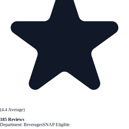
(4.4 Average)
185 Reviews
Department: Beverages
SNAP Eligible