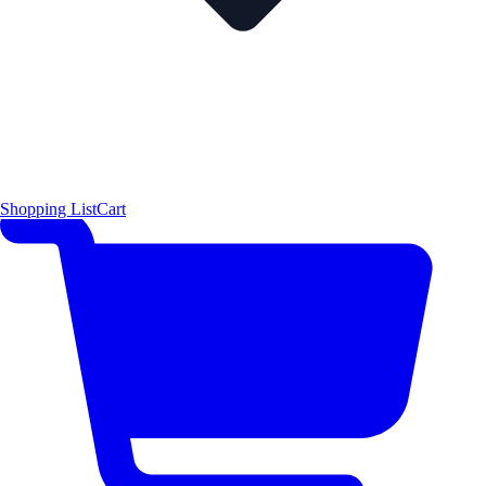
Shopping List
Cart