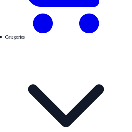
Categories