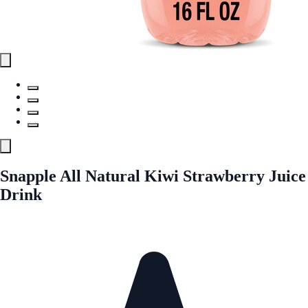
Snapple All Natural Kiwi Strawberry Juice
Drink