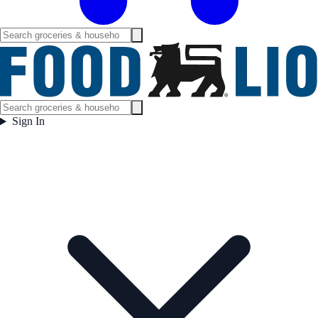
Sign In