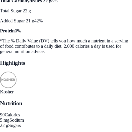
Total Carbohydrates 22 g
8%
Total Sugar 22 g
Added Sugar 21 g
42%
Protein
0%
*The % Daily Value (DV) tells you how much a nutrient in a serving
of food contributes to a daily diet. 2,000 calories a day is used for
general nutrition advice.
Highlights
Kosher
Nutrition
90
Calories
5 mg
Sodium
22 g
Sugars