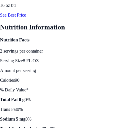
16 oz btl
See Best Price
Nutrition Information
Nutrition Facts
2 servings per container
Serving Size
8 FL OZ
Amount per serving
Calories
90
% Daily Value*
Total Fat 0 g
0%
Trans Fat
0%
Sodium 5 mg
0%