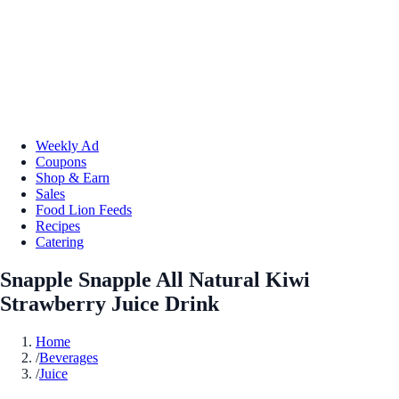
Weekly Ad
Coupons
Shop & Earn
Sales
Food Lion Feeds
Recipes
Catering
Snapple Snapple All Natural Kiwi
Strawberry Juice Drink
Home
/
Beverages
/
Juice