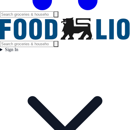
Sign In