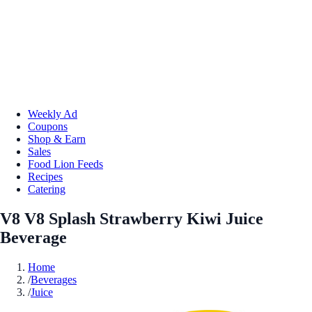
Weekly Ad
Coupons
Shop & Earn
Sales
Food Lion Feeds
Recipes
Catering
V8 V8 Splash Strawberry Kiwi Juice
Beverage
Home
/
Beverages
/
Juice