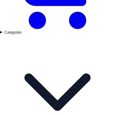
Categories