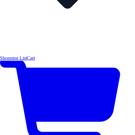
Shopping List
Cart