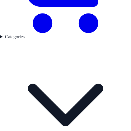
Categories