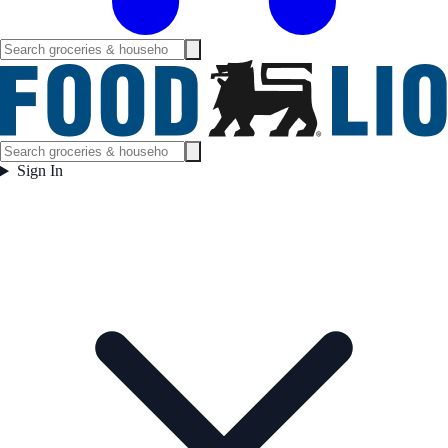
Sign In