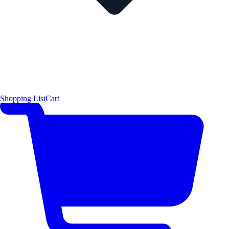
Shopping List
Cart