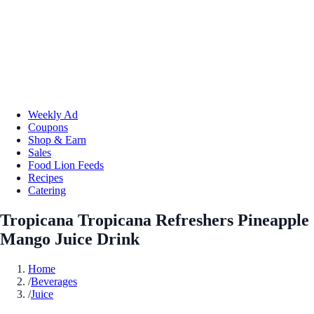
Weekly Ad
Coupons
Shop & Earn
Sales
Food Lion Feeds
Recipes
Catering
Tropicana Tropicana Refreshers Pineapple
Mango Juice Drink
Home
/
Beverages
/
Juice