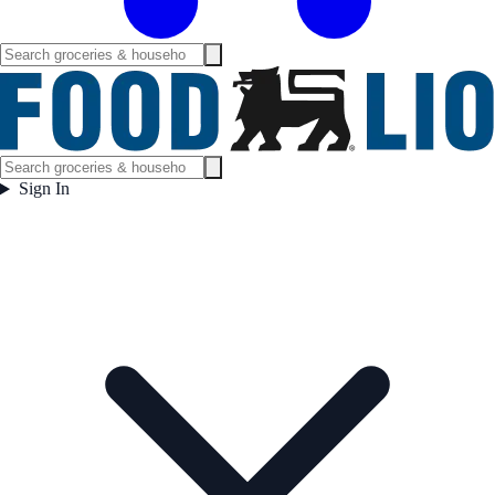
Sign In