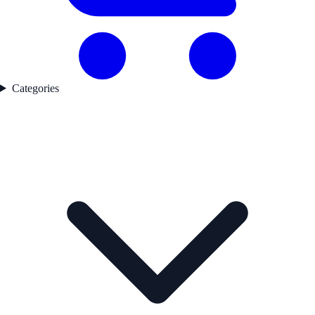
Categories