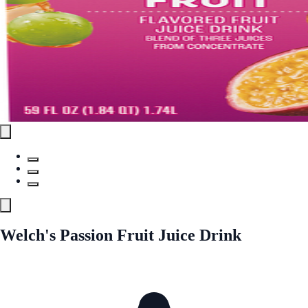
Welch's Passion Fruit Juice Drink