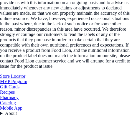
provide us with this information on an ongoing basis and to advise us
immediately whenever any new claims or adjustments to declared
values are made, so that we can properly maintain the accuracy of this
online resource. We have, however, experienced occasional situations
in the past where, due to the lack of such notice or for some other
reason, minor discrepancies in this area have occurred. We therefore
strongly encourage our customers to read the labels of any of the
products that they purchase in order to make certain that they are
compatible with their own nutritional preferences and expectations. If
you receive a product from Food Lion, and the nutritional information
on the product label does not match the information on our site, please
contact Food Lion customer service and we will arrange for a credit to
issue for the product at issue.
Store Locator
MVP Program
Gift Cards
Recipes
Pharmacy
Catering
Mobile App
About