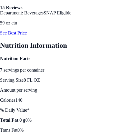
15 Reviews
Department: Beverages
SNAP Eligible
59 oz ctn
See Best Price
Nutrition Information
Nutrition Facts
7 servings per container
Serving Size
8 FL OZ
Amount per serving
Calories
140
% Daily Value*
Total Fat 0 g
0%
Trans Fat
0%