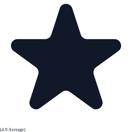
(4.9 Average)