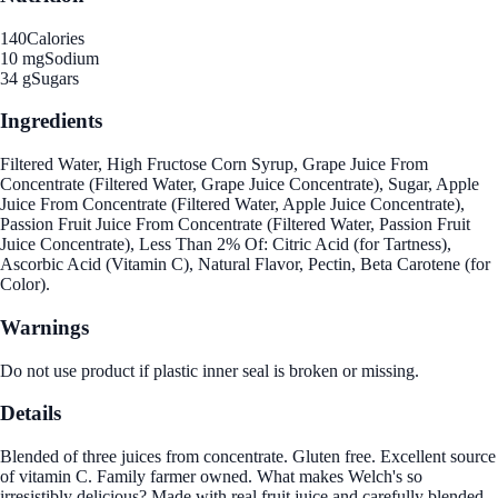
140
Calories
10 mg
Sodium
34 g
Sugars
Ingredients
Filtered Water, High Fructose Corn Syrup, Grape Juice From
Concentrate (Filtered Water, Grape Juice Concentrate), Sugar, Apple
Juice From Concentrate (Filtered Water, Apple Juice Concentrate),
Passion Fruit Juice From Concentrate (Filtered Water, Passion Fruit
Juice Concentrate), Less Than 2% Of: Citric Acid (for Tartness),
Ascorbic Acid (Vitamin C), Natural Flavor, Pectin, Beta Carotene (for
Color).
Warnings
Do not use product if plastic inner seal is broken or missing.
Details
Blended of three juices from concentrate. Gluten free. Excellent source
of vitamin C. Family farmer owned. What makes Welch's so
irresistibly delicious? Made with real fruit juice and carefully blended