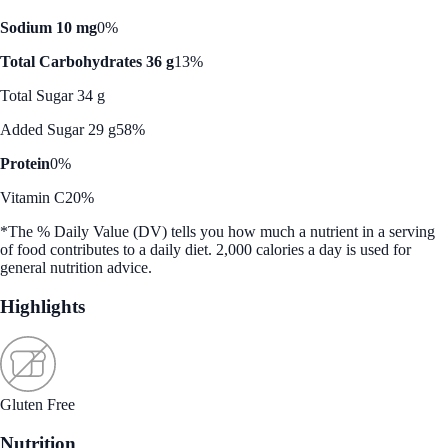
Sodium 10 mg
0%
Total Carbohydrates 36 g
13%
Total Sugar 34 g
Added Sugar 29 g
58%
Protein
0%
Vitamin C
20%
*The % Daily Value (DV) tells you how much a nutrient in a serving
of food contributes to a daily diet. 2,000 calories a day is used for
general nutrition advice.
Highlights
Gluten Free
Nutrition