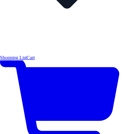
Shopping List
Cart