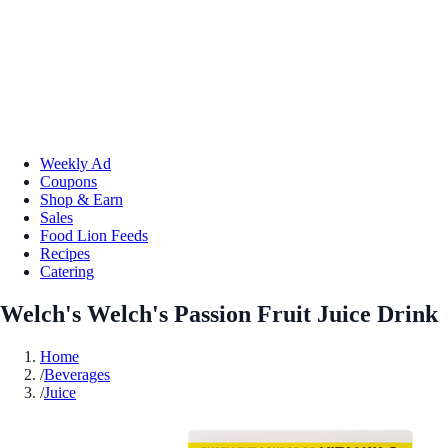
Weekly Ad
Coupons
Shop & Earn
Sales
Food Lion Feeds
Recipes
Catering
Welch's Welch's Passion Fruit Juice Drink
Home
/
Beverages
/
Juice