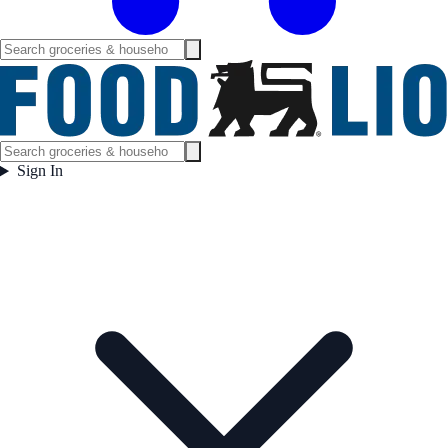
Sign In