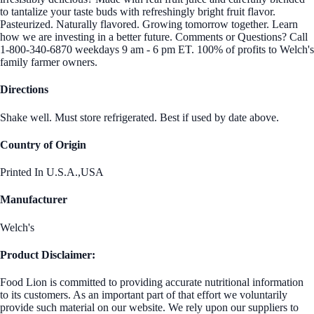
to tantalize your taste buds with refreshingly bright fruit flavor.
Pasteurized. Naturally flavored. Growing tomorrow together. Learn
how we are investing in a better future. Comments or Questions? Call
1-800-340-6870 weekdays 9 am - 6 pm ET. 100% of profits to Welch's
family farmer owners.
Directions
Shake well. Must store refrigerated. Best if used by date above.
Country of Origin
Printed In U.S.A.,USA
Manufacturer
Welch's
Product Disclaimer:
Food Lion is committed to providing accurate nutritional information
to its customers. As an important part of that effort we voluntarily
provide such material on our website. We rely upon our suppliers to