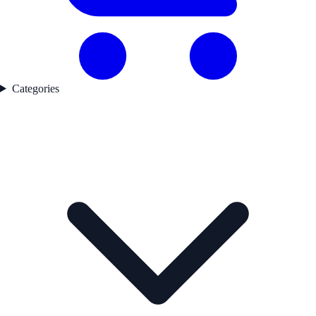
Categories