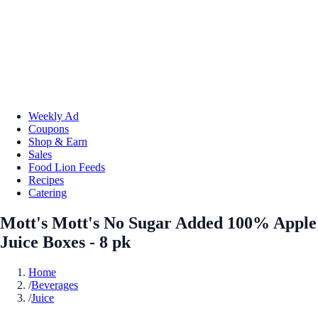
Weekly Ad
Coupons
Shop & Earn
Sales
Food Lion Feeds
Recipes
Catering
Mott's Mott's No Sugar Added 100% Apple
Juice Boxes - 8 pk
Home
/
Beverages
/
Juice