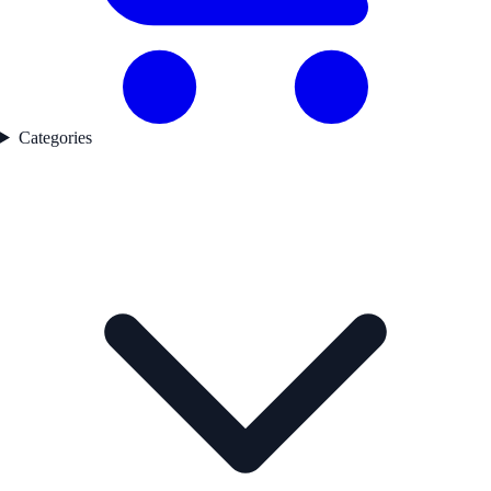
Categories