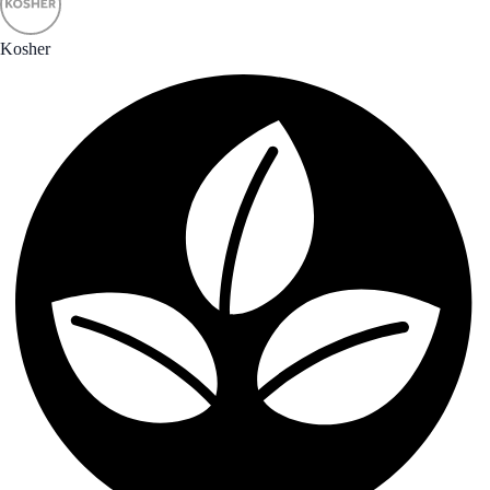
Kosher