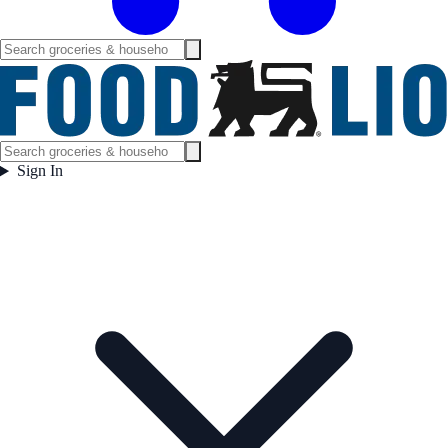
Sign In