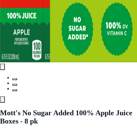
Mott's No Sugar Added 100% Apple Juice
Boxes - 8 pk