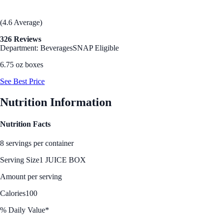
(4.6 Average)
326 Reviews
Department: Beverages
SNAP Eligible
6.75 oz boxes
See Best Price
Nutrition Information
Nutrition Facts
8 servings per container
Serving Size
1 JUICE BOX
Amount per serving
Calories
100
% Daily Value*