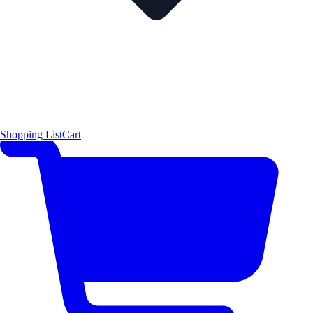
Shopping List
Cart