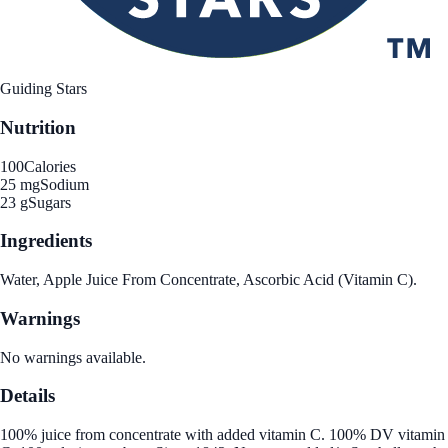
Guiding Stars
Nutrition
100
Calories
25 mg
Sodium
23 g
Sugars
Ingredients
Water, Apple Juice From Concentrate, Ascorbic Acid (Vitamin C).
Warnings
No warnings available.
Details
100% juice from concentrate with added vitamin C. 100% DV vitamin