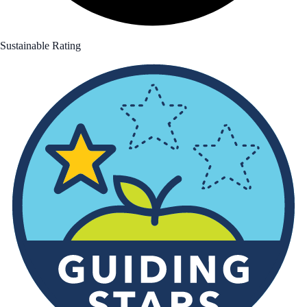
Sustainable Rating