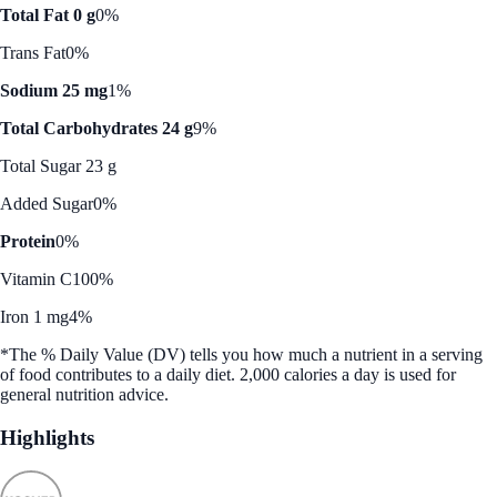
Total Fat 0 g
0%
Trans Fat
0%
Sodium 25 mg
1%
Total Carbohydrates 24 g
9%
Total Sugar 23 g
Added Sugar
0%
Protein
0%
Vitamin C
100%
Iron 1 mg
4%
*The % Daily Value (DV) tells you how much a nutrient in a serving
of food contributes to a daily diet. 2,000 calories a day is used for
general nutrition advice.
Highlights