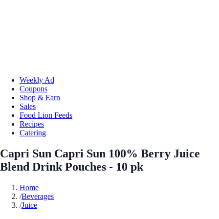
Weekly Ad
Coupons
Shop & Earn
Sales
Food Lion Feeds
Recipes
Catering
Capri Sun Capri Sun 100% Berry Juice
Blend Drink Pouches - 10 pk
Home
/
Beverages
/
Juice