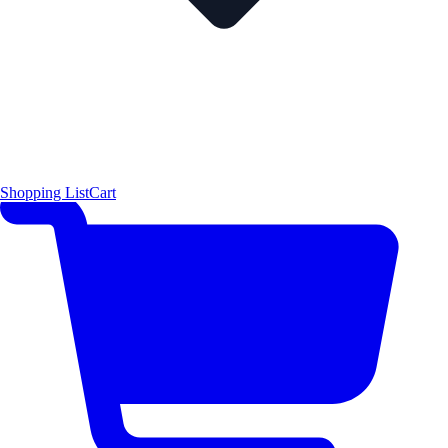
Shopping List
Cart