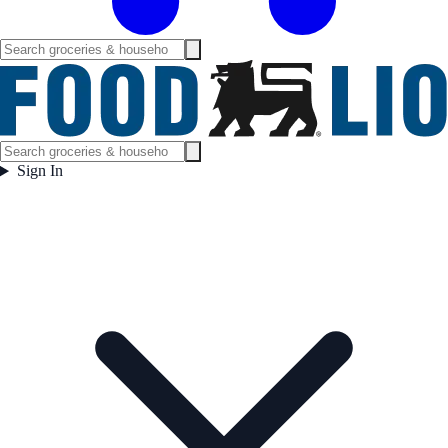
Sign In