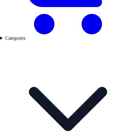
Categories