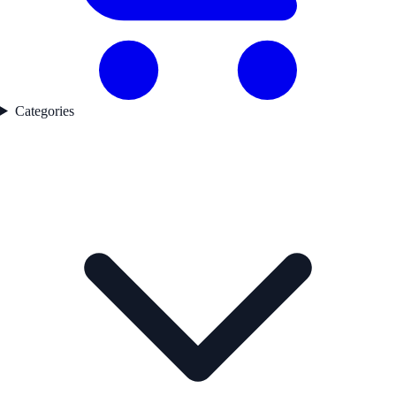
Categories