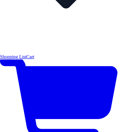
Shopping List
Cart