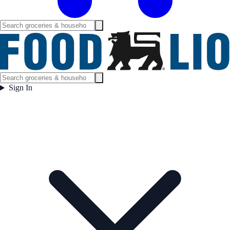
Sign In