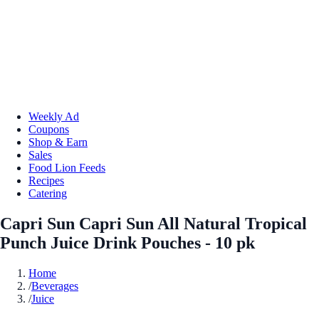
Weekly Ad
Coupons
Shop & Earn
Sales
Food Lion Feeds
Recipes
Catering
Capri Sun Capri Sun All Natural Tropical
Punch Juice Drink Pouches - 10 pk
Home
/
Beverages
/
Juice