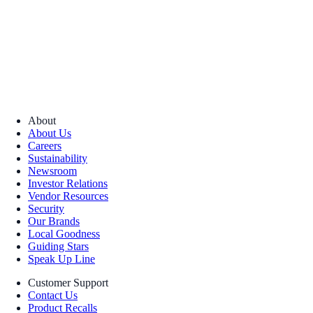
About
About Us
Careers
Sustainability
Newsroom
Investor Relations
Vendor Resources
Security
Our Brands
Local Goodness
Guiding Stars
Speak Up Line
Customer Support
Contact Us
Product Recalls