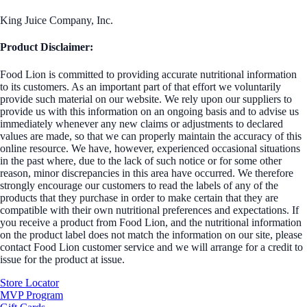
King Juice Company, Inc.
Product Disclaimer:
Food Lion is committed to providing accurate nutritional information
to its customers. As an important part of that effort we voluntarily
provide such material on our website. We rely upon our suppliers to
provide us with this information on an ongoing basis and to advise us
immediately whenever any new claims or adjustments to declared
values are made, so that we can properly maintain the accuracy of this
online resource. We have, however, experienced occasional situations
in the past where, due to the lack of such notice or for some other
reason, minor discrepancies in this area have occurred. We therefore
strongly encourage our customers to read the labels of any of the
products that they purchase in order to make certain that they are
compatible with their own nutritional preferences and expectations. If
you receive a product from Food Lion, and the nutritional information
on the product label does not match the information on our site, please
contact Food Lion customer service and we will arrange for a credit to
issue for the product at issue.
Store Locator
MVP Program