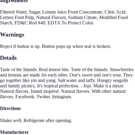
Ingredients
Filtered Water, Sugar, Lemon Juice From Concentrate, Citric Acid,
Lemon Fruit Pulp, Natural Flavors, Sodium Citrate, Modified Food
Starch, FD&C Red #40, EDTA To Protect Color.
Warnings
Reject if button is up. Button pops up when seal is broken.
Details
Taste of the Islands. Real lemon bits. Taste of the Islands. Strawberries
and lemons are made for each other. One's sweet and one's sour. They
go together like yin and yang. Salt water and taffy. Hungry seagulls
and family picnics. It's tropical perfection. - Jojo. Make it a mixer.
Natural flavors. Island inspired. Natural flavors. With other natural
flavors. Facebook. Twitter. Instagram.
Directions
Shake well. Refrigerate after opening.
Manufacturer