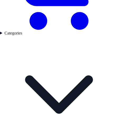
Categories