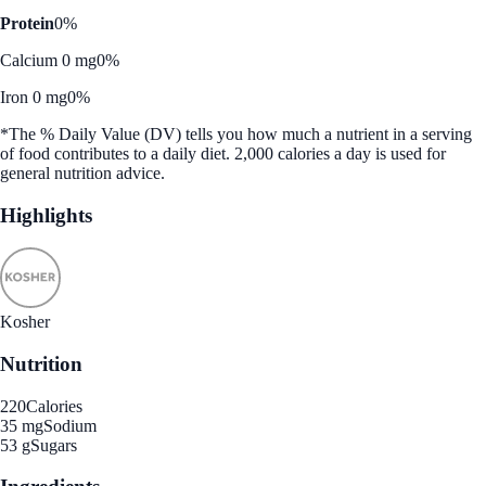
Protein
0%
Calcium 0 mg
0%
Iron 0 mg
0%
*The % Daily Value (DV) tells you how much a nutrient in a serving
of food contributes to a daily diet. 2,000 calories a day is used for
general nutrition advice.
Highlights
Kosher
Nutrition
220
Calories
35 mg
Sodium
53 g
Sugars