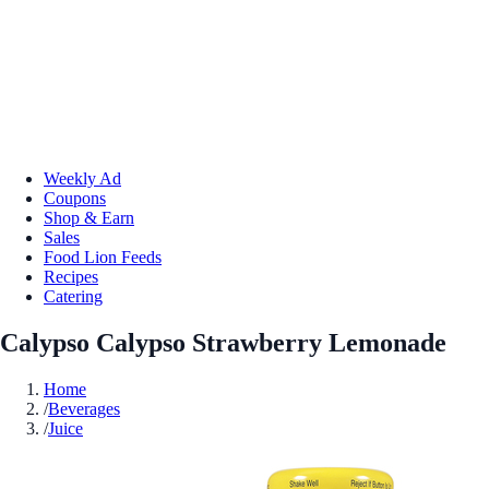
Weekly Ad
Coupons
Shop & Earn
Sales
Food Lion Feeds
Recipes
Catering
Calypso Calypso Strawberry Lemonade
Home
/
Beverages
/
Juice