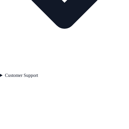
Customer Support