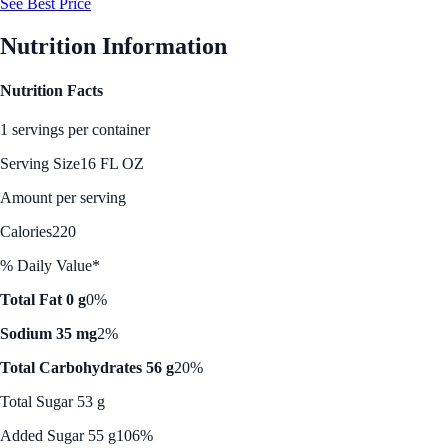
See Best Price
Nutrition Information
Nutrition Facts
1 servings per container
Serving Size
16 FL OZ
Amount per serving
Calories
220
% Daily Value*
Total Fat 0 g
0%
Sodium 35 mg
2%
Total Carbohydrates 56 g
20%
Total Sugar 53 g
Added Sugar 55 g
106%