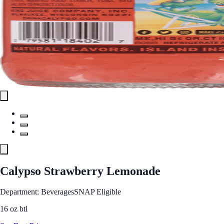
Calypso Strawberry Lemonade
Department: Beverages
SNAP Eligible
16 oz btl