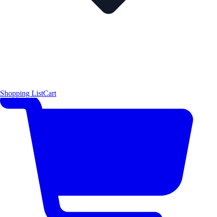
Shopping List
Cart