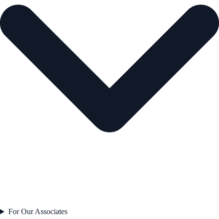
For Our Associates