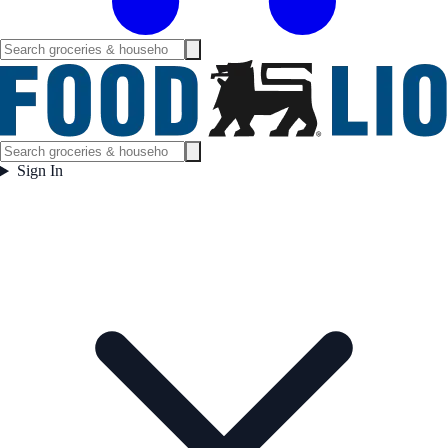
Sign In