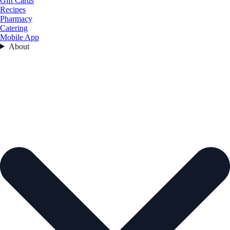
Gift Cards
Recipes
Pharmacy
Catering
Mobile App
About