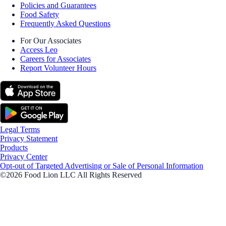
Policies and Guarantees
Food Safety
Frequently Asked Questions
For Our Associates
Access Leo
Careers for Associates
Report Volunteer Hours
Legal Terms
Privacy Statement
Products
Privacy Center
Opt-out of Targeted Advertising or Sale of Personal Information
©2026 Food Lion LLC All Rights Reserved