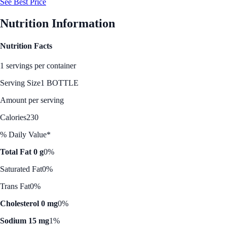
See Best Price
Nutrition Information
Nutrition Facts
1 servings per container
Serving Size
1 BOTTLE
Amount per serving
Calories
230
% Daily Value*
Total Fat 0 g
0%
Saturated Fat
0%
Trans Fat
0%
Cholesterol 0 mg
0%
Sodium 15 mg
1%