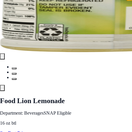
Food Lion Lemonade
Department: Beverages
SNAP Eligible
16 oz btl