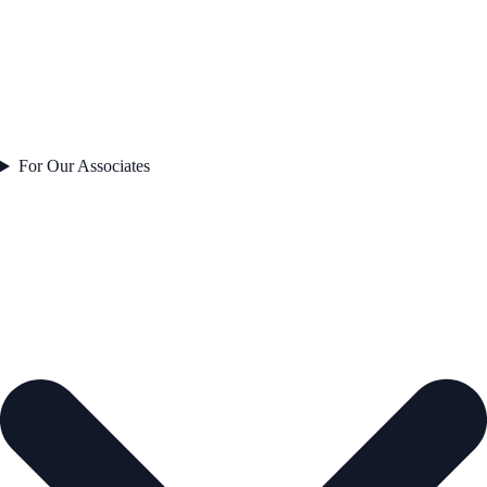
For Our Associates