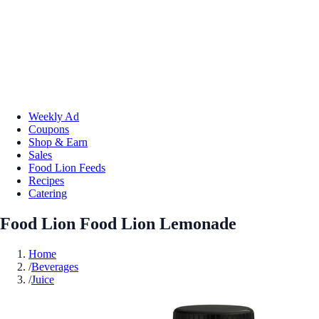
Weekly Ad
Coupons
Shop & Earn
Sales
Food Lion Feeds
Recipes
Catering
Food Lion Food Lion Lemonade
Home
/
Beverages
/
Juice