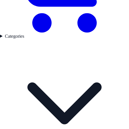
Categories