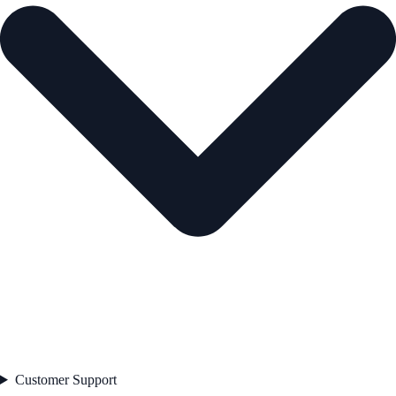
Customer Support