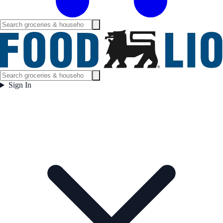
Sign In