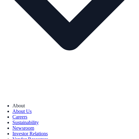
About
About Us
Careers
Sustainability
Newsroom
Investor Relations