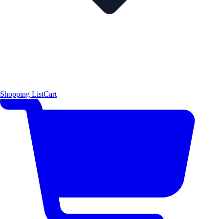
Shopping List
Cart