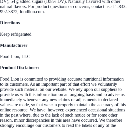
DV); 54 g added sugars (108% DV). Naturally flavored with other
natural flavors. For product questions or concerns, contact us at 1-833-
992-3872, foodlion.com.
Directions
Keep refrigerated.
Manufacturer
Food Lion, LLC
Product Disclaimer:
Food Lion is committed to providing accurate nutritional information
to its customers. As an important part of that effort we voluntarily
provide such material on our website. We rely upon our suppliers to
provide us with this information on an ongoing basis and to advise us
immediately whenever any new claims or adjustments to declared
values are made, so that we can properly maintain the accuracy of this
online resource. We have, however, experienced occasional situations
in the past where, due to the lack of such notice or for some other
reason, minor discrepancies in this area have occurred. We therefore
strongly encourage our customers to read the labels of any of the