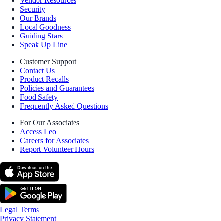
Vendor Resources
Security
Our Brands
Local Goodness
Guiding Stars
Speak Up Line
Customer Support
Contact Us
Product Recalls
Policies and Guarantees
Food Safety
Frequently Asked Questions
For Our Associates
Access Leo
Careers for Associates
Report Volunteer Hours
Legal Terms
Privacy Statement