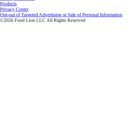
Products
Privacy Center
Opt-out of Targeted Advertising or Sale of Personal Information
©2026 Food Lion LLC All Rights Reserved