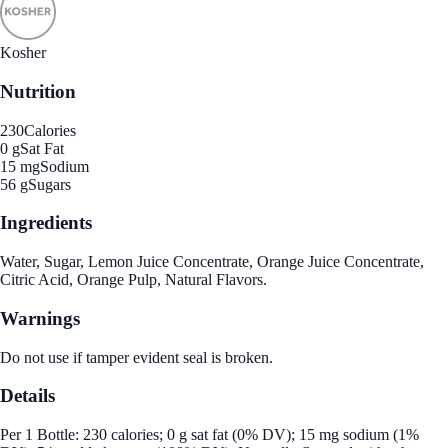
Kosher
Nutrition
230
Calories
0 g
Sat Fat
15 mg
Sodium
56 g
Sugars
Ingredients
Water, Sugar, Lemon Juice Concentrate, Orange Juice Concentrate,
Citric Acid, Orange Pulp, Natural Flavors.
Warnings
Do not use if tamper evident seal is broken.
Details
Per 1 Bottle: 230 calories; 0 g sat fat (0% DV); 15 mg sodium (1%