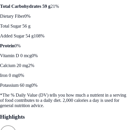
Total Carbohydrates 59 g
21%
Dietary Fiber
0%
Total Sugar 56 g
Added Sugar 54 g
108%
Protein
0%
Vitamin D 0 mcg
0%
Calcium 20 mg
2%
Iron 0 mg
0%
Potassium 60 mg
0%
*The % Daily Value (DV) tells you how much a nutrient in a serving
of food contributes to a daily diet. 2,000 calories a day is used for
general nutrition advice.
Highlights