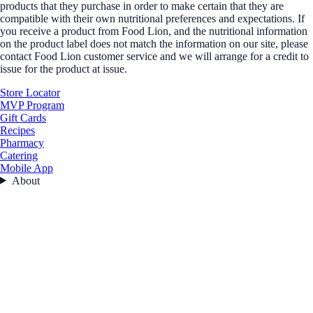
products that they purchase in order to make certain that they are
compatible with their own nutritional preferences and expectations. If
you receive a product from Food Lion, and the nutritional information
on the product label does not match the information on our site, please
contact Food Lion customer service and we will arrange for a credit to
issue for the product at issue.
Store Locator
MVP Program
Gift Cards
Recipes
Pharmacy
Catering
Mobile App
About