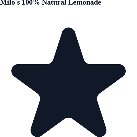
Milo's 100% Natural Lemonade