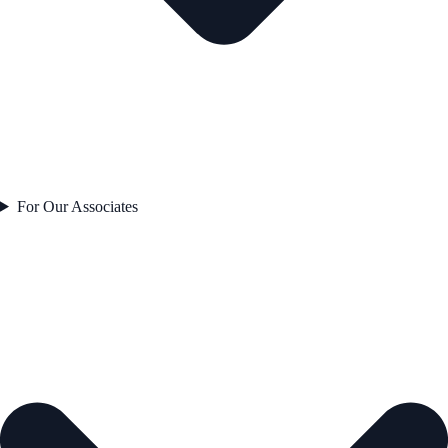
For Our Associates