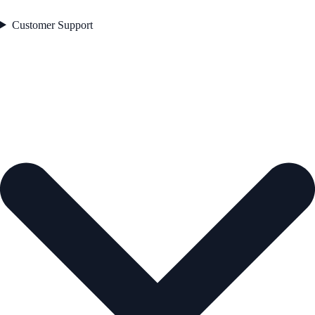
Customer Support