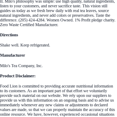
II. Milo's philosophy was simple: use high quality, natural ingredients,
listen to your customers, and never sacrifice taste. This vision still
guides us today as we fresh brew daily with real tea leaves, source
natural ingredients, and never add colors or preservatives. Taste the
difference. (205) 424-4284. Women Owned. 1% Profit pledge charity.
Zero Waste Certified Manufacturer.
Directions
Shake well. Keep refrigerated.
Manufacturer
Milo's Tea Company, Inc.
Product Disclaimer:
Food Lion is committed to providing accurate nutritional information
to its customers. As an important part of that effort we voluntarily
provide such material on our website. We rely upon our suppliers to
provide us with this information on an ongoing basis and to advise us
immediately whenever any new claims or adjustments to declared
values are made, so that we can properly maintain the accuracy of this
online resource. We have, however, experienced occasional situations