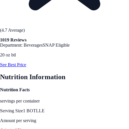
(4.7 Average)
1019 Reviews
Department: Beverages
SNAP Eligible
20 oz btl
See Best Price
Nutrition Information
Nutrition Facts
servings per container
Serving Size
1 BOTLLE
Amount per serving