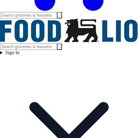
Sign In