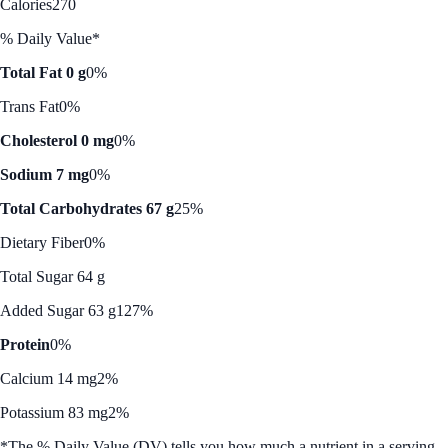
Calories
270
% Daily Value*
Total Fat 0 g
0%
Trans Fat
0%
Cholesterol 0 mg
0%
Sodium 7 mg
0%
Total Carbohydrates 67 g
25%
Dietary Fiber
0%
Total Sugar 64 g
Added Sugar 63 g
127%
Protein
0%
Calcium 14 mg
2%
Potassium 83 mg
2%
*The % Daily Value (DV) tells you how much a nutrient in a serving