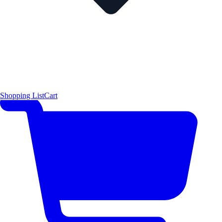
Shopping List
Cart