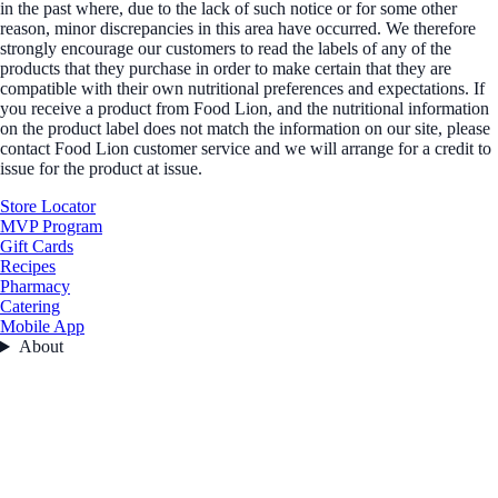
in the past where, due to the lack of such notice or for some other
reason, minor discrepancies in this area have occurred. We therefore
strongly encourage our customers to read the labels of any of the
products that they purchase in order to make certain that they are
compatible with their own nutritional preferences and expectations. If
you receive a product from Food Lion, and the nutritional information
on the product label does not match the information on our site, please
contact Food Lion customer service and we will arrange for a credit to
issue for the product at issue.
Store Locator
MVP Program
Gift Cards
Recipes
Pharmacy
Catering
Mobile App
About