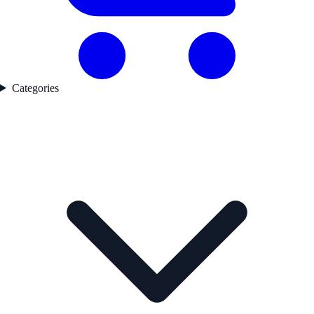
Categories