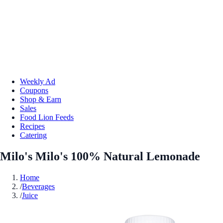
Weekly Ad
Coupons
Shop & Earn
Sales
Food Lion Feeds
Recipes
Catering
Milo's Milo's 100% Natural Lemonade
Home
/
Beverages
/
Juice