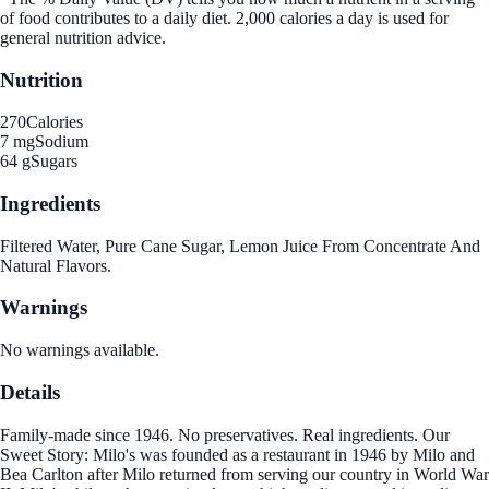
of food contributes to a daily diet. 2,000 calories a day is used for
general nutrition advice.
Nutrition
270
Calories
7 mg
Sodium
64 g
Sugars
Ingredients
Filtered Water, Pure Cane Sugar, Lemon Juice From Concentrate And
Natural Flavors.
Warnings
No warnings available.
Details
Family-made since 1946. No preservatives. Real ingredients. Our
Sweet Story: Milo's was founded as a restaurant in 1946 by Milo and
Bea Carlton after Milo returned from serving our country in World War