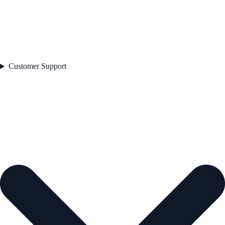
Customer Support