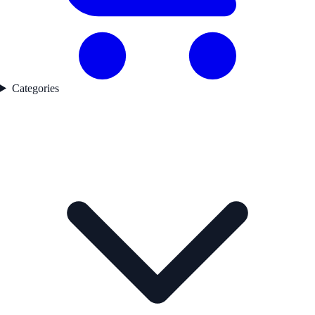
Categories