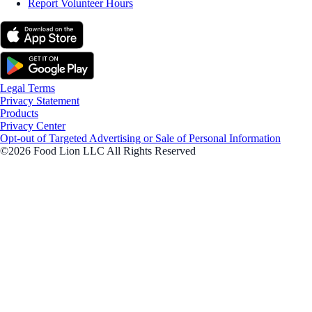
Report Volunteer Hours
Legal Terms
Privacy Statement
Products
Privacy Center
Opt-out of Targeted Advertising or Sale of Personal Information
©2026 Food Lion LLC All Rights Reserved