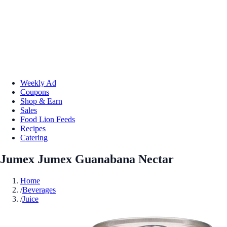
Weekly Ad
Coupons
Shop & Earn
Sales
Food Lion Feeds
Recipes
Catering
Jumex Jumex Guanabana Nectar
Home
/
Beverages
/
Juice