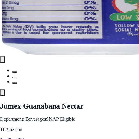
Jumex Guanabana Nectar
Department: Beverages
SNAP Eligible
11.3 oz can