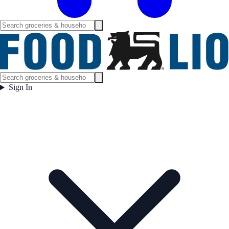
Sign In