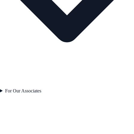
For Our Associates