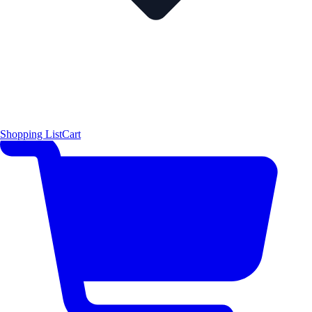
Shopping List
Cart