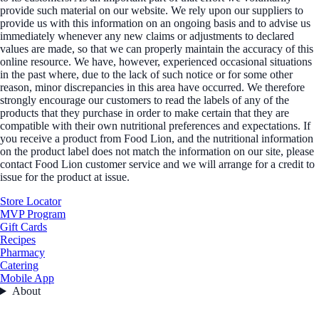
provide such material on our website. We rely upon our suppliers to
provide us with this information on an ongoing basis and to advise us
immediately whenever any new claims or adjustments to declared
values are made, so that we can properly maintain the accuracy of this
online resource. We have, however, experienced occasional situations
in the past where, due to the lack of such notice or for some other
reason, minor discrepancies in this area have occurred. We therefore
strongly encourage our customers to read the labels of any of the
products that they purchase in order to make certain that they are
compatible with their own nutritional preferences and expectations. If
you receive a product from Food Lion, and the nutritional information
on the product label does not match the information on our site, please
contact Food Lion customer service and we will arrange for a credit to
issue for the product at issue.
Store Locator
MVP Program
Gift Cards
Recipes
Pharmacy
Catering
Mobile App
About