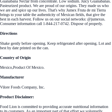
Guanabana Nectar from concentrate. Low sodium. Juicy Guanabanas.
Pasteurized product. We are proud of our origins. They made us who
we are and spice up our lives. That's why Jumex Fruta de mi Tierra
brings to your table the authenticity of Mexican fields, that give the
best in each harvest. Follow us on our social networks: @jumexus.
Consumer information call 1-844-217-0742. Dispose of properly.
Directions
Shake gently before opening. Keep refrigerated after opening. Lot and
best by date printed on the can.
Country of Origin
Mexico,Product Of Mexico.
Manufacturer
Vilore Foods Company, Inc.
Product Disclaimer:
Food Lion is committed to providing accurate nutritional information
to its customers. As an important part of that effort we voluntarily