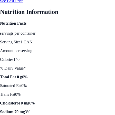
See Best Price
Nutrition Information
Nutrition Facts
servings per container
Serving Size
1 CAN
Amount per serving
Calories
140
% Daily Value*
Total Fat 0 g
0%
Saturated Fat
0%
Trans Fat
0%
Cholesterol 0 mg
0%
Sodium 70 mg
3%