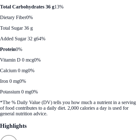
Total Carbohydrates 36 g
13%
Dietary Fiber
0%
Total Sugar 36 g
Added Sugar 32 g
64%
Protein
0%
Vitamin D 0 mcg
0%
Calcium 0 mg
0%
Iron 0 mg
0%
Potassium 0 mg
0%
*The % Daily Value (DV) tells you how much a nutrient in a serving
of food contributes to a daily diet. 2,000 calories a day is used for
general nutrition advice.
Highlights