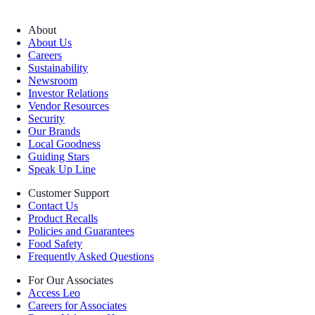
About
About Us
Careers
Sustainability
Newsroom
Investor Relations
Vendor Resources
Security
Our Brands
Local Goodness
Guiding Stars
Speak Up Line
Customer Support
Contact Us
Product Recalls
Policies and Guarantees
Food Safety
Frequently Asked Questions
For Our Associates
Access Leo
Careers for Associates