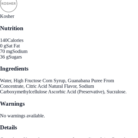
Kosher
Nutrition
140
Calories
0 g
Sat Fat
70 mg
Sodium
36 g
Sugars
Ingredients
Water, High Fructose Corn Syrup, Guanabana Puree From
Concentrate, Citric Acid Natural Flavor, Sodium
Carboxymethylcellulose Ascorbic Acid (Preservative), Sucralose.
Warnings
No warnings available.
Details