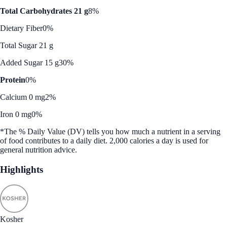
Total Carbohydrates 21 g
8%
Dietary Fiber
0%
Total Sugar 21 g
Added Sugar 15 g
30%
Protein
0%
Calcium 0 mg
2%
Iron 0 mg
0%
*The % Daily Value (DV) tells you how much a nutrient in a serving
of food contributes to a daily diet. 2,000 calories a day is used for
general nutrition advice.
Highlights
Kosher