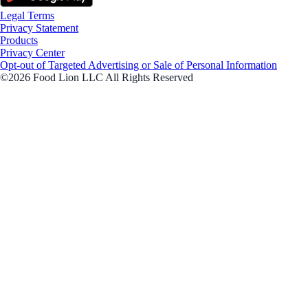
Legal Terms
Privacy Statement
Products
Privacy Center
Opt-out of Targeted Advertising or Sale of Personal Information
©2026 Food Lion LLC All Rights Reserved