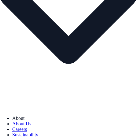
About
About Us
Careers
Sustainability