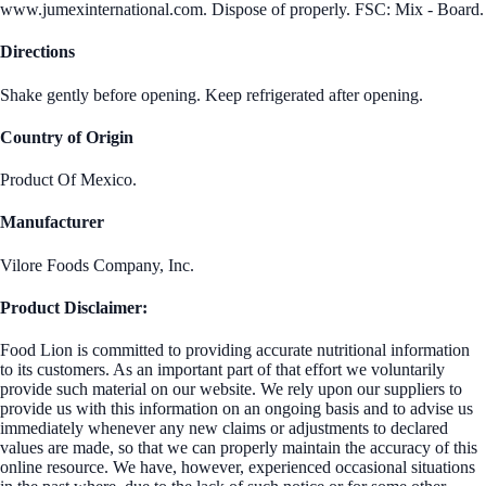
www.jumexinternational.com. Dispose of properly. FSC: Mix - Board.
Directions
Shake gently before opening. Keep refrigerated after opening.
Country of Origin
Product Of Mexico.
Manufacturer
Vilore Foods Company, Inc.
Product Disclaimer:
Food Lion is committed to providing accurate nutritional information
to its customers. As an important part of that effort we voluntarily
provide such material on our website. We rely upon our suppliers to
provide us with this information on an ongoing basis and to advise us
immediately whenever any new claims or adjustments to declared
values are made, so that we can properly maintain the accuracy of this
online resource. We have, however, experienced occasional situations