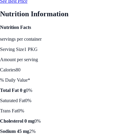
See Best Price
Nutrition Information
Nutrition Facts
servings per container
Serving Size
1 PKG
Amount per serving
Calories
80
% Daily Value*
Total Fat 0 g
0%
Saturated Fat
0%
Trans Fat
0%
Cholesterol 0 mg
0%
Sodium 45 mg
2%