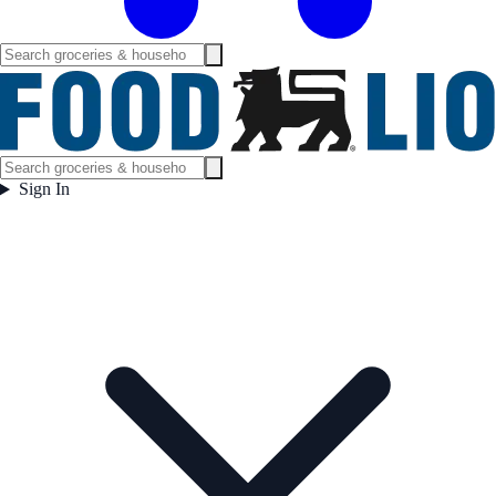
Sign In