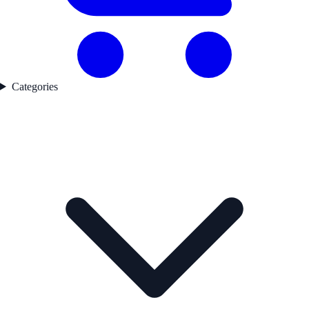
Categories