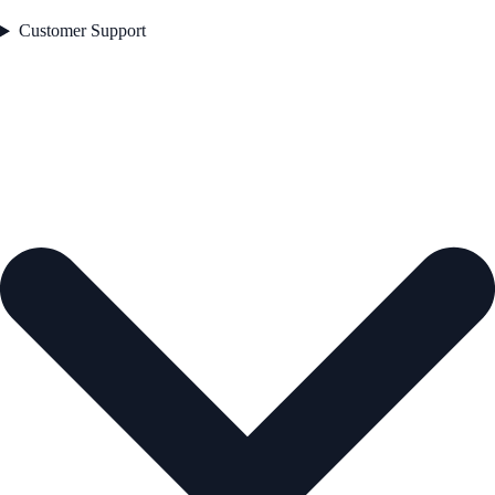
Customer Support