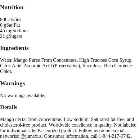
Nutrition
80
Calories
0 g
Sat Fat
45 mg
Sodium
21 g
Sugars
Ingredients
Water, Mango Puree From Concentrate, High Fructose Corn Syrup,
Citric Acid, Ascorbic Acid (Preservative), Sucralose, Beta Carotene
Color.
Warnings
No warnings available.
Details
Mango nectar from concentrate. Low sodium. Saturated fat-free, and
cholesterol-free product. Worldwide excellence in quality. Not labeled
for individual sale. Pasteurized product. Follow us on our social
networks: @jumexus. Consumer information, call 1-844-217-0742.