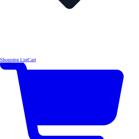
Shopping List
Cart