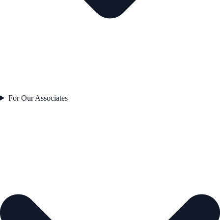
For Our Associates