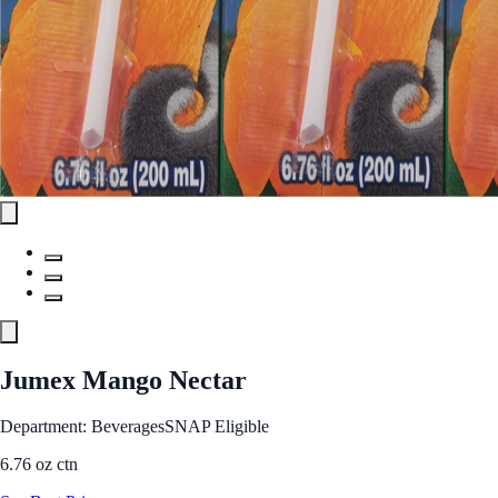
Jumex Mango Nectar
Department: Beverages
SNAP Eligible
6.76 oz ctn