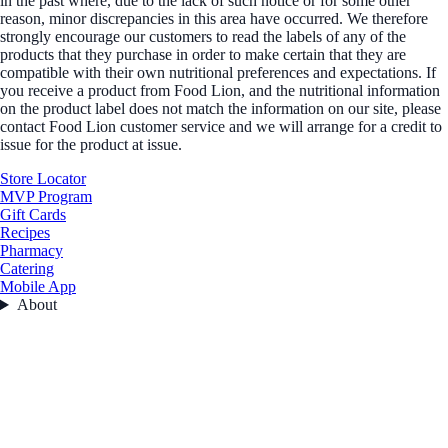
in the past where, due to the lack of such notice or for some other
reason, minor discrepancies in this area have occurred. We therefore
strongly encourage our customers to read the labels of any of the
products that they purchase in order to make certain that they are
compatible with their own nutritional preferences and expectations. If
you receive a product from Food Lion, and the nutritional information
on the product label does not match the information on our site, please
contact Food Lion customer service and we will arrange for a credit to
issue for the product at issue.
Store Locator
MVP Program
Gift Cards
Recipes
Pharmacy
Catering
Mobile App
About