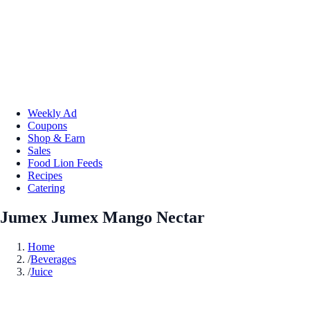
Weekly Ad
Coupons
Shop & Earn
Sales
Food Lion Feeds
Recipes
Catering
Jumex Jumex Mango Nectar
Home
/
Beverages
/
Juice