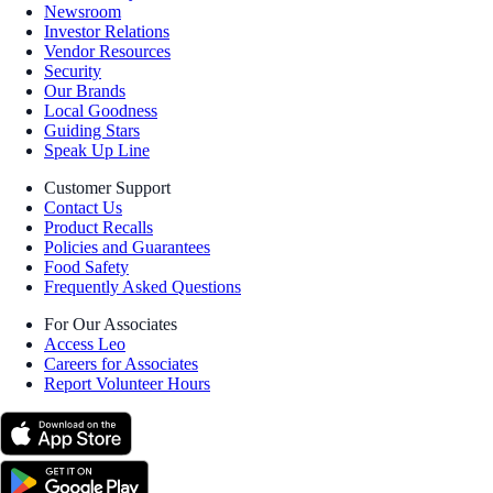
Newsroom
Investor Relations
Vendor Resources
Security
Our Brands
Local Goodness
Guiding Stars
Speak Up Line
Customer Support
Contact Us
Product Recalls
Policies and Guarantees
Food Safety
Frequently Asked Questions
For Our Associates
Access Leo
Careers for Associates
Report Volunteer Hours