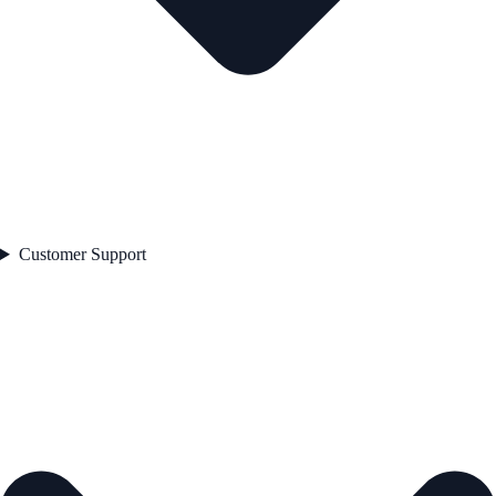
Customer Support