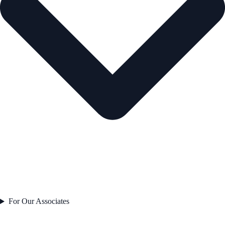
For Our Associates