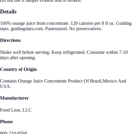
Do not use if tamper evident seal is broken.
Details
100% orange juice from concentrate. 120 calories per 8 fl oz. Guiding
stars. guidingstars.com. Pasteurized. No preservatives.
Directions
Shake well before serving. Keep refrigerated. Consume within 7-10
days after opening.
Country of Origin
Contains Orange Juice Concentrate Product Of Brazil,Mexico And
USA.
Manufacturer
Food Lion, LLC
Phone
800-210-9569