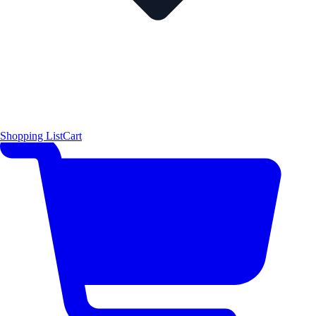
Shopping List
Cart