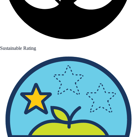
Sustainable Rating