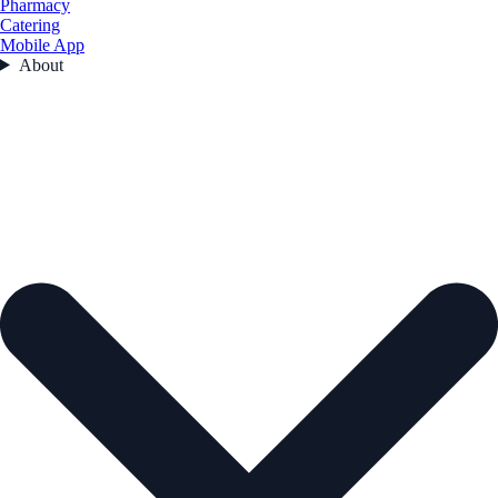
Pharmacy
Catering
Mobile App
About