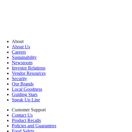
About
About Us
Careers
Sustainability
Newsroom
Investor Relations
Vendor Resources
Security
Our Brands
Local Goodness
Guiding Stars
Speak Up Line
Customer Support
Contact Us
Product Recalls
Policies and Guarantees
Food Safety