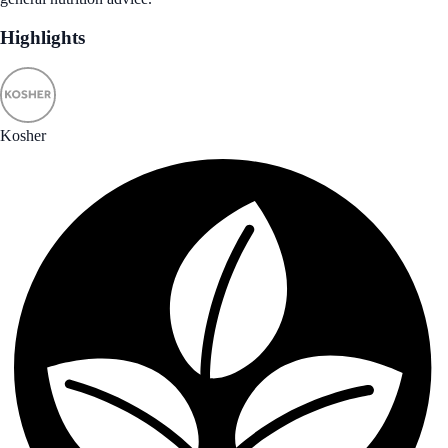
Highlights
Kosher