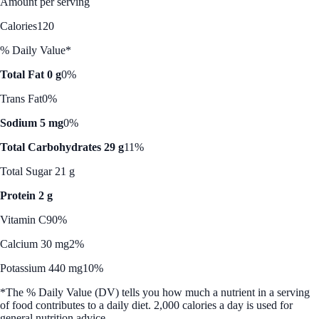
Amount per serving
Calories
120
% Daily Value*
Total Fat 0 g
0%
Trans Fat
0%
Sodium 5 mg
0%
Total Carbohydrates 29 g
11%
Total Sugar 21 g
Protein 2 g
Vitamin C
90%
Calcium 30 mg
2%
Potassium 440 mg
10%
*The % Daily Value (DV) tells you how much a nutrient in a serving
of food contributes to a daily diet. 2,000 calories a day is used for
general nutrition advice.