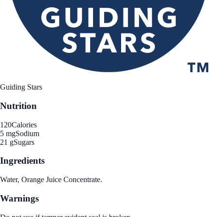
Guiding Stars
Nutrition
120
Calories
5 mg
Sodium
21 g
Sugars
Ingredients
Water, Orange Juice Concentrate.
Warnings