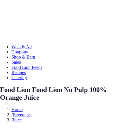
Weekly Ad
Coupons
Shop & Earn
Sales
Food Lion Feeds
Recipes
Catering
Food Lion Food Lion No Pulp 100%
Orange Juice
Home
/
Beverages
/
Juice