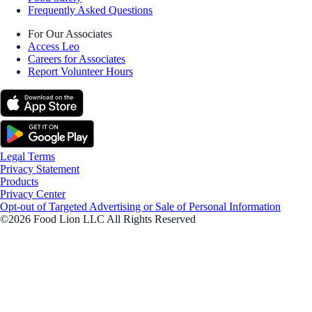
Frequently Asked Questions
For Our Associates
Access Leo
Careers for Associates
Report Volunteer Hours
Legal Terms
Privacy Statement
Products
Privacy Center
Opt-out of Targeted Advertising or Sale of Personal Information
©2026 Food Lion LLC All Rights Reserved