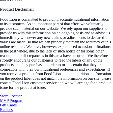
Product Disclaimer:
Food Lion is committed to providing accurate nutritional information
to its customers. As an important part of that effort we voluntarily
provide such material on our website. We rely upon our suppliers to
provide us with this information on an ongoing basis and to advise us
immediately whenever any new claims or adjustments to declared
values are made, so that we can properly maintain the accuracy of this
online resource. We have, however, experienced occasional situations
in the past where, due to the lack of such notice or for some other
reason, minor discrepancies in this area have occurred. We therefore
strongly encourage our customers to read the labels of any of the
products that they purchase in order to make certain that they are
compatible with their own nutritional preferences and expectations. If
you receive a product from Food Lion, and the nutritional information
on the product label does not match the information on our site, please
contact Food Lion customer service and we will arrange for a credit to
issue for the product at issue.
Store Locator
MVP Program
Gift Cards
Recipes