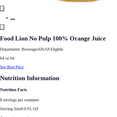
Food Lion No Pulp 100% Orange Juice
Department: Beverages
SNAP Eligible
64 oz btl
See Best Price
Nutrition Information
Nutrition Facts
8 servings per container
Serving Size
8.0 FL OZ