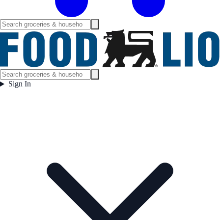
Sign In