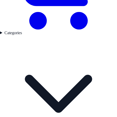
Categories