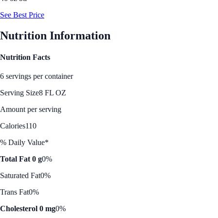
See Best Price
Nutrition Information
Nutrition Facts
6 servings per container
Serving Size
8 FL OZ
Amount per serving
Calories
110
% Daily Value*
Total Fat 0 g
0%
Saturated Fat
0%
Trans Fat
0%
Cholesterol 0 mg
0%