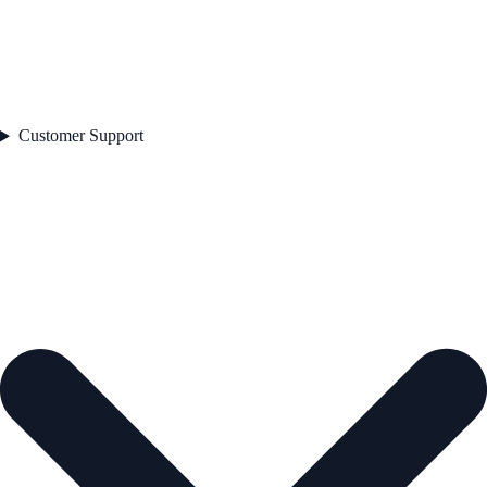
Customer Support