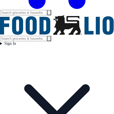
Sign In