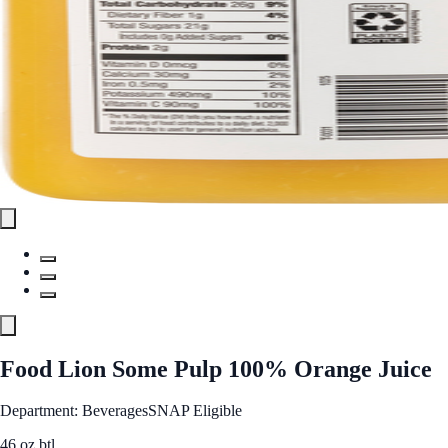
Food Lion Some Pulp 100% Orange Juice
Department: Beverages
SNAP Eligible
46 oz btl