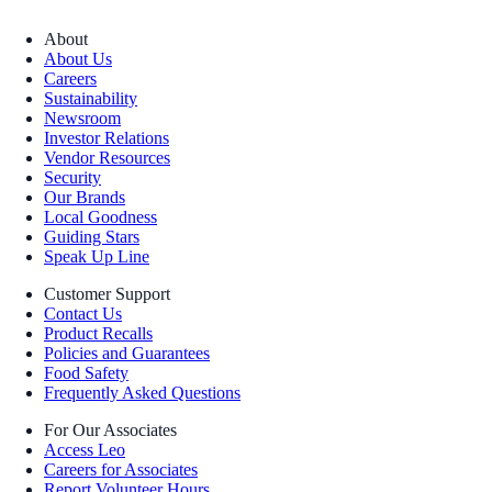
About
About Us
Careers
Sustainability
Newsroom
Investor Relations
Vendor Resources
Security
Our Brands
Local Goodness
Guiding Stars
Speak Up Line
Customer Support
Contact Us
Product Recalls
Policies and Guarantees
Food Safety
Frequently Asked Questions
For Our Associates
Access Leo
Careers for Associates
Report Volunteer Hours