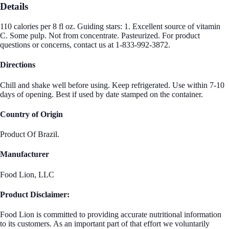
Details
110 calories per 8 fl oz. Guiding stars: 1. Excellent source of vitamin
C. Some pulp. Not from concentrate. Pasteurized. For product
questions or concerns, contact us at 1-833-992-3872.
Directions
Chill and shake well before using. Keep refrigerated. Use within 7-10
days of opening. Best if used by date stamped on the container.
Country of Origin
Product Of Brazil.
Manufacturer
Food Lion, LLC
Product Disclaimer:
Food Lion is committed to providing accurate nutritional information
to its customers. As an important part of that effort we voluntarily