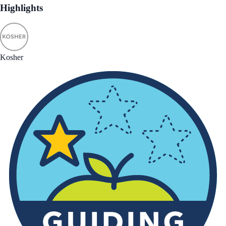
Highlights
Kosher