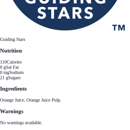
Guiding Stars
Nutrition
110
Calories
0 g
Sat Fat
0 mg
Sodium
21 g
Sugars
Ingredients
Orange Juice, Orange Juice Pulp.
Warnings
No warnings available.