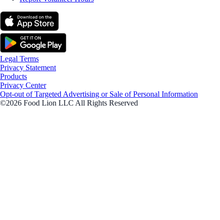
Legal Terms
Privacy Statement
Products
Privacy Center
Opt-out of Targeted Advertising or Sale of Personal Information
©2026 Food Lion LLC All Rights Reserved