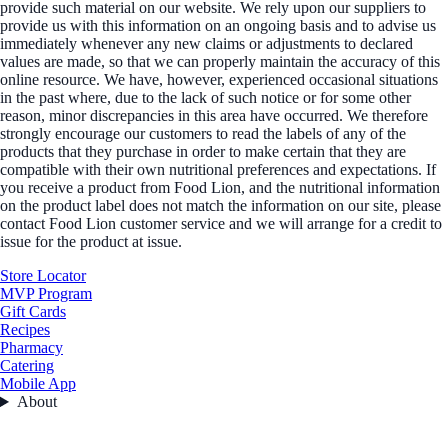
provide such material on our website. We rely upon our suppliers to
provide us with this information on an ongoing basis and to advise us
immediately whenever any new claims or adjustments to declared
values are made, so that we can properly maintain the accuracy of this
online resource. We have, however, experienced occasional situations
in the past where, due to the lack of such notice or for some other
reason, minor discrepancies in this area have occurred. We therefore
strongly encourage our customers to read the labels of any of the
products that they purchase in order to make certain that they are
compatible with their own nutritional preferences and expectations. If
you receive a product from Food Lion, and the nutritional information
on the product label does not match the information on our site, please
contact Food Lion customer service and we will arrange for a credit to
issue for the product at issue.
Store Locator
MVP Program
Gift Cards
Recipes
Pharmacy
Catering
Mobile App
About