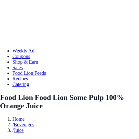
Weekly Ad
Coupons
Shop & Earn
Sales
Food Lion Feeds
Recipes
Catering
Food Lion Food Lion Some Pulp 100%
Orange Juice
Home
/
Beverages
/
Juice