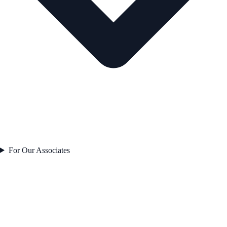
For Our Associates