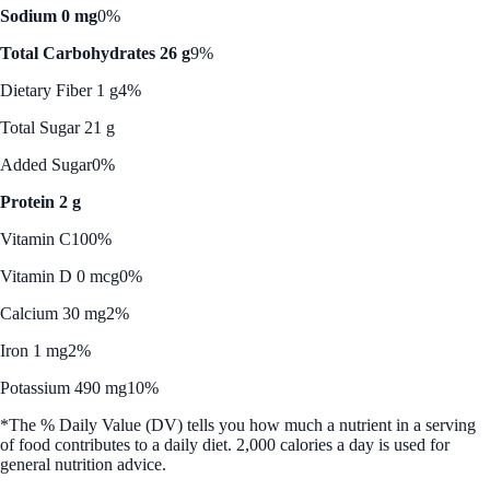
Sodium 0 mg
0%
Total Carbohydrates 26 g
9%
Dietary Fiber 1 g
4%
Total Sugar 21 g
Added Sugar
0%
Protein 2 g
Vitamin C
100%
Vitamin D 0 mcg
0%
Calcium 30 mg
2%
Iron 1 mg
2%
Potassium 490 mg
10%
*The % Daily Value (DV) tells you how much a nutrient in a serving
of food contributes to a daily diet. 2,000 calories a day is used for
general nutrition advice.