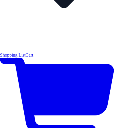
Shopping List
Cart