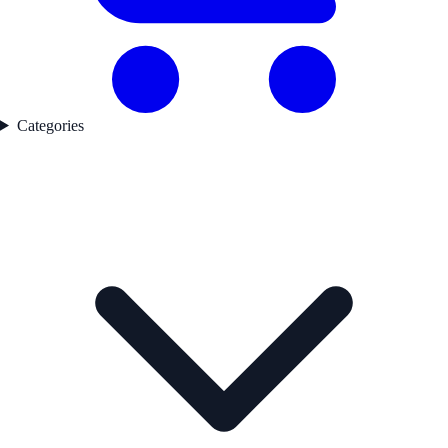
Categories