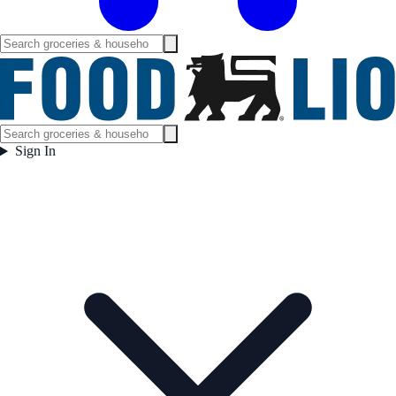
Sign In