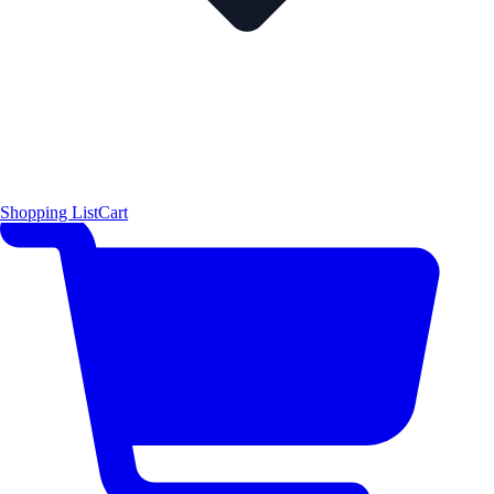
Shopping List
Cart