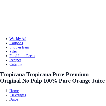
Weekly Ad
Coupons
Shop & Earn
Sales
Food Lion Feeds
Recipes
Catering
Tropicana Tropicana Pure Premium
Original No Pulp 100% Pure Orange Juice
Home
/
Beverages
/
Juice