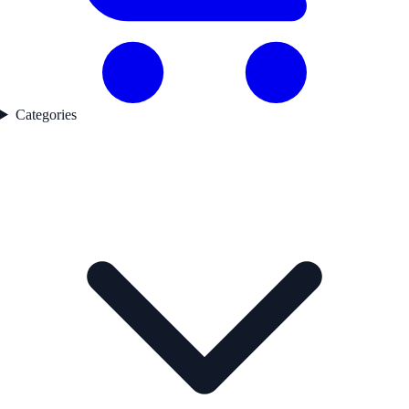
Categories