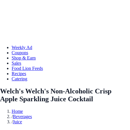
Weekly Ad
Coupons
Shop & Earn
Sales
Food Lion Feeds
Recipes
Catering
Welch's Welch's Non-Alcoholic Crisp
Apple Sparkling Juice Cocktail
Home
/
Beverages
/
Juice