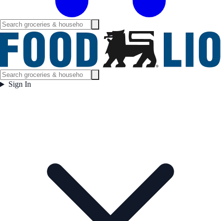
Sign In