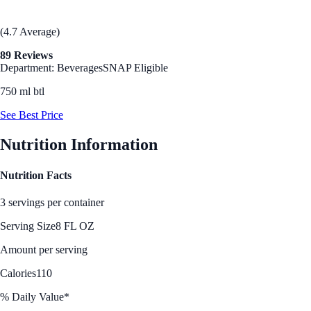
(4.7 Average)
89 Reviews
Department: Beverages
SNAP Eligible
750 ml btl
See Best Price
Nutrition Information
Nutrition Facts
3 servings per container
Serving Size
8 FL OZ
Amount per serving
Calories
110
% Daily Value*