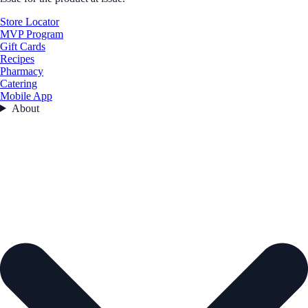
Store Locator
MVP Program
Gift Cards
Recipes
Pharmacy
Catering
Mobile App
About