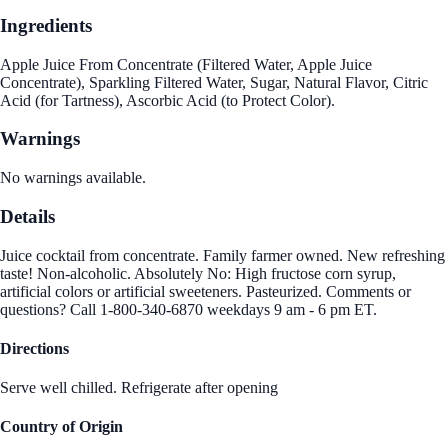
Ingredients
Apple Juice From Concentrate (Filtered Water, Apple Juice
Concentrate), Sparkling Filtered Water, Sugar, Natural Flavor, Citric
Acid (for Tartness), Ascorbic Acid (to Protect Color).
Warnings
No warnings available.
Details
Juice cocktail from concentrate. Family farmer owned. New refreshing
taste! Non-alcoholic. Absolutely No: High fructose corn syrup,
artificial colors or artificial sweeteners. Pasteurized. Comments or
questions? Call 1-800-340-6870 weekdays 9 am - 6 pm ET.
Directions
Serve well chilled. Refrigerate after opening
Country of Origin