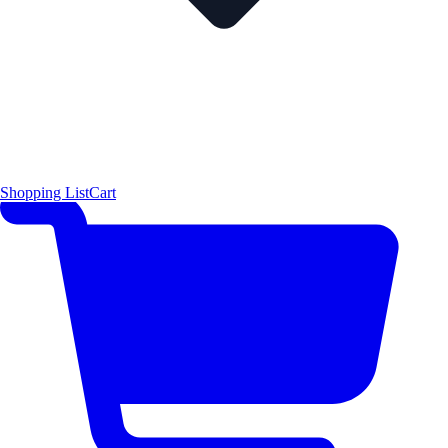
Shopping List
Cart