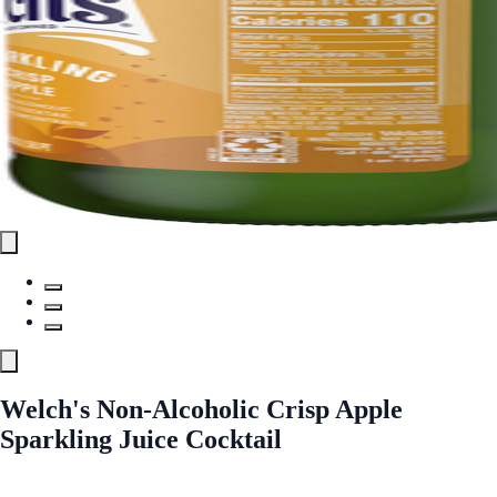
Welch's Non-Alcoholic Crisp Apple
Sparkling Juice Cocktail