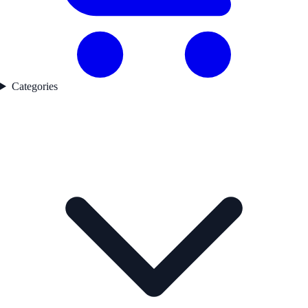
Categories