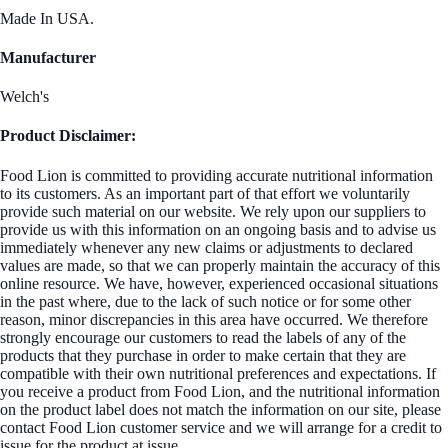
Made In USA.
Manufacturer
Welch's
Product Disclaimer:
Food Lion is committed to providing accurate nutritional information
to its customers. As an important part of that effort we voluntarily
provide such material on our website. We rely upon our suppliers to
provide us with this information on an ongoing basis and to advise us
immediately whenever any new claims or adjustments to declared
values are made, so that we can properly maintain the accuracy of this
online resource. We have, however, experienced occasional situations
in the past where, due to the lack of such notice or for some other
reason, minor discrepancies in this area have occurred. We therefore
strongly encourage our customers to read the labels of any of the
products that they purchase in order to make certain that they are
compatible with their own nutritional preferences and expectations. If
you receive a product from Food Lion, and the nutritional information
on the product label does not match the information on our site, please
contact Food Lion customer service and we will arrange for a credit to
issue for the product at issue.