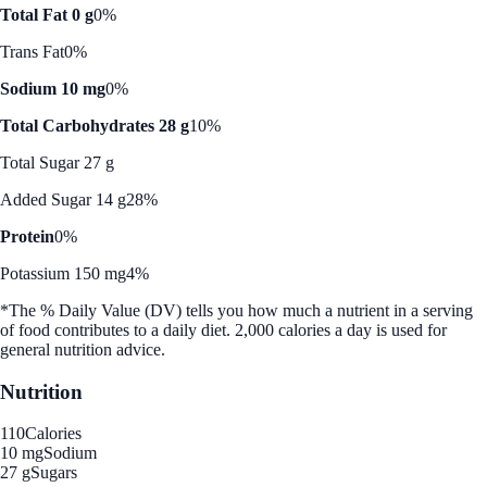
Total Fat 0 g
0%
Trans Fat
0%
Sodium 10 mg
0%
Total Carbohydrates 28 g
10%
Total Sugar 27 g
Added Sugar 14 g
28%
Protein
0%
Potassium 150 mg
4%
*The % Daily Value (DV) tells you how much a nutrient in a serving
of food contributes to a daily diet. 2,000 calories a day is used for
general nutrition advice.
Nutrition
110
Calories
10 mg
Sodium
27 g
Sugars