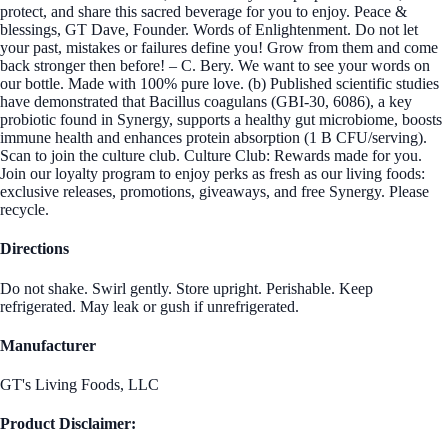
protect, and share this sacred beverage for you to enjoy. Peace &
blessings, GT Dave, Founder. Words of Enlightenment. Do not let
your past, mistakes or failures define you! Grow from them and come
back stronger then before! – C. Bery. We want to see your words on
our bottle. Made with 100% pure love. (b) Published scientific studies
have demonstrated that Bacillus coagulans (GBI-30, 6086), a key
probiotic found in Synergy, supports a healthy gut microbiome, boosts
immune health and enhances protein absorption (1 B CFU/serving).
Scan to join the culture club. Culture Club: Rewards made for you.
Join our loyalty program to enjoy perks as fresh as our living foods:
exclusive releases, promotions, giveaways, and free Synergy. Please
recycle.
Directions
Do not shake. Swirl gently. Store upright. Perishable. Keep
refrigerated. May leak or gush if unrefrigerated.
Manufacturer
GT's Living Foods, LLC
Product Disclaimer: