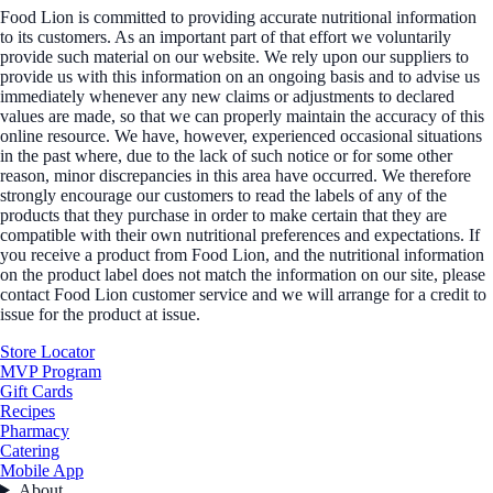
Food Lion is committed to providing accurate nutritional information
to its customers. As an important part of that effort we voluntarily
provide such material on our website. We rely upon our suppliers to
provide us with this information on an ongoing basis and to advise us
immediately whenever any new claims or adjustments to declared
values are made, so that we can properly maintain the accuracy of this
online resource. We have, however, experienced occasional situations
in the past where, due to the lack of such notice or for some other
reason, minor discrepancies in this area have occurred. We therefore
strongly encourage our customers to read the labels of any of the
products that they purchase in order to make certain that they are
compatible with their own nutritional preferences and expectations. If
you receive a product from Food Lion, and the nutritional information
on the product label does not match the information on our site, please
contact Food Lion customer service and we will arrange for a credit to
issue for the product at issue.
Store Locator
MVP Program
Gift Cards
Recipes
Pharmacy
Catering
Mobile App
About