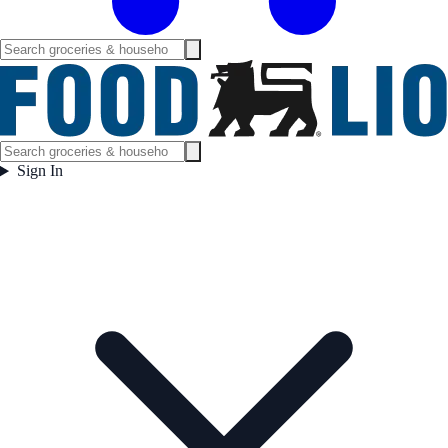
Sign In