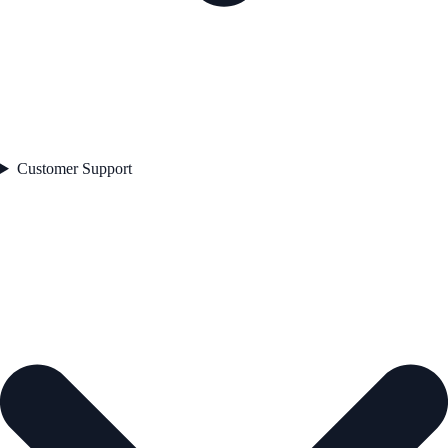
Customer Support