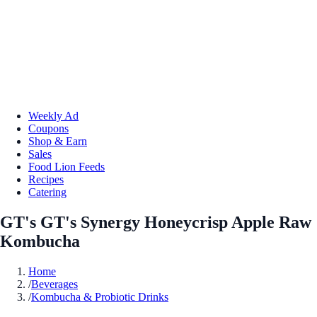
Weekly Ad
Coupons
Shop & Earn
Sales
Food Lion Feeds
Recipes
Catering
GT's GT's Synergy Honeycrisp Apple Raw
Kombucha
Home
/
Beverages
/
Kombucha & Probiotic Drinks