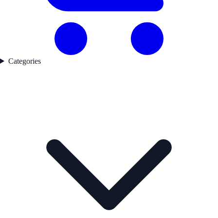
Categories