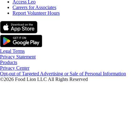
Access Leo
Careers for Associates
Report Volunteer Hours
Legal Terms
Privacy Statement
Products
Privacy Center
Opt-out of Targeted Advertising or Sale of Personal Information
©2026 Food Lion LLC All Rights Reserved