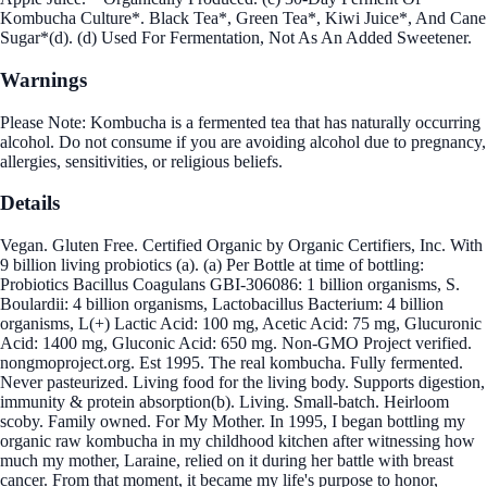
Kombucha Culture*. Black Tea*, Green Tea*, Kiwi Juice*, And Cane
Sugar*(d). (d) Used For Fermentation, Not As An Added Sweetener.
Warnings
Please Note: Kombucha is a fermented tea that has naturally occurring
alcohol. Do not consume if you are avoiding alcohol due to pregnancy,
allergies, sensitivities, or religious beliefs.
Details
Vegan. Gluten Free. Certified Organic by Organic Certifiers, Inc. With
9 billion living probiotics (a). (a) Per Bottle at time of bottling:
Probiotics Bacillus Coagulans GBI-306086: 1 billion organisms, S.
Boulardii: 4 billion organisms, Lactobacillus Bacterium: 4 billion
organisms, L(+) Lactic Acid: 100 mg, Acetic Acid: 75 mg, Glucuronic
Acid: 1400 mg, Gluconic Acid: 650 mg. Non-GMO Project verified.
nongmoproject.org. Est 1995. The real kombucha. Fully fermented.
Never pasteurized. Living food for the living body. Supports digestion,
immunity & protein absorption(b). Living. Small-batch. Heirloom
scoby. Family owned. For My Mother. In 1995, I began bottling my
organic raw kombucha in my childhood kitchen after witnessing how
much my mother, Laraine, relied on it during her battle with breast
cancer. From that moment, it became my life's purpose to honor,