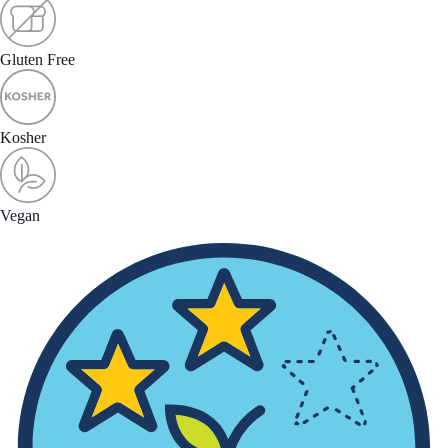
Gluten Free
Kosher
Vegan