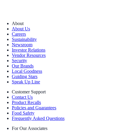
About
About Us
Careers
Sustainability
Newsroom
Investor Relations
Vendor Resources
Security
Our Brands
Local Goodness
Guiding Stars
Speak Up Line
Customer Support
Contact Us
Product Recalls
Policies and Guarantees
Food Safety
Frequently Asked Questions
For Our Associates