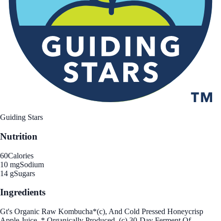
Guiding Stars
Nutrition
60
Calories
10 mg
Sodium
14 g
Sugars
Ingredients
Gt's Organic Raw Kombucha*(c), And Cold Pressed Honeycrisp
Apple Juice. * Organically Produced. (c) 30-Day Ferment Of