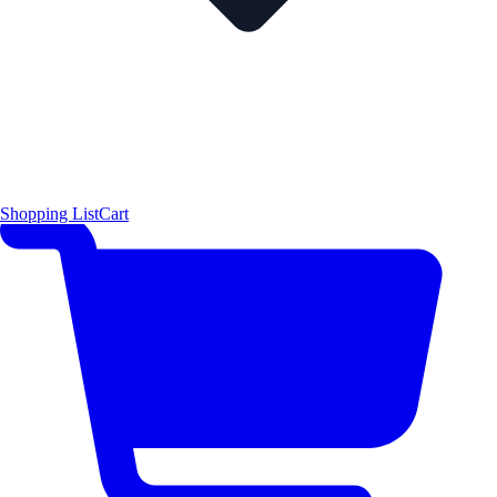
Shopping List
Cart