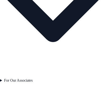
For Our Associates