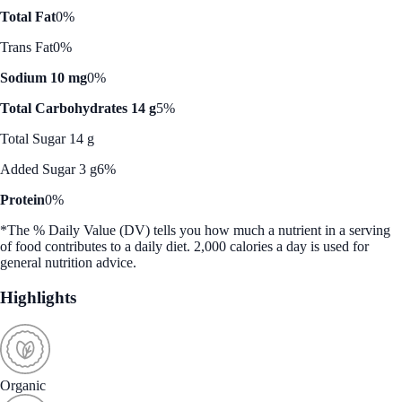
Total Fat
0%
Trans Fat
0%
Sodium 10 mg
0%
Total Carbohydrates 14 g
5%
Total Sugar 14 g
Added Sugar 3 g
6%
Protein
0%
*The % Daily Value (DV) tells you how much a nutrient in a serving
of food contributes to a daily diet. 2,000 calories a day is used for
general nutrition advice.
Highlights
Organic