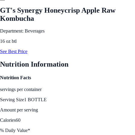
GT's Synergy Honeycrisp Apple Raw
Kombucha
Department: Beverages
16 oz btl
See Best Price
Nutrition Information
Nutrition Facts
servings per container
Serving Size
1 BOTTLE
Amount per serving
Calories
60
% Daily Value*