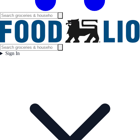
Sign In