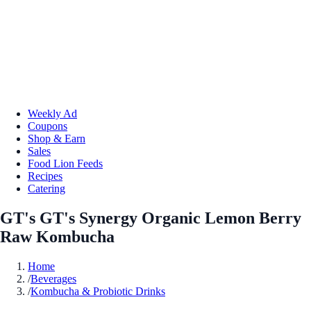
Weekly Ad
Coupons
Shop & Earn
Sales
Food Lion Feeds
Recipes
Catering
GT's GT's Synergy Organic Lemon Berry
Raw Kombucha
Home
/
Beverages
/
Kombucha & Probiotic Drinks