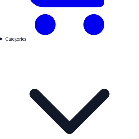
Categories