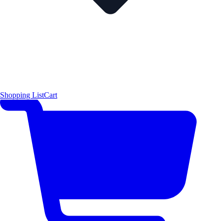
Shopping List
Cart