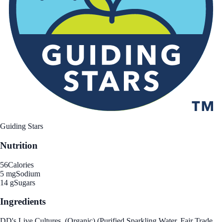
Guiding Stars
Nutrition
56
Calories
5 mg
Sodium
14 g
Sugars
Ingredients
DD's Live Cultures, (Organic) (Purified Sparkling Water, Fair Trade