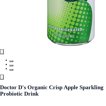
Doctor D's Organic Crisp Apple Sparkling
Probiotic Drink