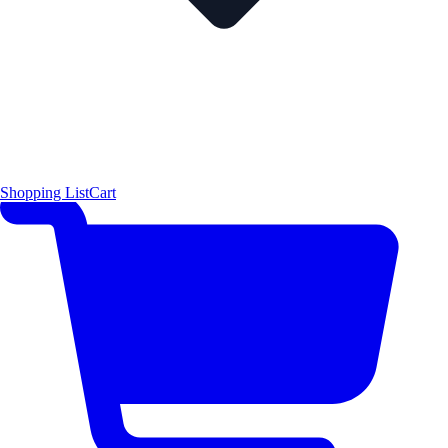
Shopping List
Cart