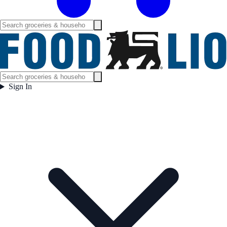
Sign In