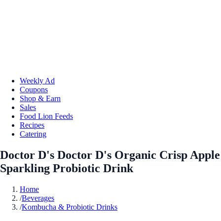
Weekly Ad
Coupons
Shop & Earn
Sales
Food Lion Feeds
Recipes
Catering
Doctor D's Doctor D's Organic Crisp Apple
Sparkling Probiotic Drink
Home
/
Beverages
/
Kombucha & Probiotic Drinks