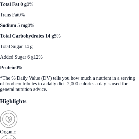
Total Fat 0 g
0%
Trans Fat
0%
Sodium 5 mg
0%
Total Carbohydrates 14 g
5%
Total Sugar 14 g
Added Sugar 6 g
12%
Protein
0%
*The % Daily Value (DV) tells you how much a nutrient in a serving
of food contributes to a daily diet. 2,000 calories a day is used for
general nutrition advice.
Highlights
Organic