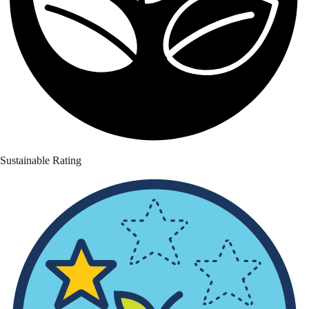
Sustainable Rating