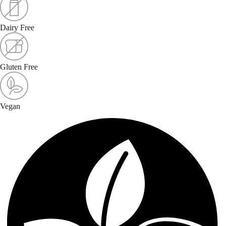
Dairy Free
Gluten Free
Vegan