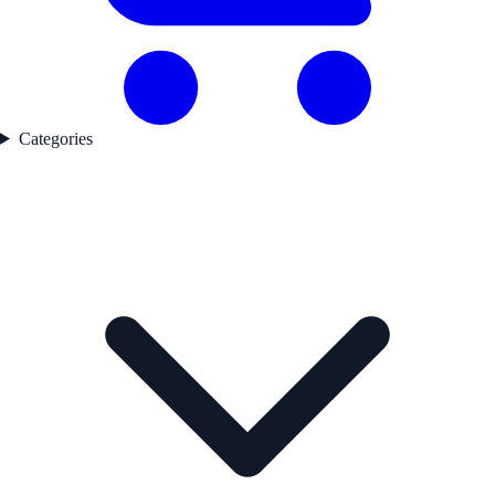
Categories