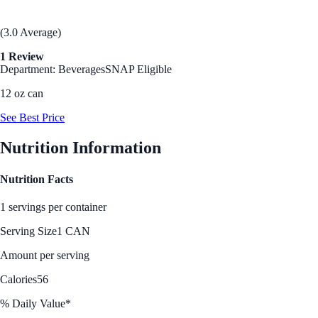
(3.0 Average)
1 Review
Department: Beverages
SNAP Eligible
12 oz can
See Best Price
Nutrition Information
Nutrition Facts
1 servings per container
Serving Size
1 CAN
Amount per serving
Calories
56
% Daily Value*