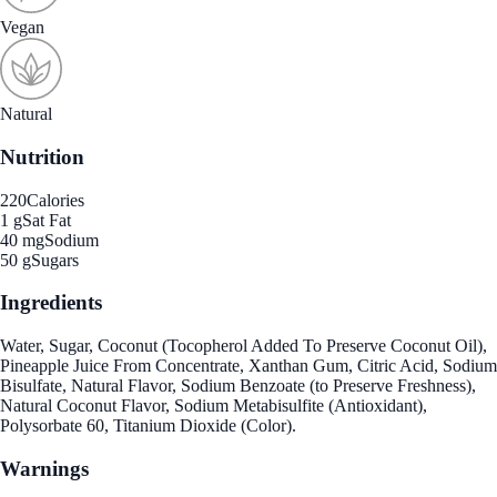
Vegan
Natural
Nutrition
220
Calories
1 g
Sat Fat
40 mg
Sodium
50 g
Sugars
Ingredients
Water, Sugar, Coconut (Tocopherol Added To Preserve Coconut Oil),
Pineapple Juice From Concentrate, Xanthan Gum, Citric Acid, Sodium
Bisulfate, Natural Flavor, Sodium Benzoate (to Preserve Freshness),
Natural Coconut Flavor, Sodium Metabisulfite (Antioxidant),
Polysorbate 60, Titanium Dioxide (Color).
Warnings