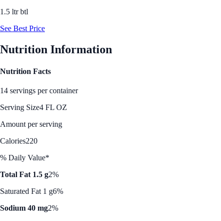
1.5 ltr btl
See Best Price
Nutrition Information
Nutrition Facts
14 servings per container
Serving Size
4 FL OZ
Amount per serving
Calories
220
% Daily Value*
Total Fat 1.5 g
2%
Saturated Fat 1 g
6%
Sodium 40 mg
2%