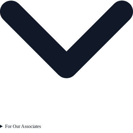
For Our Associates