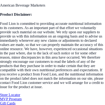
American Beverage Marketers
Product Disclaimer:
Food Lion is committed to providing accurate nutritional information
to its customers. As an important part of that effort we voluntarily
provide such material on our website. We rely upon our suppliers to
provide us with this information on an ongoing basis and to advise us
immediately whenever any new claims or adjustments to declared
values are made, so that we can properly maintain the accuracy of this
online resource. We have, however, experienced occasional situations
in the past where, due to the lack of such notice or for some other
reason, minor discrepancies in this area have occurred. We therefore
strongly encourage our customers to read the labels of any of the
products that they purchase in order to make certain that they are
compatible with their own nutritional preferences and expectations. If
you receive a product from Food Lion, and the nutritional information
on the product label does not match the information on our site, please
contact Food Lion customer service and we will arrange for a credit to
issue for the product at issue.
Store Locator
MVP Program
Gift Cards