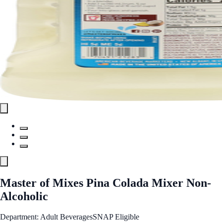
Master of Mixes Pina Colada Mixer Non-
Alcoholic
Department: Adult Beverages
SNAP Eligible