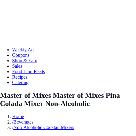
Weekly Ad
Coupons
Shop & Earn
Sales
Food Lion Feeds
Recipes
Catering
Master of Mixes Master of Mixes Pina
Colada Mixer Non-Alcoholic
Home
/
Beverages
/
Non-Alcoholic Cocktail Mixers