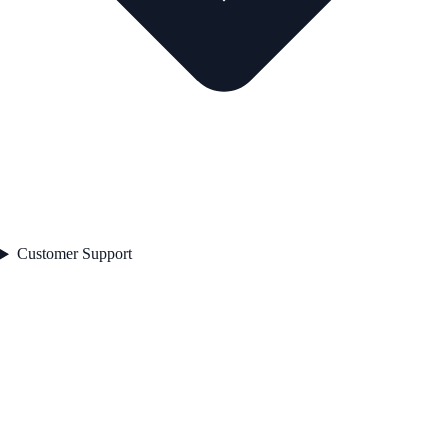
Customer Support