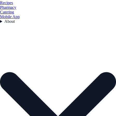
Recipes
Pharmacy
Catering
Mobile App
About