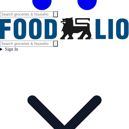
Sign In