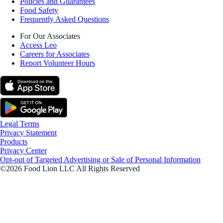
Policies and Guarantees
Food Safety
Frequently Asked Questions
For Our Associates
Access Leo
Careers for Associates
Report Volunteer Hours
Legal Terms
Privacy Statement
Products
Privacy Center
Opt-out of Targeted Advertising or Sale of Personal Information
©2026 Food Lion LLC All Rights Reserved