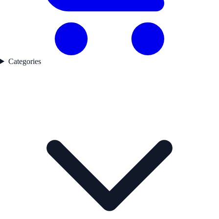
Categories