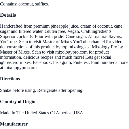
Contains: coconut, sulfites.
Details
Handcrafted from premium pineapple juice, cream of coconut, cane
sugar and filtered water. Gluten free. Vegan. Craft ingredients.
Superior cocktails. Pour with pride! Cane sugar. All-natural flavors.
YouTube. Scan to visit Master of Mixes YouTube channel for video
demonstrations of this product by top mixologists! Mixology Pro by
Master of Mixes. Scan to visit mixologypro.com for product
information, delicious recipes and much more! Lets get social
@masterofmixes: Facebook; Instagram; Pinterest. Find hundreds more
at mixologypro.com.
Directions
Shake before using. Refrigerate after opening.
Country of Origin
Made In The United States Of America.,USA
Manufacturer