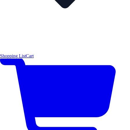
Shopping List
Cart