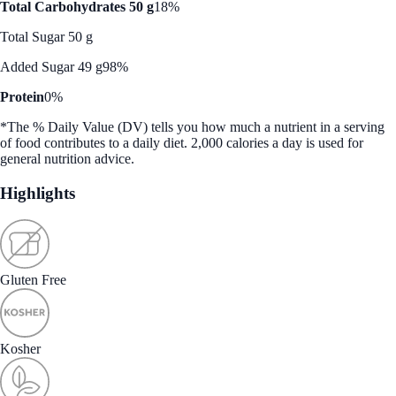
Total Carbohydrates 50 g
18%
Total Sugar 50 g
Added Sugar 49 g
98%
Protein
0%
*The % Daily Value (DV) tells you how much a nutrient in a serving
of food contributes to a daily diet. 2,000 calories a day is used for
general nutrition advice.
Highlights
Gluten Free
Kosher