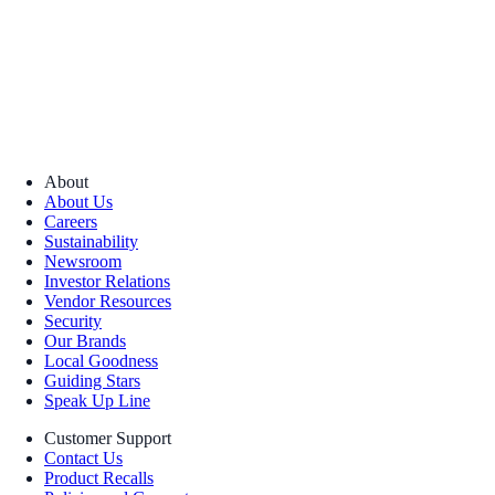
About
About Us
Careers
Sustainability
Newsroom
Investor Relations
Vendor Resources
Security
Our Brands
Local Goodness
Guiding Stars
Speak Up Line
Customer Support
Contact Us
Product Recalls