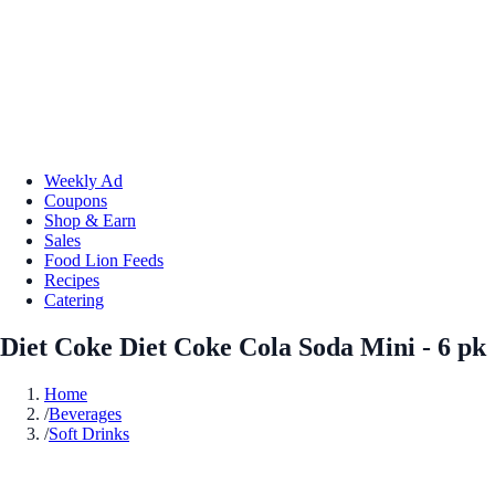
Weekly Ad
Coupons
Shop & Earn
Sales
Food Lion Feeds
Recipes
Catering
Diet Coke Diet Coke Cola Soda Mini - 6 pk
Home
/
Beverages
/
Soft Drinks