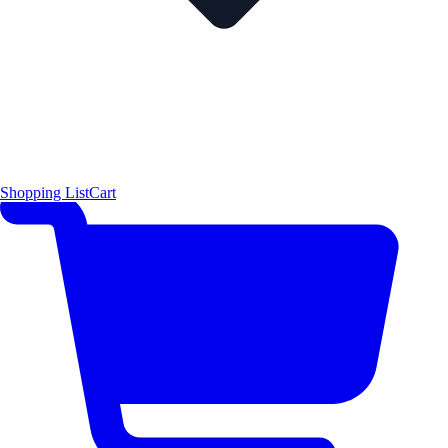
Shopping List
Cart