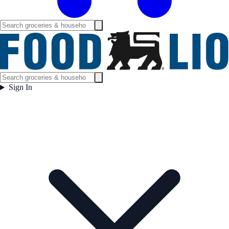
Sign In