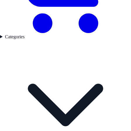
Categories