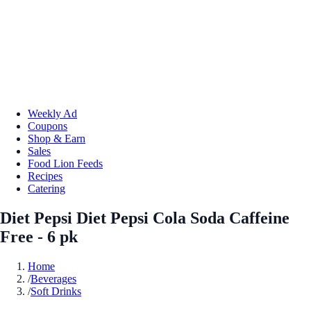
Weekly Ad
Coupons
Shop & Earn
Sales
Food Lion Feeds
Recipes
Catering
Diet Pepsi Diet Pepsi Cola Soda Caffeine
Free - 6 pk
Home
/
Beverages
/
Soft Drinks