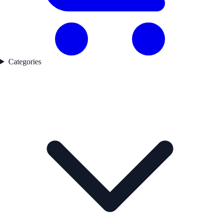
Categories