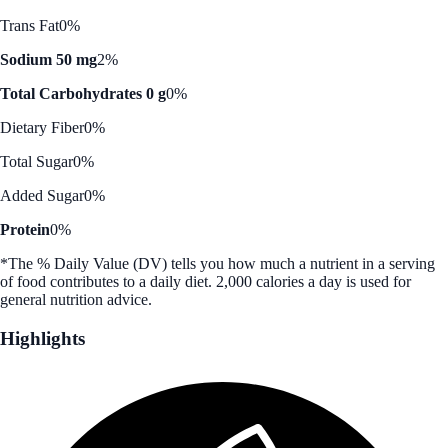
Trans Fat
0%
Sodium 50 mg
2%
Total Carbohydrates 0 g
0%
Dietary Fiber
0%
Total Sugar
0%
Added Sugar
0%
Protein
0%
*The % Daily Value (DV) tells you how much a nutrient in a serving
of food contributes to a daily diet. 2,000 calories a day is used for
general nutrition advice.
Highlights