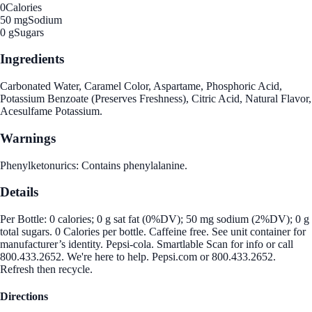
0
Calories
50 mg
Sodium
0 g
Sugars
Ingredients
Carbonated Water, Caramel Color, Aspartame, Phosphoric Acid,
Potassium Benzoate (Preserves Freshness), Citric Acid, Natural Flavor,
Acesulfame Potassium.
Warnings
Phenylketonurics: Contains phenylalanine.
Details
Per Bottle: 0 calories; 0 g sat fat (0%DV); 50 mg sodium (2%DV); 0 g
total sugars. 0 Calories per bottle. Caffeine free. See unit container for
manufacturer’s identity. Pepsi-cola. Smartlable Scan for info or call
800.433.2652. We're here to help. Pepsi.com or 800.433.2652.
Refresh then recycle.
Directions