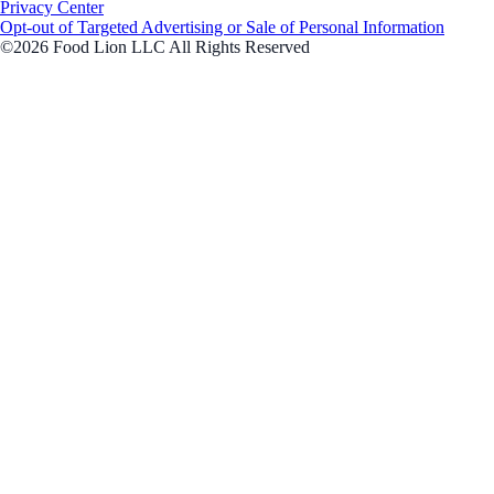
Privacy Center
Opt-out of Targeted Advertising or Sale of Personal Information
©2026 Food Lion LLC All Rights Reserved