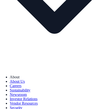
About
About Us
Careers
Sustainability
Newsroom
Investor Relations
Vendor Resources
Security