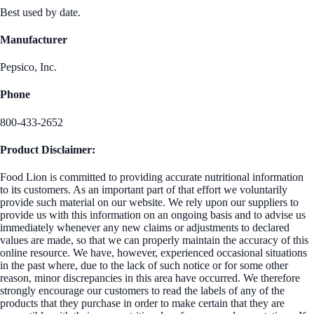
Best used by date.
Manufacturer
Pepsico, Inc.
Phone
800-433-2652
Product Disclaimer:
Food Lion is committed to providing accurate nutritional information
to its customers. As an important part of that effort we voluntarily
provide such material on our website. We rely upon our suppliers to
provide us with this information on an ongoing basis and to advise us
immediately whenever any new claims or adjustments to declared
values are made, so that we can properly maintain the accuracy of this
online resource. We have, however, experienced occasional situations
in the past where, due to the lack of such notice or for some other
reason, minor discrepancies in this area have occurred. We therefore
strongly encourage our customers to read the labels of any of the
products that they purchase in order to make certain that they are