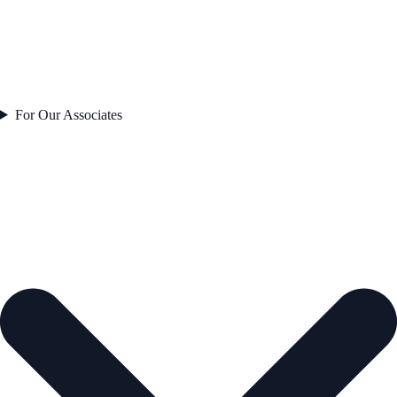
For Our Associates