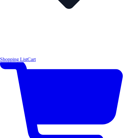
Shopping List
Cart