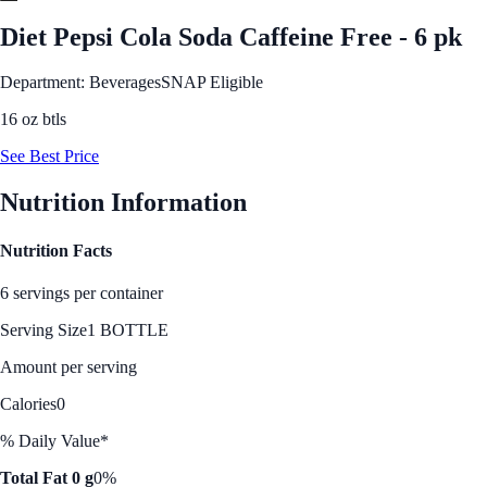
Diet Pepsi Cola Soda Caffeine Free - 6 pk
Department: Beverages
SNAP Eligible
16 oz btls
See Best Price
Nutrition Information
Nutrition Facts
6 servings per container
Serving Size
1 BOTTLE
Amount per serving
Calories
0
% Daily Value*
Total Fat 0 g
0%