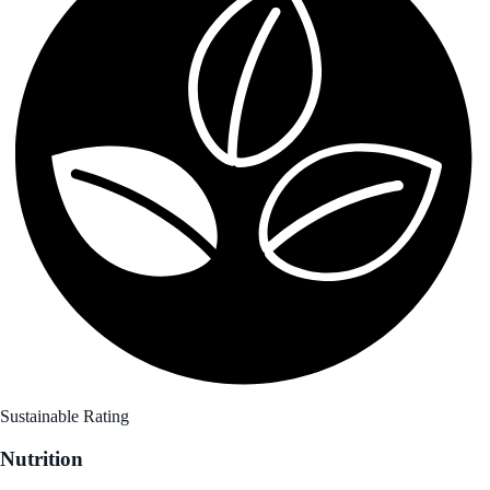
Sustainable Rating
Nutrition