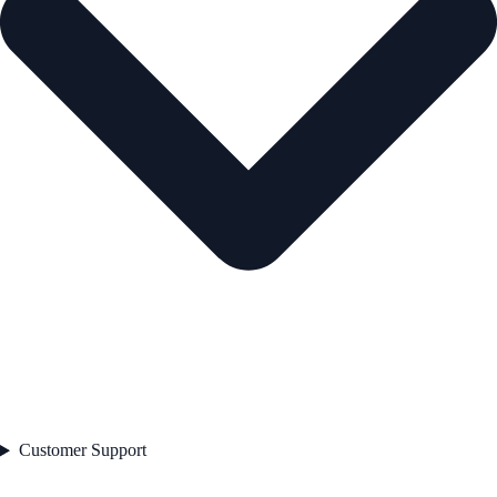
Customer Support