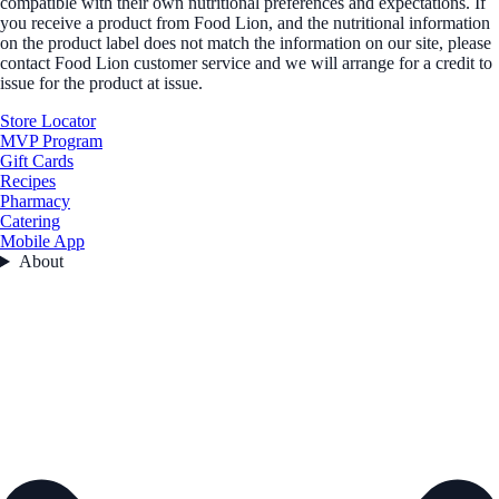
compatible with their own nutritional preferences and expectations. If
you receive a product from Food Lion, and the nutritional information
on the product label does not match the information on our site, please
contact Food Lion customer service and we will arrange for a credit to
issue for the product at issue.
Store Locator
MVP Program
Gift Cards
Recipes
Pharmacy
Catering
Mobile App
About