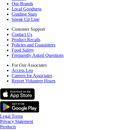
Our Brands
Local Goodness
Guiding Stars
Speak Up Line
Customer Support
Contact Us
Product Recalls
Policies and Guarantees
Food Safety
Frequently Asked Questions
For Our Associates
Access Leo
Careers for Associates
Report Volunteer Hours
Legal Terms
Privacy Statement
Products