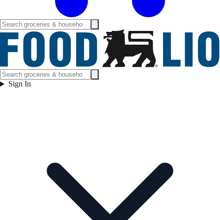
Sign In