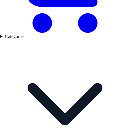
Categories