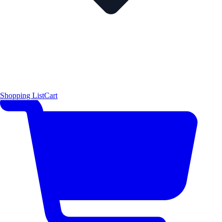
Shopping List
Cart