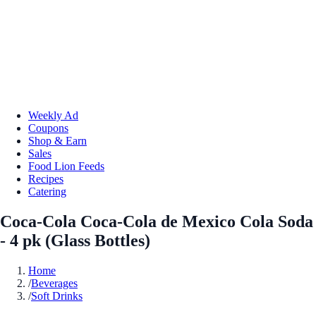
Weekly Ad
Coupons
Shop & Earn
Sales
Food Lion Feeds
Recipes
Catering
Coca-Cola Coca-Cola de Mexico Cola Soda
- 4 pk (Glass Bottles)
Home
/
Beverages
/
Soft Drinks