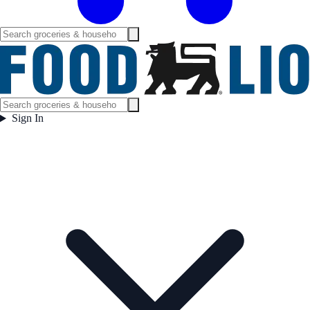
Sign In