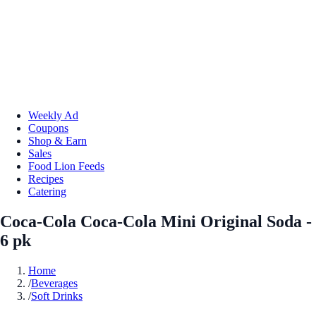
Weekly Ad
Coupons
Shop & Earn
Sales
Food Lion Feeds
Recipes
Catering
Coca-Cola Coca-Cola Mini Original Soda -
6 pk
Home
/
Beverages
/
Soft Drinks