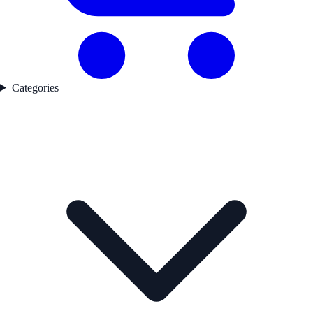
Categories