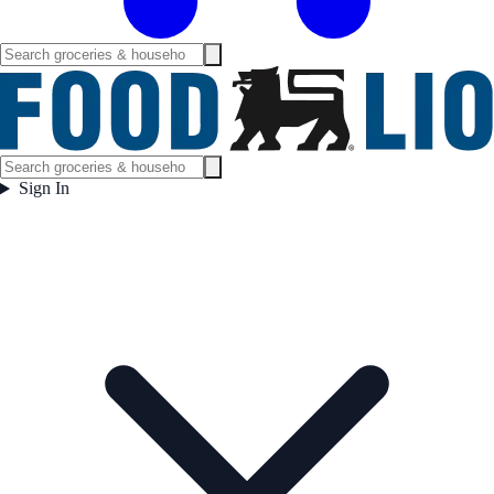
Sign In