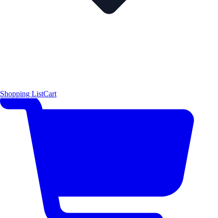
Shopping List
Cart