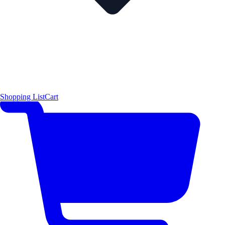
Shopping List
Cart