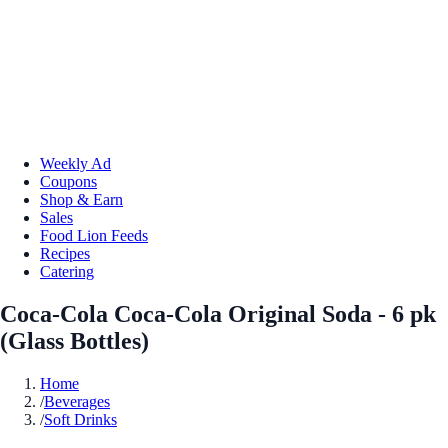
Weekly Ad
Coupons
Shop & Earn
Sales
Food Lion Feeds
Recipes
Catering
Coca-Cola Coca-Cola Original Soda - 6 pk
(Glass Bottles)
Home
/
Beverages
/
Soft Drinks