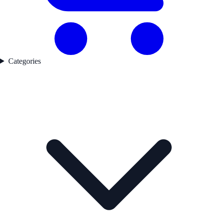
Categories