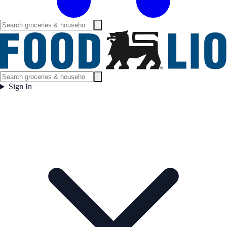
Sign In