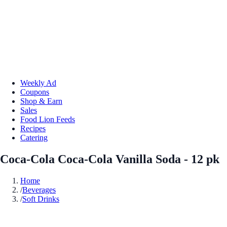
Weekly Ad
Coupons
Shop & Earn
Sales
Food Lion Feeds
Recipes
Catering
Coca-Cola Coca-Cola Vanilla Soda - 12 pk
Home
/
Beverages
/
Soft Drinks