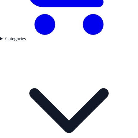
Categories