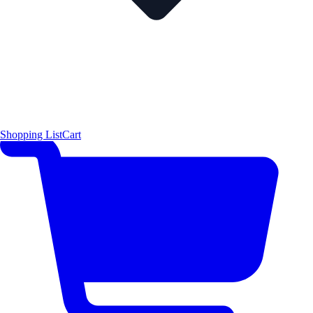
Shopping List
Cart