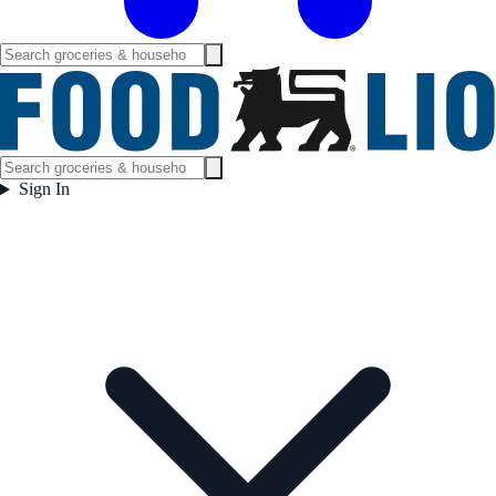
Sign In