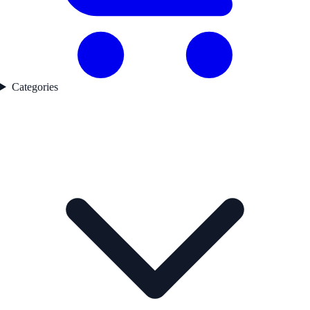
Categories