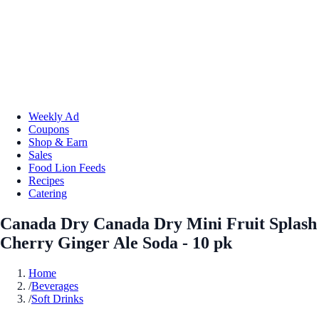
Weekly Ad
Coupons
Shop & Earn
Sales
Food Lion Feeds
Recipes
Catering
Canada Dry Canada Dry Mini Fruit Splash
Cherry Ginger Ale Soda - 10 pk
Home
/
Beverages
/
Soft Drinks