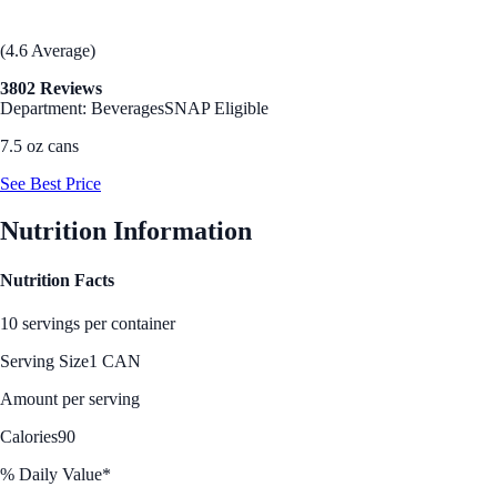
(4.6 Average)
3802 Reviews
Department: Beverages
SNAP Eligible
7.5 oz cans
See Best Price
Nutrition Information
Nutrition Facts
10 servings per container
Serving Size
1 CAN
Amount per serving
Calories
90
% Daily Value*