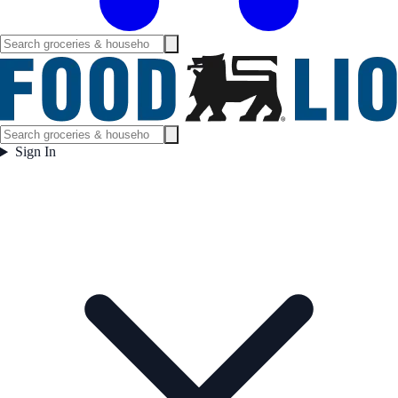
Sign In