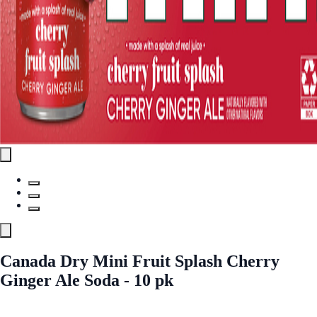
Canada Dry Mini Fruit Splash Cherry
Ginger Ale Soda - 10 pk