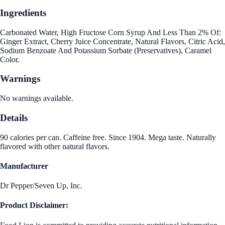
Ingredients
Carbonated Water, High Fructose Corn Syrup And Less Than 2% Of:
Ginger Extract, Cherry Juice Concentrate, Natural Flavors, Citric Acid,
Sodium Benzoate And Potassium Sorbate (Preservatives), Caramel
Color.
Warnings
No warnings available.
Details
90 calories per can. Caffeine free. Since 1904. Mega taste. Naturally
flavored with other natural flavors.
Manufacturer
Dr Pepper/Seven Up, Inc.
Product Disclaimer: