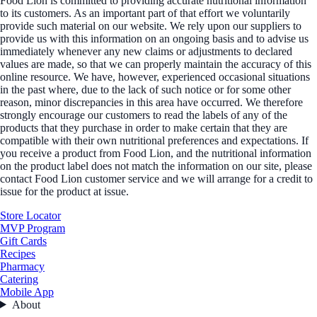
Food Lion is committed to providing accurate nutritional information
to its customers. As an important part of that effort we voluntarily
provide such material on our website. We rely upon our suppliers to
provide us with this information on an ongoing basis and to advise us
immediately whenever any new claims or adjustments to declared
values are made, so that we can properly maintain the accuracy of this
online resource. We have, however, experienced occasional situations
in the past where, due to the lack of such notice or for some other
reason, minor discrepancies in this area have occurred. We therefore
strongly encourage our customers to read the labels of any of the
products that they purchase in order to make certain that they are
compatible with their own nutritional preferences and expectations. If
you receive a product from Food Lion, and the nutritional information
on the product label does not match the information on our site, please
contact Food Lion customer service and we will arrange for a credit to
issue for the product at issue.
Store Locator
MVP Program
Gift Cards
Recipes
Pharmacy
Catering
Mobile App
About