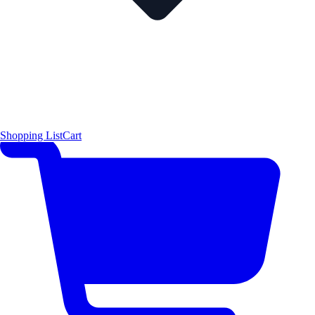
Shopping List
Cart