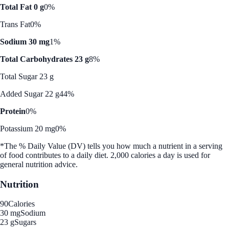
Total Fat 0 g
0%
Trans Fat
0%
Sodium 30 mg
1%
Total Carbohydrates 23 g
8%
Total Sugar 23 g
Added Sugar 22 g
44%
Protein
0%
Potassium 20 mg
0%
*The % Daily Value (DV) tells you how much a nutrient in a serving
of food contributes to a daily diet. 2,000 calories a day is used for
general nutrition advice.
Nutrition
90
Calories
30 mg
Sodium
23 g
Sugars