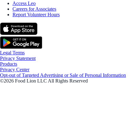
Access Leo
Careers for Associates
Report Volunteer Hours
Legal Terms
Privacy Statement
Products
Privacy Center
Opt-out of Targeted Advertising or Sale of Personal Information
©2026 Food Lion LLC All Rights Reserved