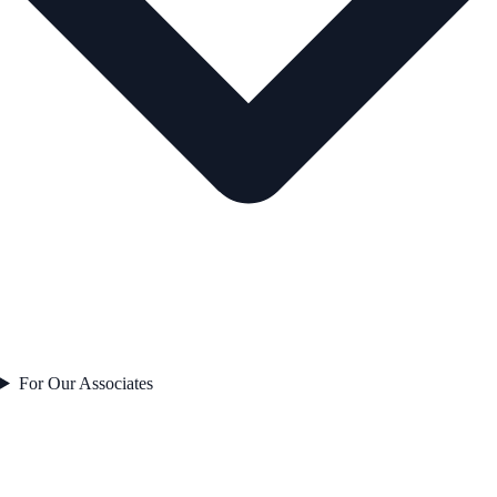
For Our Associates