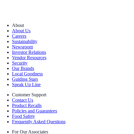
About
About Us
Careers
Sustainability
Newsroom
Investor Relations
Vendor Resources
Security
Our Brands
Local Goodness
Guiding Stars
Speak Up Line
Customer Support
Contact Us
Product Recalls
Policies and Guarantees
Food Safety
Frequently Asked Questions
For Our Associates