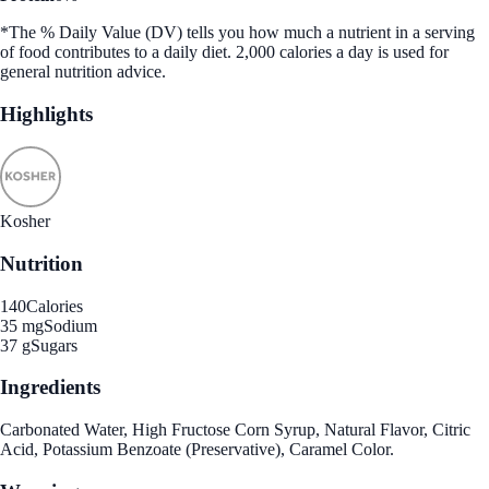
*The % Daily Value (DV) tells you how much a nutrient in a serving
of food contributes to a daily diet. 2,000 calories a day is used for
general nutrition advice.
Highlights
Kosher
Nutrition
140
Calories
35 mg
Sodium
37 g
Sugars
Ingredients
Carbonated Water, High Fructose Corn Syrup, Natural Flavor, Citric
Acid, Potassium Benzoate (Preservative), Caramel Color.