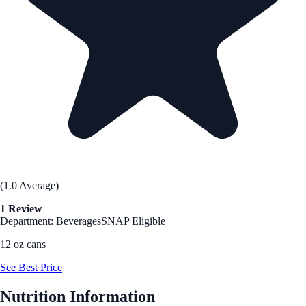
(1.0 Average)
1 Review
Department: Beverages
SNAP Eligible
12 oz cans
See Best Price
Nutrition Information