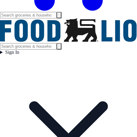
Sign In