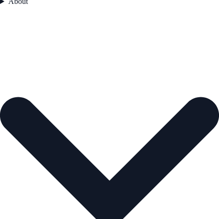
About