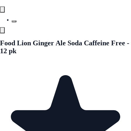
Food Lion Ginger Ale Soda Caffeine Free -
12 pk