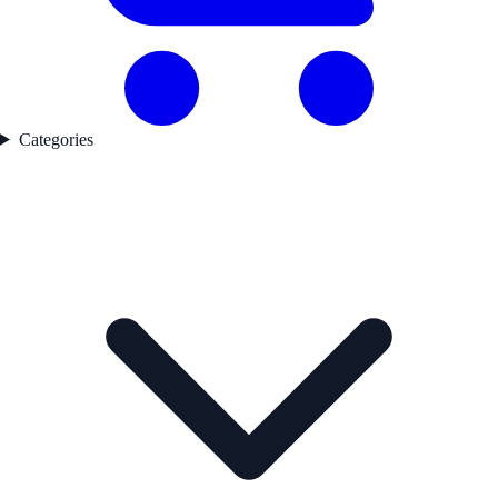
Categories