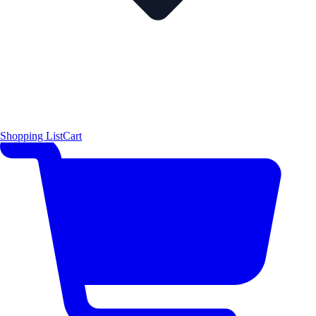
Shopping List
Cart