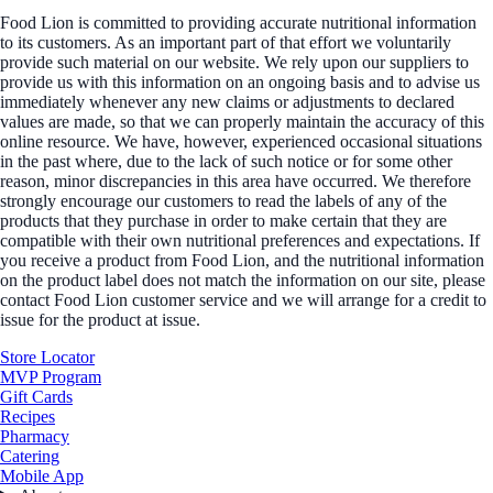
Food Lion is committed to providing accurate nutritional information
to its customers. As an important part of that effort we voluntarily
provide such material on our website. We rely upon our suppliers to
provide us with this information on an ongoing basis and to advise us
immediately whenever any new claims or adjustments to declared
values are made, so that we can properly maintain the accuracy of this
online resource. We have, however, experienced occasional situations
in the past where, due to the lack of such notice or for some other
reason, minor discrepancies in this area have occurred. We therefore
strongly encourage our customers to read the labels of any of the
products that they purchase in order to make certain that they are
compatible with their own nutritional preferences and expectations. If
you receive a product from Food Lion, and the nutritional information
on the product label does not match the information on our site, please
contact Food Lion customer service and we will arrange for a credit to
issue for the product at issue.
Store Locator
MVP Program
Gift Cards
Recipes
Pharmacy
Catering
Mobile App