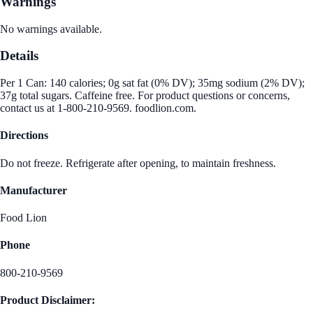
Warnings
No warnings available.
Details
Per 1 Can: 140 calories; 0g sat fat (0% DV); 35mg sodium (2% DV);
37g total sugars. Caffeine free. For product questions or concerns,
contact us at 1-800-210-9569. foodlion.com.
Directions
Do not freeze. Refrigerate after opening, to maintain freshness.
Manufacturer
Food Lion
Phone
800-210-9569
Product Disclaimer: