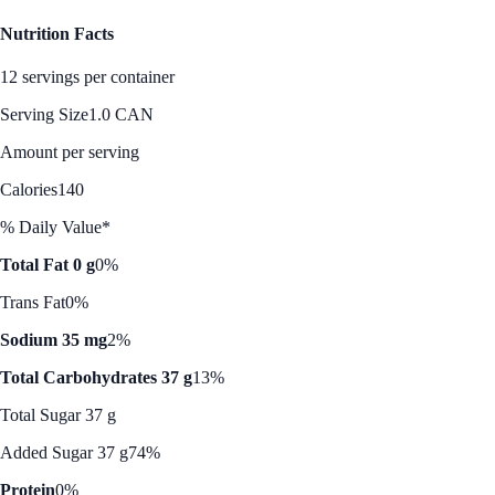
Nutrition Facts
12 servings per container
Serving Size
1.0 CAN
Amount per serving
Calories
140
% Daily Value*
Total Fat 0 g
0%
Trans Fat
0%
Sodium 35 mg
2%
Total Carbohydrates 37 g
13%
Total Sugar 37 g
Added Sugar 37 g
74%
Protein
0%