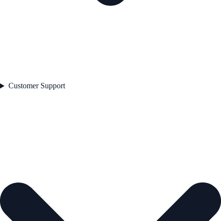
Customer Support