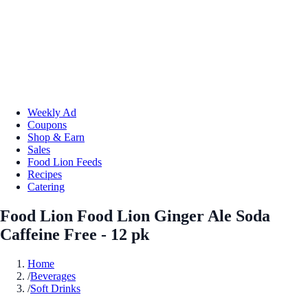
Weekly Ad
Coupons
Shop & Earn
Sales
Food Lion Feeds
Recipes
Catering
Food Lion Food Lion Ginger Ale Soda
Caffeine Free - 12 pk
Home
/
Beverages
/
Soft Drinks