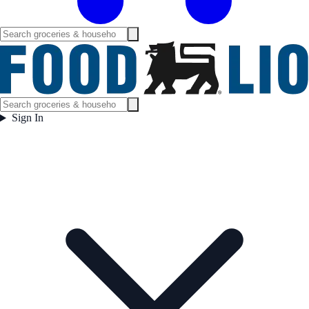
Sign In