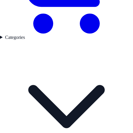
Categories