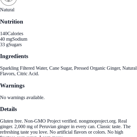
Natural
Nutrition
140
Calories
40 mg
Sodium
33 g
Sugars
Ingredients
Sparkling Filtered Water, Cane Sugar, Pressed Organic Ginger, Natural
Flavors, Citric Acid.
Warnings
No warnings available.
Details
Gluten free. Non-GMO Project verified. nongmoproject.org. Real
ginger. 2,000 mg of Peruvian ginger in every can. Classic taste. The
refreshing taste you love. No artificial flavors or colors. No high