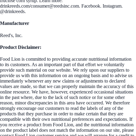
fructose corn syrup. Learn more:
drinkreeds.com/consumer@reedsinc.com. Facebook. Instagram.
@drinkreeds.
Manufacturer
Reed's, Inc.
Product Disclaimer:
Food Lion is committed to providing accurate nutritional information
to its customers. As an important part of that effort we voluntarily
provide such material on our website. We rely upon our suppliers to
provide us with this information on an ongoing basis and to advise us
immediately whenever any new claims or adjustments to declared
values are made, so that we can properly maintain the accuracy of this
online resource. We have, however, experienced occasional situations
in the past where, due to the lack of such notice or for some other
reason, minor discrepancies in this area have occurred. We therefore
strongly encourage our customers to read the labels of any of the
products that they purchase in order to make certain that they are
compatible with their own nutritional preferences and expectations. If
you receive a product from Food Lion, and the nutritional information
on the product label does not match the information on our site, please
contact Food Lion customer service and we will arrange for a credit to