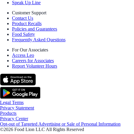
Speak Up Line
Customer Support
Contact Us
Product Recalls
Policies and Guarantees
Food Safety
Frequently Asked Questions
For Our Associates
Access Leo
Careers for Associates
Report Volunteer Hours
Legal Terms
Privacy Statement
Products
Privacy Center
Opt-out of Targeted Advertising or Sale of Personal Information
©2026 Food Lion LLC All Rights Reserved