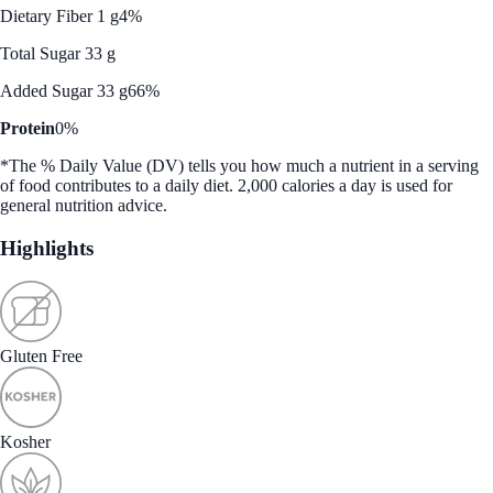
Dietary Fiber 1 g
4%
Total Sugar 33 g
Added Sugar 33 g
66%
Protein
0%
*The % Daily Value (DV) tells you how much a nutrient in a serving
of food contributes to a daily diet. 2,000 calories a day is used for
general nutrition advice.
Highlights
Gluten Free
Kosher