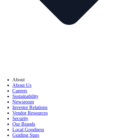
About
About Us
Careers
Sustainability
Newsroom
Investor Relations
Vendor Resources
Security
Our Brands
Local Goodness
Guiding Stars