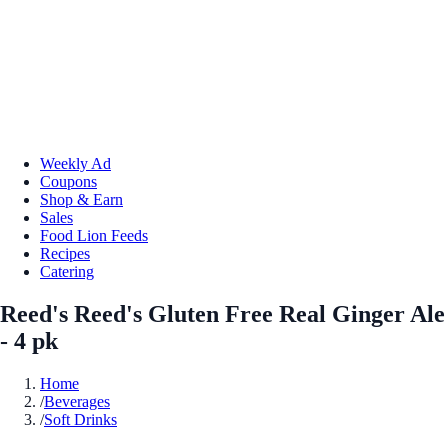
Weekly Ad
Coupons
Shop & Earn
Sales
Food Lion Feeds
Recipes
Catering
Reed's Reed's Gluten Free Real Ginger Ale
- 4 pk
Home
/
Beverages
/
Soft Drinks