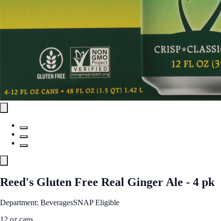
Reed's Gluten Free Real Ginger Ale - 4 pk
Department: Beverages
SNAP Eligible
12 oz cans