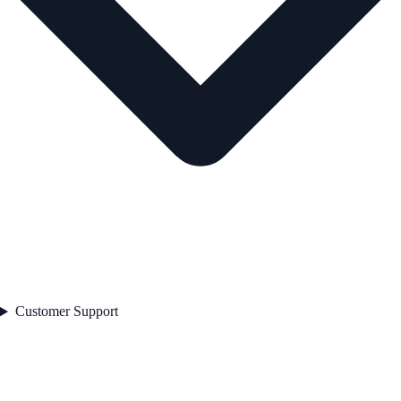
Customer Support