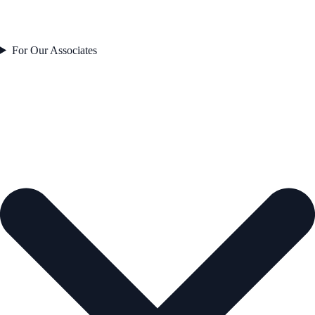
For Our Associates