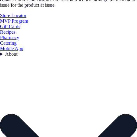
issue for the product at issue.
Store Locator
MVP Program
Gift Cards
Recipes
Pharmacy
Catering
Mobile App
About