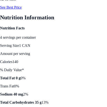
See Best Price
Nutrition Information
Nutrition Facts
4 servings per container
Serving Size
1 CAN
Amount per serving
Calories
140
% Daily Value*
Total Fat 0 g
0%
Trans Fat
0%
Sodium 40 mg
2%
Total Carbohydrates 35 g
13%