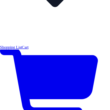
Shopping List
Cart