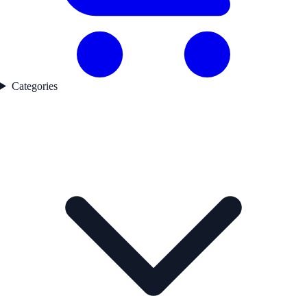
Categories