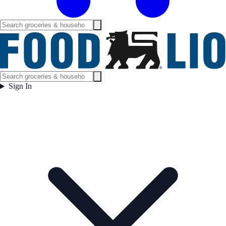
Sign In