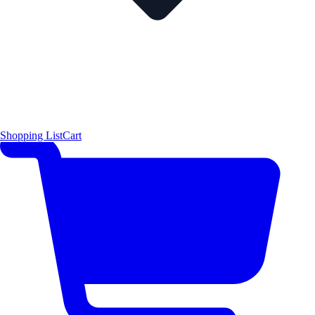
Shopping List
Cart