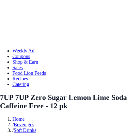
Weekly Ad
Coupons
Shop & Earn
Sales
Food Lion Feeds
Recipes
Catering
7UP 7UP Zero Sugar Lemon Lime Soda
Caffeine Free - 12 pk
Home
/
Beverages
/
Soft Drinks