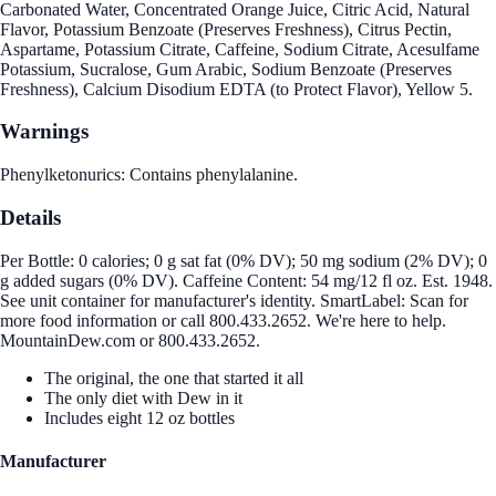
Carbonated Water, Concentrated Orange Juice, Citric Acid, Natural
Flavor, Potassium Benzoate (Preserves Freshness), Citrus Pectin,
Aspartame, Potassium Citrate, Caffeine, Sodium Citrate, Acesulfame
Potassium, Sucralose, Gum Arabic, Sodium Benzoate (Preserves
Freshness), Calcium Disodium EDTA (to Protect Flavor), Yellow 5.
Warnings
Phenylketonurics: Contains phenylalanine.
Details
Per Bottle: 0 calories; 0 g sat fat (0% DV); 50 mg sodium (2% DV); 0
g added sugars (0% DV). Caffeine Content: 54 mg/12 fl oz. Est. 1948.
See unit container for manufacturer's identity. SmartLabel: Scan for
more food information or call 800.433.2652. We're here to help.
MountainDew.com or 800.433.2652.
The original, the one that started it all
The only diet with Dew in it
Includes eight 12 oz bottles
Manufacturer