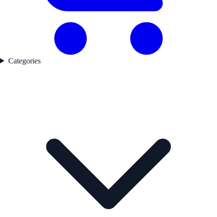
Categories