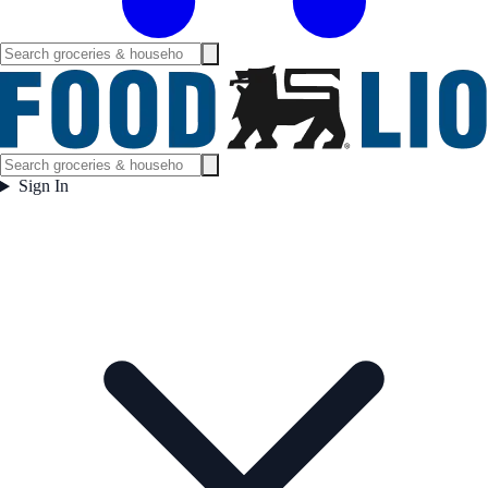
Sign In