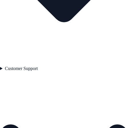
Customer Support