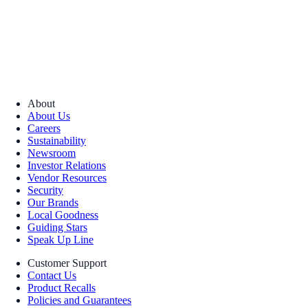
About
About Us
Careers
Sustainability
Newsroom
Investor Relations
Vendor Resources
Security
Our Brands
Local Goodness
Guiding Stars
Speak Up Line
Customer Support
Contact Us
Product Recalls
Policies and Guarantees