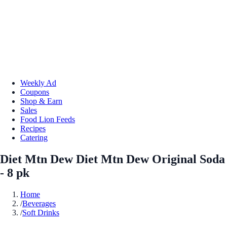
Weekly Ad
Coupons
Shop & Earn
Sales
Food Lion Feeds
Recipes
Catering
Diet Mtn Dew Diet Mtn Dew Original Soda
- 8 pk
Home
/
Beverages
/
Soft Drinks