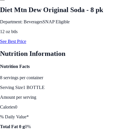
Diet Mtn Dew Original Soda - 8 pk
Department: Beverages
SNAP Eligible
12 oz btls
See Best Price
Nutrition Information
Nutrition Facts
8 servings per container
Serving Size
1 BOTTLE
Amount per serving
Calories
0
% Daily Value*
Total Fat 0 g
0%