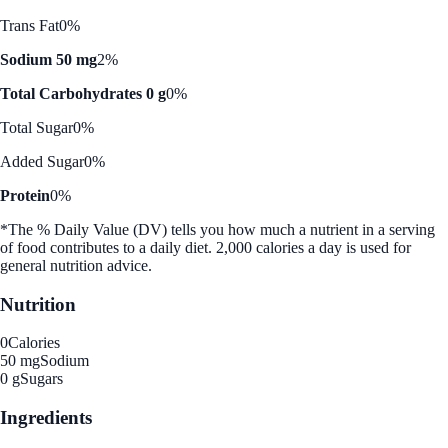
Trans Fat
0%
Sodium 50 mg
2%
Total Carbohydrates 0 g
0%
Total Sugar
0%
Added Sugar
0%
Protein
0%
*The % Daily Value (DV) tells you how much a nutrient in a serving
of food contributes to a daily diet. 2,000 calories a day is used for
general nutrition advice.
Nutrition
0
Calories
50 mg
Sodium
0 g
Sugars
Ingredients