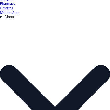
Pharmacy
Catering
Mobile App
About