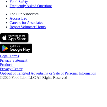
Food Safety
Frequently Asked Questions
For Our Associates
Access Leo
Careers for Associates
Report Volunteer Hours
Legal Terms
Privacy Statement
Products
Privacy Center
Opt-out of Targeted Advertising or Sale of Personal Information
©2026 Food Lion LLC All Rights Reserved