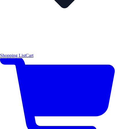
Shopping List
Cart