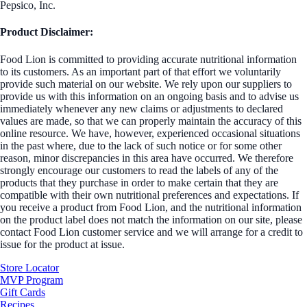
Pepsico, Inc.
Product Disclaimer:
Food Lion is committed to providing accurate nutritional information
to its customers. As an important part of that effort we voluntarily
provide such material on our website. We rely upon our suppliers to
provide us with this information on an ongoing basis and to advise us
immediately whenever any new claims or adjustments to declared
values are made, so that we can properly maintain the accuracy of this
online resource. We have, however, experienced occasional situations
in the past where, due to the lack of such notice or for some other
reason, minor discrepancies in this area have occurred. We therefore
strongly encourage our customers to read the labels of any of the
products that they purchase in order to make certain that they are
compatible with their own nutritional preferences and expectations. If
you receive a product from Food Lion, and the nutritional information
on the product label does not match the information on our site, please
contact Food Lion customer service and we will arrange for a credit to
issue for the product at issue.
Store Locator
MVP Program
Gift Cards
Recipes