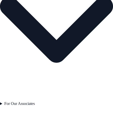
For Our Associates