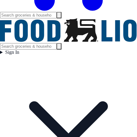
Sign In