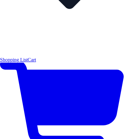
Shopping List
Cart