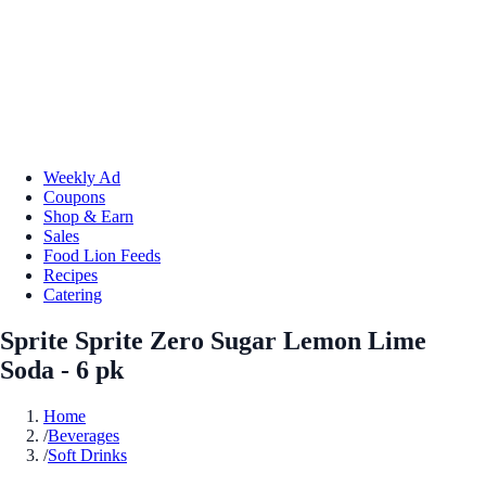
Weekly Ad
Coupons
Shop & Earn
Sales
Food Lion Feeds
Recipes
Catering
Sprite Sprite Zero Sugar Lemon Lime
Soda - 6 pk
Home
/
Beverages
/
Soft Drinks