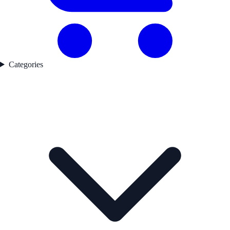
Categories