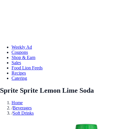
Weekly Ad
Coupons
Shop & Earn
Sales
Food Lion Feeds
Recipes
Catering
Sprite Sprite Lemon Lime Soda
Home
/
Beverages
/
Soft Drinks