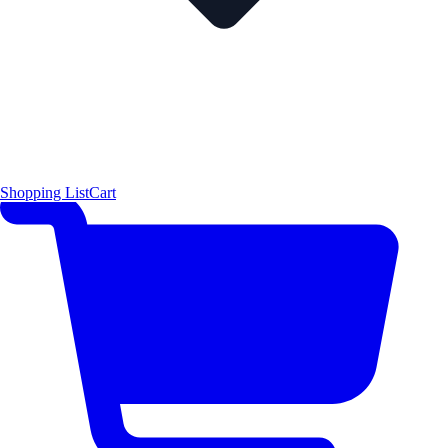
Shopping List
Cart