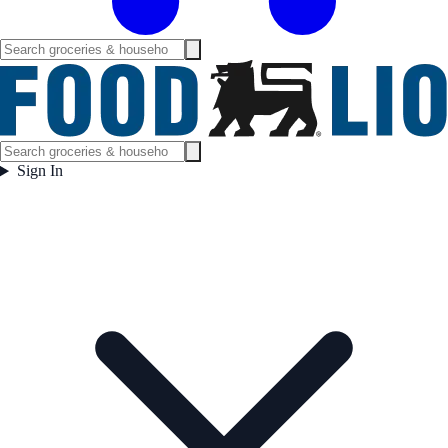
Sign In