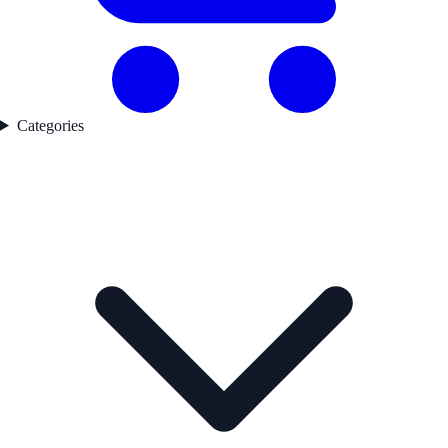
Categories