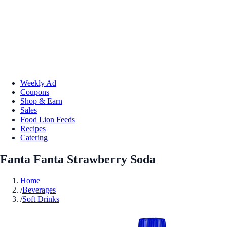
Weekly Ad
Coupons
Shop & Earn
Sales
Food Lion Feeds
Recipes
Catering
Fanta Fanta Strawberry Soda
Home
/
Beverages
/
Soft Drinks