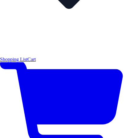
Shopping List
Cart