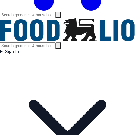
Sign In