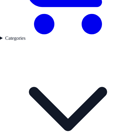
Categories