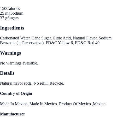
150
Calories
25 mg
Sodium
37 g
Sugars
Ingredients
Carbonated Water, Cane Sugar, Citric Acid, Natural Flavor, Sodium
Benzoate (as Preservative), FD&C Yellow 6, FD&C Red 40.
Warnings
No warnings available.
Details
Natural flavor soda. No refill. Recycle.
Country of Origin
Made In Mexico.,Made In Mexico. Product Of Mexico.,Mexico
Manufacturer