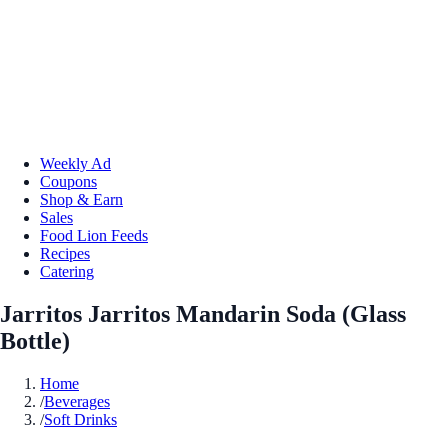
Weekly Ad
Coupons
Shop & Earn
Sales
Food Lion Feeds
Recipes
Catering
Jarritos Jarritos Mandarin Soda (Glass
Bottle)
Home
/
Beverages
/
Soft Drinks