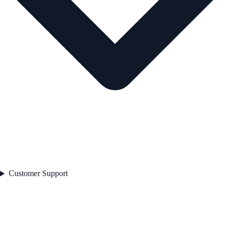
Customer Support