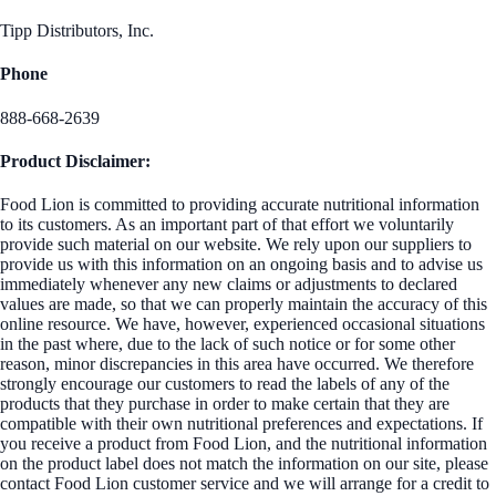
Tipp Distributors, Inc.
Phone
888-668-2639
Product Disclaimer:
Food Lion is committed to providing accurate nutritional information
to its customers. As an important part of that effort we voluntarily
provide such material on our website. We rely upon our suppliers to
provide us with this information on an ongoing basis and to advise us
immediately whenever any new claims or adjustments to declared
values are made, so that we can properly maintain the accuracy of this
online resource. We have, however, experienced occasional situations
in the past where, due to the lack of such notice or for some other
reason, minor discrepancies in this area have occurred. We therefore
strongly encourage our customers to read the labels of any of the
products that they purchase in order to make certain that they are
compatible with their own nutritional preferences and expectations. If
you receive a product from Food Lion, and the nutritional information
on the product label does not match the information on our site, please
contact Food Lion customer service and we will arrange for a credit to