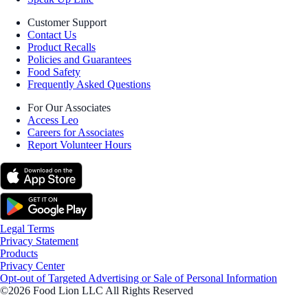
Customer Support
Contact Us
Product Recalls
Policies and Guarantees
Food Safety
Frequently Asked Questions
For Our Associates
Access Leo
Careers for Associates
Report Volunteer Hours
Legal Terms
Privacy Statement
Products
Privacy Center
Opt-out of Targeted Advertising or Sale of Personal Information
©2026 Food Lion LLC All Rights Reserved