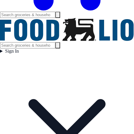
Sign In