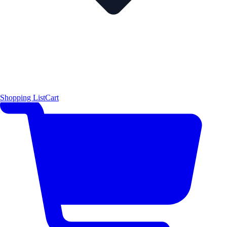
Shopping List
Cart