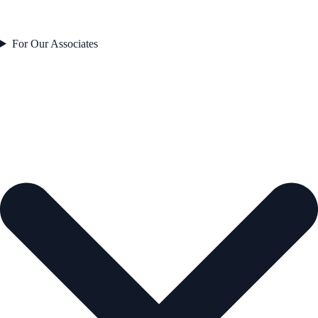
For Our Associates