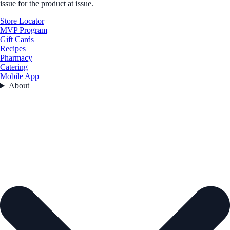
issue for the product at issue.
Store Locator
MVP Program
Gift Cards
Recipes
Pharmacy
Catering
Mobile App
About