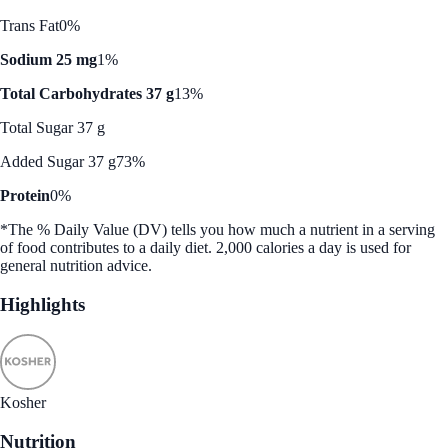
Trans Fat
0%
Sodium 25 mg
1%
Total Carbohydrates 37 g
13%
Total Sugar 37 g
Added Sugar 37 g
73%
Protein
0%
*The % Daily Value (DV) tells you how much a nutrient in a serving
of food contributes to a daily diet. 2,000 calories a day is used for
general nutrition advice.
Highlights
Kosher
Nutrition