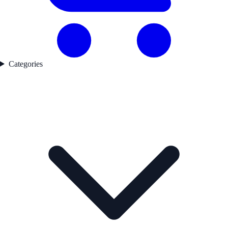
Categories