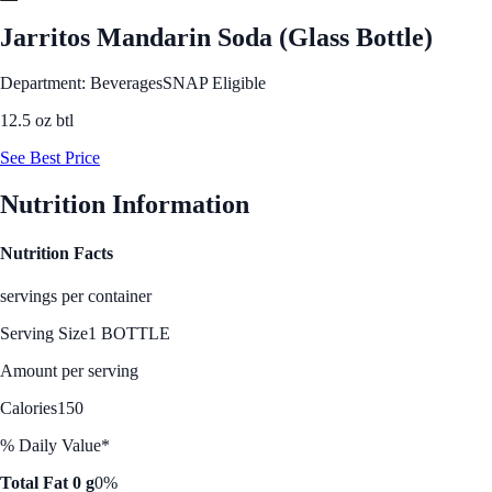
Jarritos Mandarin Soda (Glass Bottle)
Department: Beverages
SNAP Eligible
12.5 oz btl
See Best Price
Nutrition Information
Nutrition Facts
servings per container
Serving Size
1 BOTTLE
Amount per serving
Calories
150
% Daily Value*
Total Fat 0 g
0%