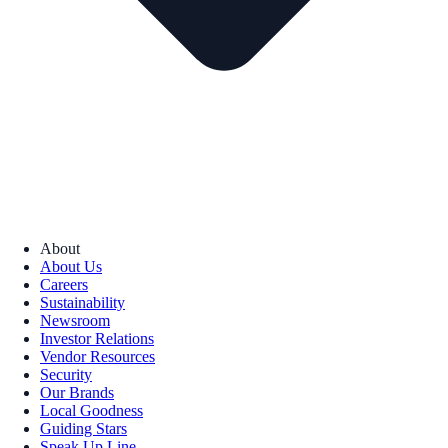
About
About Us
Careers
Sustainability
Newsroom
Investor Relations
Vendor Resources
Security
Our Brands
Local Goodness
Guiding Stars
Speak Up Line