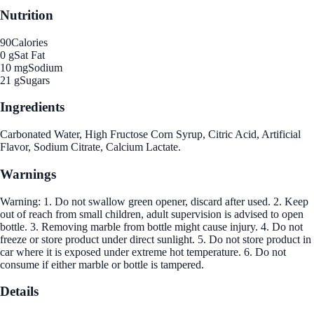
Nutrition
90
Calories
0 g
Sat Fat
10 mg
Sodium
21 g
Sugars
Ingredients
Carbonated Water, High Fructose Corn Syrup, Citric Acid, Artificial
Flavor, Sodium Citrate, Calcium Lactate.
Warnings
Warning: 1. Do not swallow green opener, discard after used. 2. Keep
out of reach from small children, adult supervision is advised to open
bottle. 3. Removing marble from bottle might cause injury. 4. Do not
freeze or store product under direct sunlight. 5. Do not store product in
car where it is exposed under extreme hot temperature. 6. Do not
consume if either marble or bottle is tampered.
Details