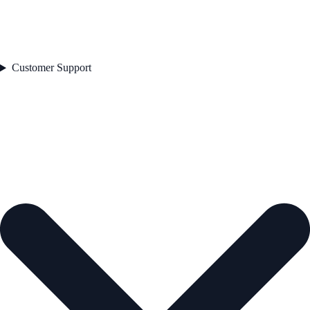
Customer Support