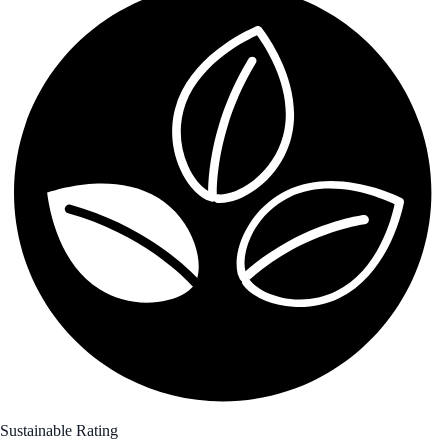
Sustainable Rating