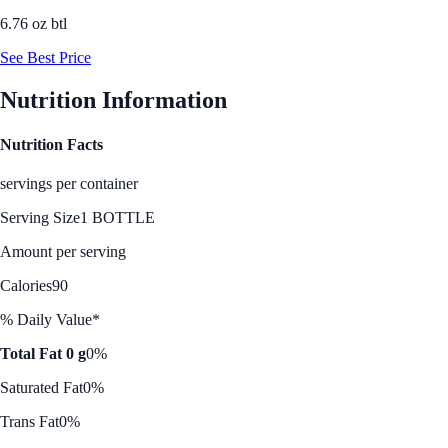
6.76 oz btl
See Best Price
Nutrition Information
Nutrition Facts
servings per container
Serving Size
1 BOTTLE
Amount per serving
Calories
90
% Daily Value*
Total Fat 0 g
0%
Saturated Fat
0%
Trans Fat
0%