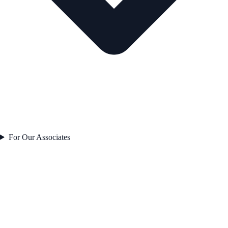
For Our Associates