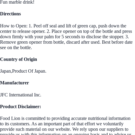
Fun marble drink!
Directions
How to Open: 1. Peel off seal and lift of green cap, push down the
center to release opener. 2. Place opener on top of the bottle and press
down firmly with your palm for 5 seconds to disclose the stopper. 3.
Remove green opener from bottle, discard after used. Best before date
see on the bottle.
Country of Origin
Japan,Product Of Japan.
Manufacturer
JFC International Inc.
Product Disclaimer:
Food Lion is committed to providing accurate nutritional information
to its customers. As an important part of that effort we voluntarily
provide such material on our website. We rely upon our suppliers to
provide us with this information on an ongoing basis and to advise us