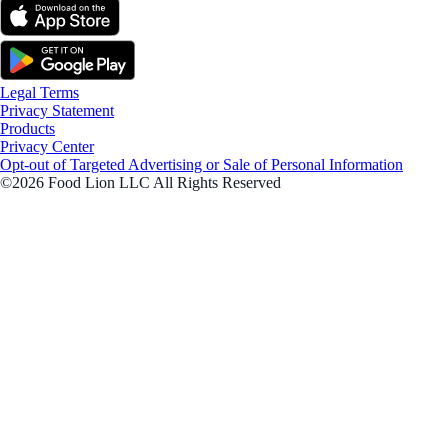
Legal Terms
Privacy Statement
Products
Privacy Center
Opt-out of Targeted Advertising or Sale of Personal Information
©2026 Food Lion LLC All Rights Reserved