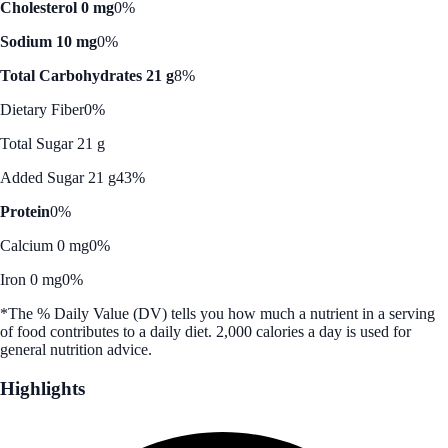
Cholesterol 0 mg
0%
Sodium 10 mg
0%
Total Carbohydrates 21 g
8%
Dietary Fiber
0%
Total Sugar 21 g
Added Sugar 21 g
43%
Protein
0%
Calcium 0 mg
0%
Iron 0 mg
0%
*The % Daily Value (DV) tells you how much a nutrient in a serving
of food contributes to a daily diet. 2,000 calories a day is used for
general nutrition advice.
Highlights