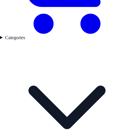
Categories