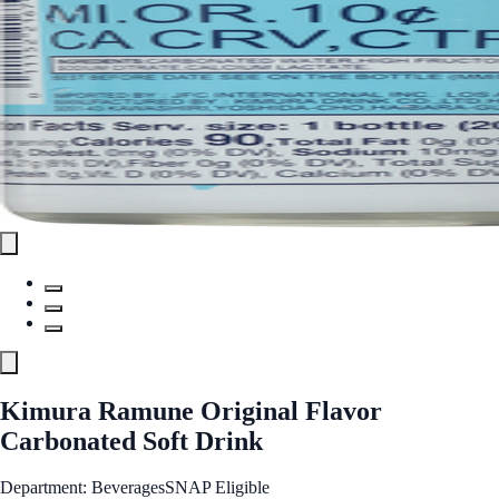
Kimura Ramune Original Flavor
Carbonated Soft Drink
Department: Beverages
SNAP Eligible