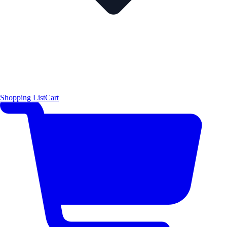
Shopping List
Cart