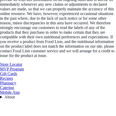
immediately whenever any new claims or adjustments to declared
values are made, so that we can properly maintain the accuracy of this
online resource. We have, however, experienced occasional situations
in the past where, due to the lack of such notice or for some other
reason, minor discrepancies in this area have occurred. We therefore
strongly encourage our customers to read the labels of any of the
products that they purchase in order to make certain that they are
compatible with their own nutritional preferences and expectations. If
you receive a product from Food Lion, and the nutritional information
on the product label does not match the information on our site, please
contact Food Lion customer service and we will arrange for a credit to
issue for the product at issue.
Store Locator
MVP Program
Gift Cards
Recipes
Pharmacy
Catering
Mobile App
About