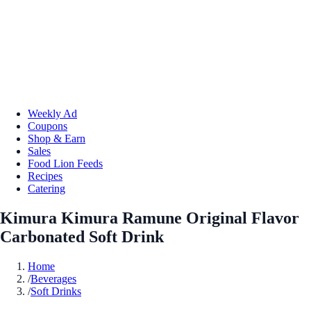
Weekly Ad
Coupons
Shop & Earn
Sales
Food Lion Feeds
Recipes
Catering
Kimura Kimura Ramune Original Flavor
Carbonated Soft Drink
Home
/
Beverages
/
Soft Drinks