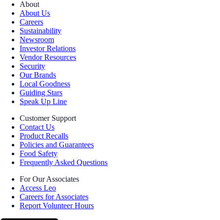
About
About Us
Careers
Sustainability
Newsroom
Investor Relations
Vendor Resources
Security
Our Brands
Local Goodness
Guiding Stars
Speak Up Line
Customer Support
Contact Us
Product Recalls
Policies and Guarantees
Food Safety
Frequently Asked Questions
For Our Associates
Access Leo
Careers for Associates
Report Volunteer Hours