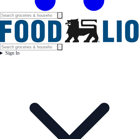
Sign In