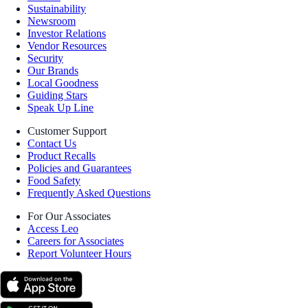
Sustainability
Newsroom
Investor Relations
Vendor Resources
Security
Our Brands
Local Goodness
Guiding Stars
Speak Up Line
Customer Support
Contact Us
Product Recalls
Policies and Guarantees
Food Safety
Frequently Asked Questions
For Our Associates
Access Leo
Careers for Associates
Report Volunteer Hours