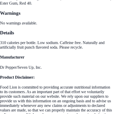
Ester Gum, Red 40.
Warnings
No warnings available.
Details
310 calories per bottle. Low sodium. Caffeine free. Naturally and
artificially fruit punch flavored soda. Please recycle.
Manufacturer
Dr Pepper/Seven Up, Inc.
Product Disclaimer:
Food Lion is committed to providing accurate nutritional information
to its customers. As an important part of that effort we voluntarily
provide such material on our website. We rely upon our suppliers to
provide us with this information on an ongoing basis and to advise us
immediately whenever any new claims or adjustments to declared
values are made, so that we can properly maintain the accuracy of this