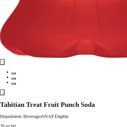
Tahitian Treat Fruit Punch Soda
Department: Beverages
SNAP Eligible
20 oz btl