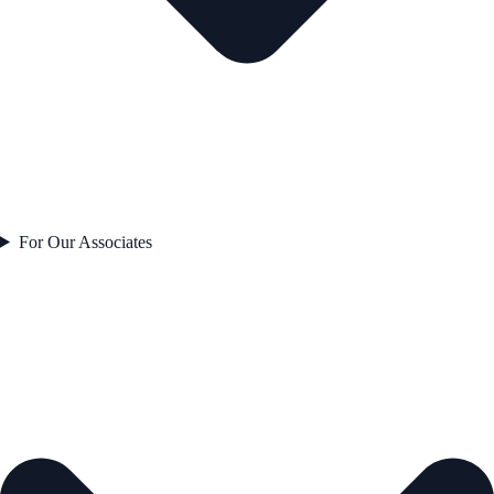
For Our Associates