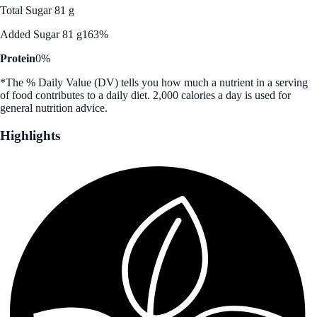
Total Sugar 81 g
Added Sugar 81 g
163%
Protein
0%
*The % Daily Value (DV) tells you how much a nutrient in a serving
of food contributes to a daily diet. 2,000 calories a day is used for
general nutrition advice.
Highlights