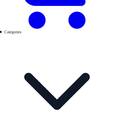
Categories