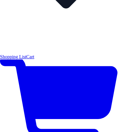
Shopping List
Cart