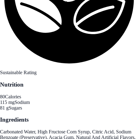
Sustainable Rating
Nutrition
80
Calories
115 mg
Sodium
81 g
Sugars
Ingredients
Carbonated Water, High Fructose Corn Syrup, Citric Acid, Sodium
Benzoate (Preservative), Acacia Gum, Natural And Artificial Flavors,