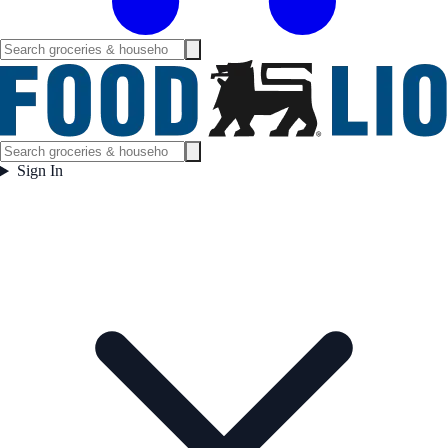
Sign In