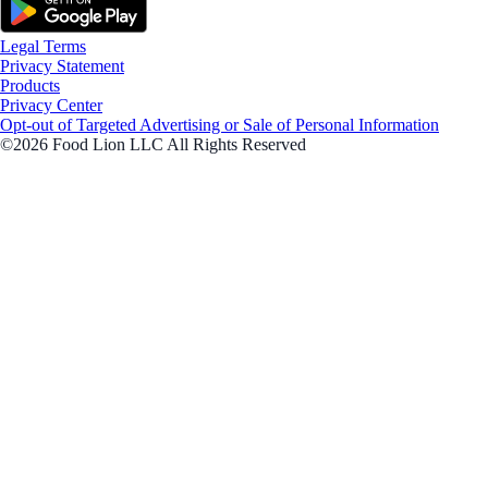
Legal Terms
Privacy Statement
Products
Privacy Center
Opt-out of Targeted Advertising or Sale of Personal Information
©2026 Food Lion LLC All Rights Reserved