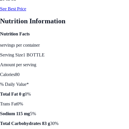
See Best Price
Nutrition Information
Nutrition Facts
servings per container
Serving Size
1 BOTTLE
Amount per serving
Calories
80
% Daily Value*
Total Fat 0 g
0%
Trans Fat
0%
Sodium 115 mg
5%
Total Carbohydrates 83 g
30%