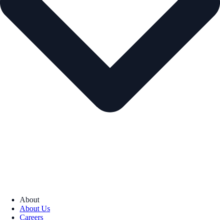
About
About Us
Careers