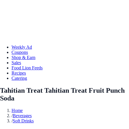
Weekly Ad
Coupons
Shop & Earn
Sales
Food Lion Feeds
Recipes
Catering
Tahitian Treat Tahitian Treat Fruit Punch
Soda
Home
/
Beverages
/
Soft Drinks