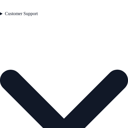
Customer Support