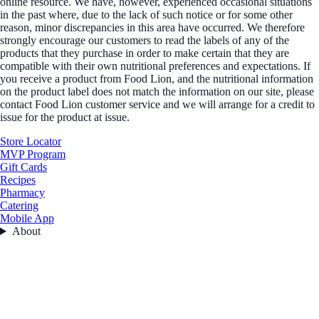
online resource. We have, however, experienced occasional situations
in the past where, due to the lack of such notice or for some other
reason, minor discrepancies in this area have occurred. We therefore
strongly encourage our customers to read the labels of any of the
products that they purchase in order to make certain that they are
compatible with their own nutritional preferences and expectations. If
you receive a product from Food Lion, and the nutritional information
on the product label does not match the information on our site, please
contact Food Lion customer service and we will arrange for a credit to
issue for the product at issue.
Store Locator
MVP Program
Gift Cards
Recipes
Pharmacy
Catering
Mobile App
About