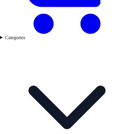
Categories