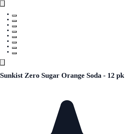
Sunkist Zero Sugar Orange Soda - 12 pk