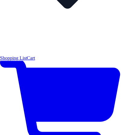
Shopping List
Cart