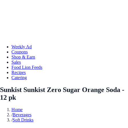
Weekly Ad
Coupons
Shop & Earn
Sales
Food Lion Feeds
Recipes
Catering
Sunkist Sunkist Zero Sugar Orange Soda -
12 pk
Home
/
Beverages
/
Soft Drinks