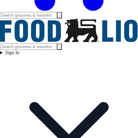
Sign In