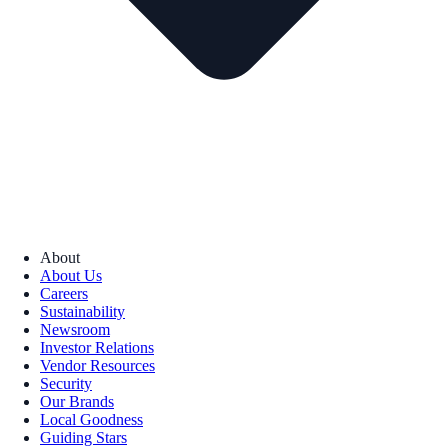
About
About Us
Careers
Sustainability
Newsroom
Investor Relations
Vendor Resources
Security
Our Brands
Local Goodness
Guiding Stars