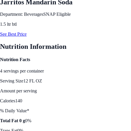
Jarritos Mandarin Soda
Department: Beverages
SNAP Eligible
1.5 ltr btl
See Best Price
Nutrition Information
Nutrition Facts
4 servings per container
Serving Size
12 FL OZ
Amount per serving
Calories
140
% Daily Value*
Total Fat 0 g
0%
Trans Fat
0%