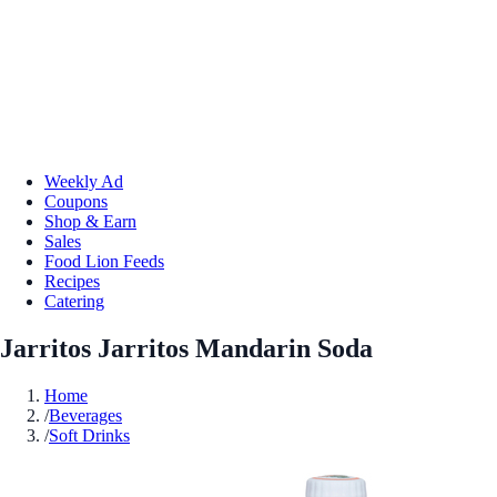
Weekly Ad
Coupons
Shop & Earn
Sales
Food Lion Feeds
Recipes
Catering
Jarritos Jarritos Mandarin Soda
Home
/
Beverages
/
Soft Drinks