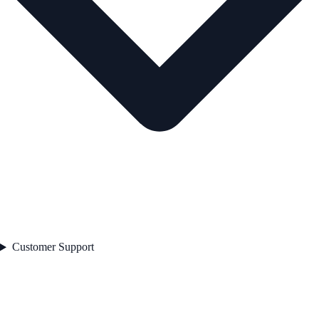
Customer Support