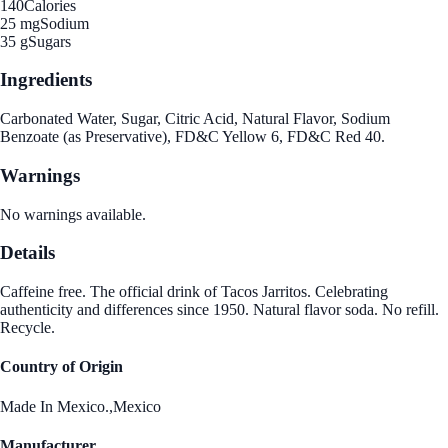
140
Calories
25 mg
Sodium
35 g
Sugars
Ingredients
Carbonated Water, Sugar, Citric Acid, Natural Flavor, Sodium
Benzoate (as Preservative), FD&C Yellow 6, FD&C Red 40.
Warnings
No warnings available.
Details
Caffeine free. The official drink of Tacos Jarritos. Celebrating
authenticity and differences since 1950. Natural flavor soda. No refill.
Recycle.
Country of Origin
Made In Mexico.,Mexico
Manufacturer