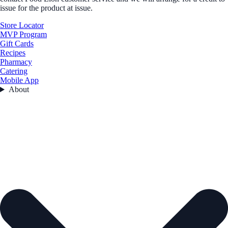
issue for the product at issue.
Store Locator
MVP Program
Gift Cards
Recipes
Pharmacy
Catering
Mobile App
About