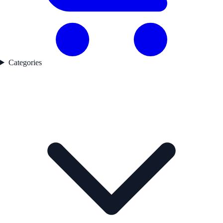
Categories