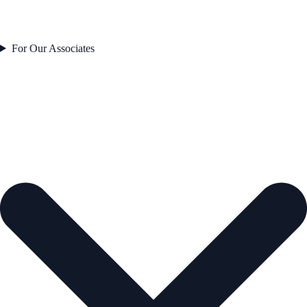
For Our Associates