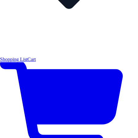
Shopping List
Cart