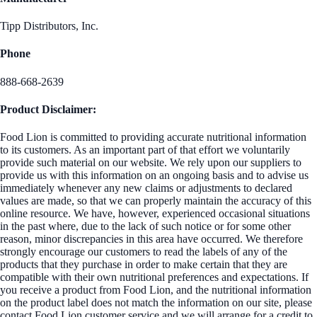
Tipp Distributors, Inc.
Phone
888-668-2639
Product Disclaimer:
Food Lion is committed to providing accurate nutritional information
to its customers. As an important part of that effort we voluntarily
provide such material on our website. We rely upon our suppliers to
provide us with this information on an ongoing basis and to advise us
immediately whenever any new claims or adjustments to declared
values are made, so that we can properly maintain the accuracy of this
online resource. We have, however, experienced occasional situations
in the past where, due to the lack of such notice or for some other
reason, minor discrepancies in this area have occurred. We therefore
strongly encourage our customers to read the labels of any of the
products that they purchase in order to make certain that they are
compatible with their own nutritional preferences and expectations. If
you receive a product from Food Lion, and the nutritional information
on the product label does not match the information on our site, please
contact Food Lion customer service and we will arrange for a credit to