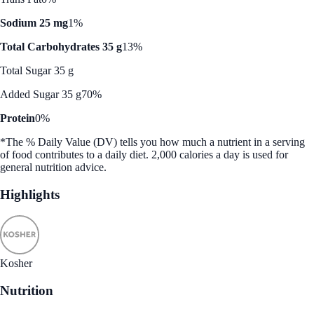
Sodium 25 mg
1%
Total Carbohydrates 35 g
13%
Total Sugar 35 g
Added Sugar 35 g
70%
Protein
0%
*The % Daily Value (DV) tells you how much a nutrient in a serving
of food contributes to a daily diet. 2,000 calories a day is used for
general nutrition advice.
Highlights
Kosher
Nutrition