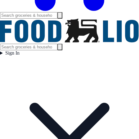
Sign In