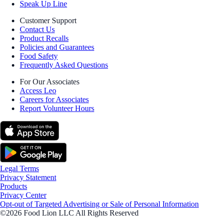
Speak Up Line
Customer Support
Contact Us
Product Recalls
Policies and Guarantees
Food Safety
Frequently Asked Questions
For Our Associates
Access Leo
Careers for Associates
Report Volunteer Hours
Legal Terms
Privacy Statement
Products
Privacy Center
Opt-out of Targeted Advertising or Sale of Personal Information
©2026 Food Lion LLC All Rights Reserved