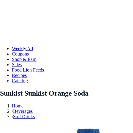
Weekly Ad
Coupons
Shop & Earn
Sales
Food Lion Feeds
Recipes
Catering
Sunkist Sunkist Orange Soda
Home
/
Beverages
/
Soft Drinks