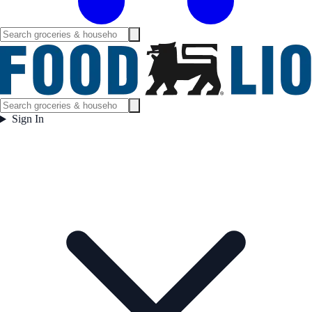
Sign In