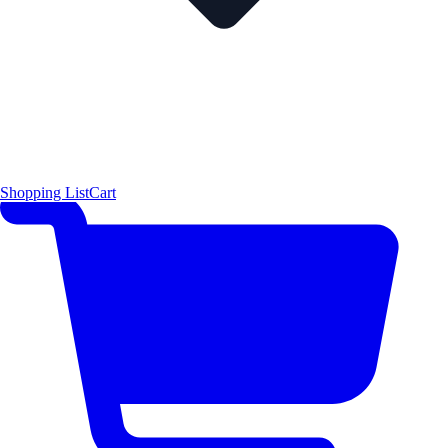
Shopping List
Cart