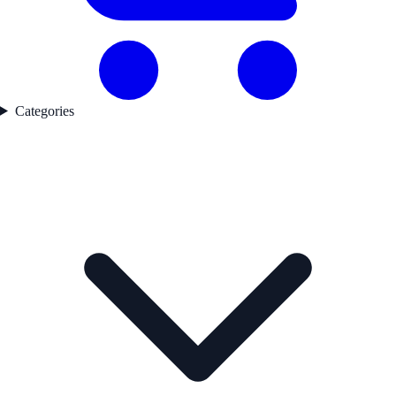
Categories