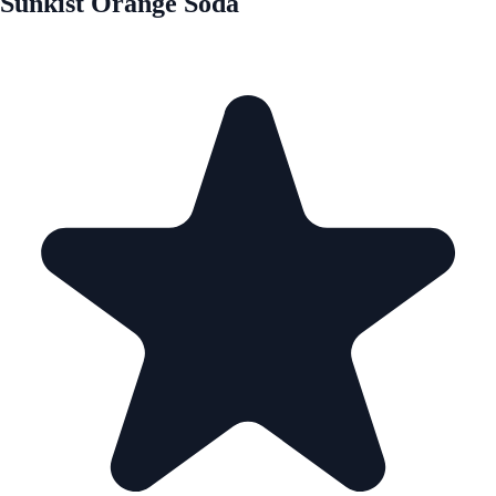
Sunkist Orange Soda