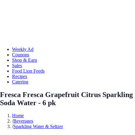
Weekly Ad
Coupons
Shop & Earn
Sales
Food Lion Feeds
Recipes
Catering
Fresca Fresca Grapefruit Citrus Sparkling
Soda Water - 6 pk
Home
/
Beverages
/
Sparkling Water & Seltzer