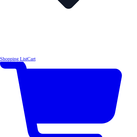
Shopping List
Cart