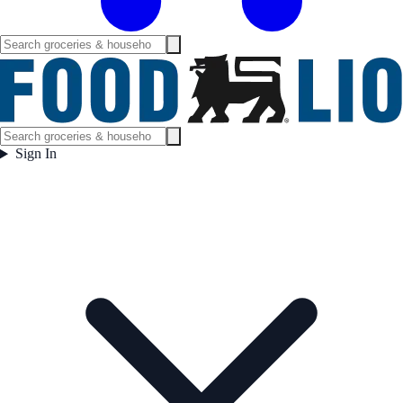
Sign In