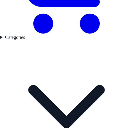
Categories