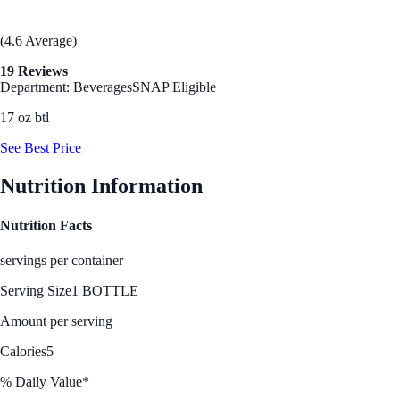
(4.6 Average)
19 Reviews
Department: Beverages
SNAP Eligible
17 oz btl
See Best Price
Nutrition Information
Nutrition Facts
servings per container
Serving Size
1 BOTTLE
Amount per serving
Calories
5
% Daily Value*