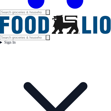
Sign In