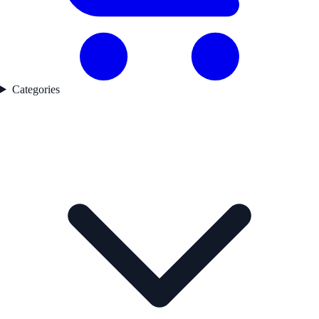
Categories