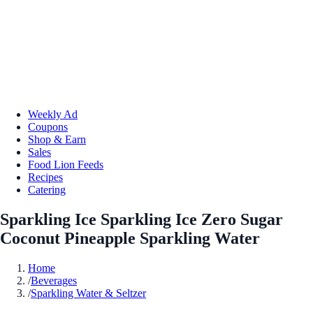
Weekly Ad
Coupons
Shop & Earn
Sales
Food Lion Feeds
Recipes
Catering
Sparkling Ice Sparkling Ice Zero Sugar
Coconut Pineapple Sparkling Water
Home
/
Beverages
/
Sparkling Water & Seltzer