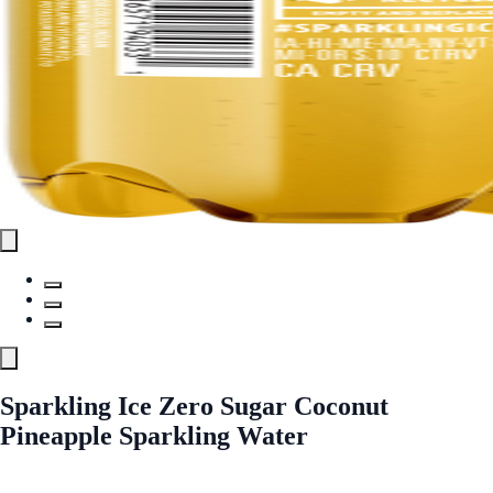
Sparkling Ice Zero Sugar Coconut
Pineapple Sparkling Water