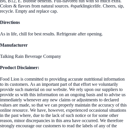
B6, B12, E. Bubble benefits. Full-flavored fun with so much extra.
Colors & flavors from natural sources. #sparklingicelife. Cheers, sip,
recycle. Empty and replace cap.
Directions
As in life, chill for best results. Refrigerate after opening.
Manufacturer
Talking Rain Beverage Company
Product Disclaimer:
Food Lion is committed to providing accurate nutritional information
to its customers. As an important part of that effort we voluntarily
provide such material on our website. We rely upon our suppliers to
provide us with this information on an ongoing basis and to advise us
immediately whenever any new claims or adjustments to declared
values are made, so that we can properly maintain the accuracy of this
online resource. We have, however, experienced occasional situations
in the past where, due to the lack of such notice or for some other
reason, minor discrepancies in this area have occurred. We therefore
strongly encourage our customers to read the labels of any of the