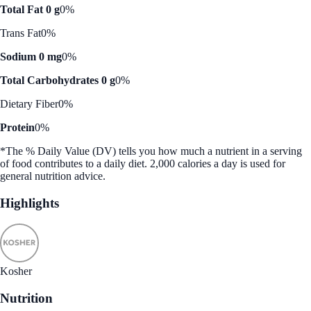
Total Fat 0 g
0%
Trans Fat
0%
Sodium 0 mg
0%
Total Carbohydrates 0 g
0%
Dietary Fiber
0%
Protein
0%
*The % Daily Value (DV) tells you how much a nutrient in a serving
of food contributes to a daily diet. 2,000 calories a day is used for
general nutrition advice.
Highlights
Kosher
Nutrition