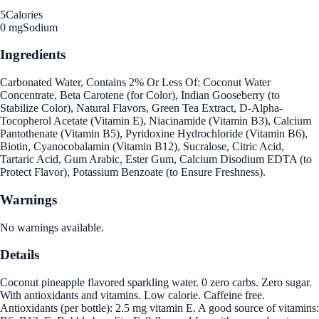
5
Calories
0 mg
Sodium
Ingredients
Carbonated Water, Contains 2% Or Less Of: Coconut Water
Concentrate, Beta Carotene (for Color), Indian Gooseberry (to
Stabilize Color), Natural Flavors, Green Tea Extract, D-Alpha-
Tocopherol Acetate (Vitamin E), Niacinamide (Vitamin B3), Calcium
Pantothenate (Vitamin B5), Pyridoxine Hydrochloride (Vitamin B6),
Biotin, Cyanocobalamin (Vitamin B12), Sucralose, Citric Acid,
Tartaric Acid, Gum Arabic, Ester Gum, Calcium Disodium EDTA (to
Protect Flavor), Potassium Benzoate (to Ensure Freshness).
Warnings
No warnings available.
Details
Coconut pineapple flavored sparkling water. 0 zero carbs. Zero sugar.
With antioxidants and vitamins. Low calorie. Caffeine free.
Antioxidants (per bottle): 2.5 mg vitamin E. A good source of vitamins: