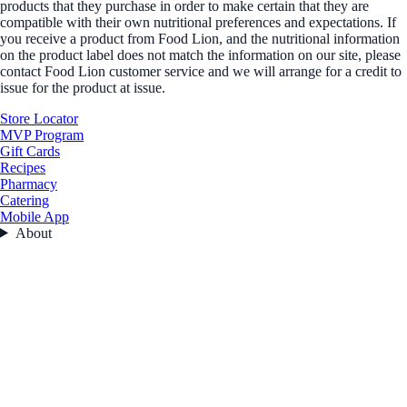
products that they purchase in order to make certain that they are
compatible with their own nutritional preferences and expectations. If
you receive a product from Food Lion, and the nutritional information
on the product label does not match the information on our site, please
contact Food Lion customer service and we will arrange for a credit to
issue for the product at issue.
Store Locator
MVP Program
Gift Cards
Recipes
Pharmacy
Catering
Mobile App
About