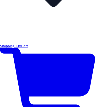
Shopping List
Cart