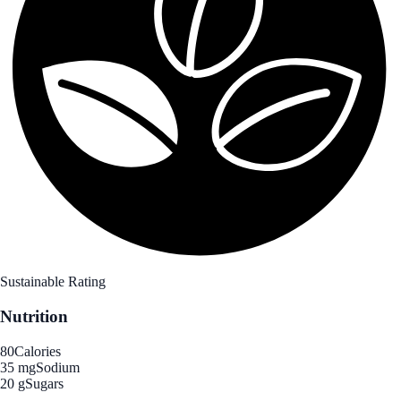
Sustainable Rating
Nutrition
80
Calories
35 mg
Sodium
20 g
Sugars