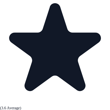
(3.6 Average)