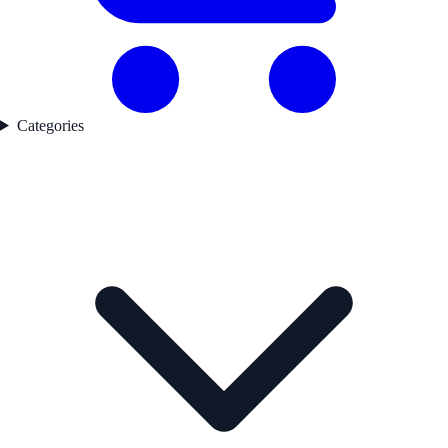
Categories