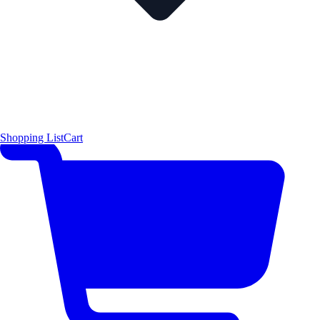
Shopping List
Cart