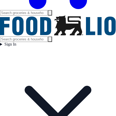
Sign In