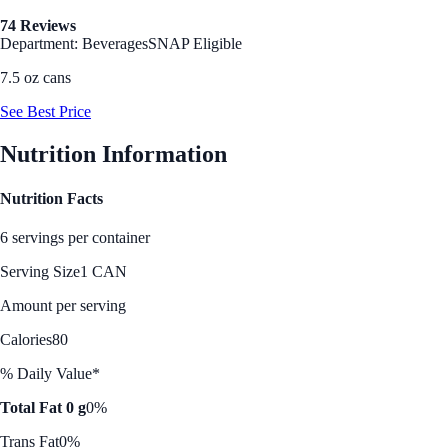
74 Reviews
Department: Beverages
SNAP Eligible
7.5 oz cans
See Best Price
Nutrition Information
Nutrition Facts
6 servings per container
Serving Size
1 CAN
Amount per serving
Calories
80
% Daily Value*
Total Fat 0 g
0%
Trans Fat
0%