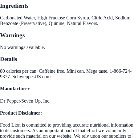
Ingredients
Carbonated Water, High Fructose Corn Syrup, Citric Acid, Sodium
Benzoate (Preservative), Quinine, Natural Flavors.
Warnings
No warnings available.
Details
80 calories per can. Caffeine free. Mini can. Mega taste. 1-866-724-
9377. SchweppesUS.com.
Manufacturer
Dr Pepper/Seven Up, Inc.
Product Disclaimer:
Food Lion is committed to providing accurate nutritional information
to its customers. As an important part of that effort we voluntarily
provide such material on our website. We rely upon our suppliers to