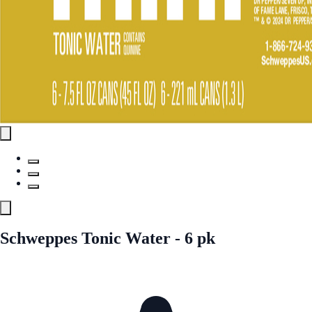
Schweppes Tonic Water - 6 pk