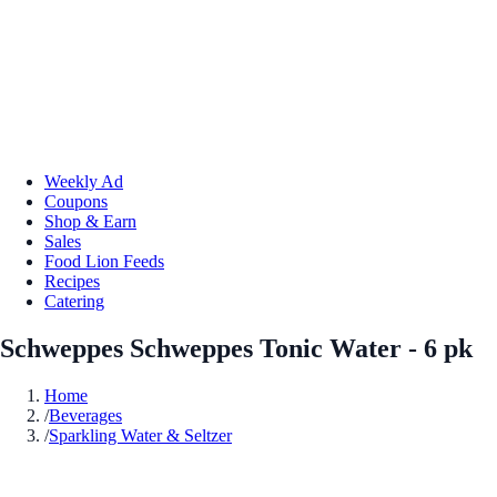
Weekly Ad
Coupons
Shop & Earn
Sales
Food Lion Feeds
Recipes
Catering
Schweppes Schweppes Tonic Water - 6 pk
Home
/
Beverages
/
Sparkling Water & Seltzer