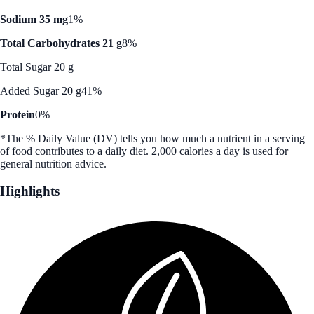
Sodium 35 mg
1%
Total Carbohydrates 21 g
8%
Total Sugar 20 g
Added Sugar 20 g
41%
Protein
0%
*The % Daily Value (DV) tells you how much a nutrient in a serving
of food contributes to a daily diet. 2,000 calories a day is used for
general nutrition advice.
Highlights