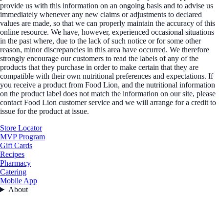
provide us with this information on an ongoing basis and to advise us
immediately whenever any new claims or adjustments to declared
values are made, so that we can properly maintain the accuracy of this
online resource. We have, however, experienced occasional situations
in the past where, due to the lack of such notice or for some other
reason, minor discrepancies in this area have occurred. We therefore
strongly encourage our customers to read the labels of any of the
products that they purchase in order to make certain that they are
compatible with their own nutritional preferences and expectations. If
you receive a product from Food Lion, and the nutritional information
on the product label does not match the information on our site, please
contact Food Lion customer service and we will arrange for a credit to
issue for the product at issue.
Store Locator
MVP Program
Gift Cards
Recipes
Pharmacy
Catering
Mobile App
About