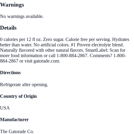
Warnings
No warnings available.
Details
0 calories per 12 fl oz. Zero sugar. Calorie free per serving. Hydrates
better than water. No artificial colors. #1 Proven electrolyte blend.
Naturally flavored with other natural flavors. SmartLabel: Scan for
more food information or call 1-800-884-2867. Comments? 1-800-
884-2867 or visit gatorade.com.
Directions
Refrigerate after opening.
Country of Origin
USA
Manufacturer
The Gatorade Co.