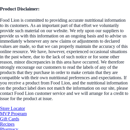
Product Disclaimer:
Food Lion is committed to providing accurate nutritional information
to its customers. As an important part of that effort we voluntarily
provide such material on our website. We rely upon our suppliers to
provide us with this information on an ongoing basis and to advise us
immediately whenever any new claims or adjustments to declared
values are made, so that we can properly maintain the accuracy of this
online resource. We have, however, experienced occasional situations
in the past where, due to the lack of such notice or for some other
reason, minor discrepancies in this area have occurred. We therefore
strongly encourage our customers to read the labels of any of the
products that they purchase in order to make certain that they are
compatible with their own nutritional preferences and expectations. If
you receive a product from Food Lion, and the nutritional information
on the product label does not match the information on our site, please
contact Food Lion customer service and we will arrange for a credit to
issue for the product at issue.
Store Locator
MVP Program
Gift Cards
Recipes
Pharmacy