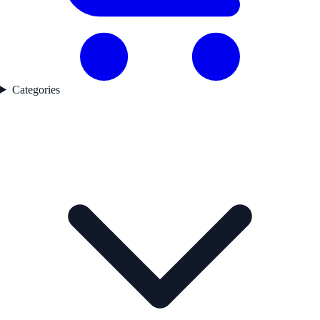
Categories