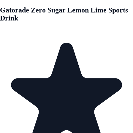
Gatorade Zero Sugar Lemon Lime Sports
Drink