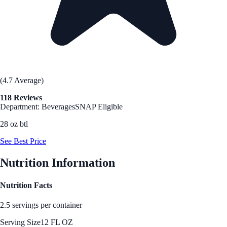
(4.7 Average)
118 Reviews
Department: Beverages
SNAP Eligible
28 oz btl
See Best Price
Nutrition Information
Nutrition Facts
2.5 servings per container
Serving Size
12 FL OZ