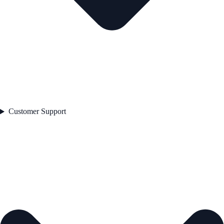
Customer Support