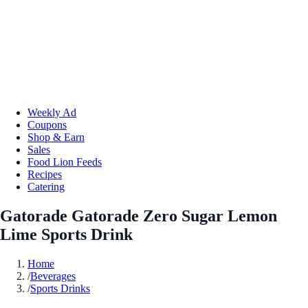
Weekly Ad
Coupons
Shop & Earn
Sales
Food Lion Feeds
Recipes
Catering
Gatorade Gatorade Zero Sugar Lemon
Lime Sports Drink
Home
/
Beverages
/
Sports Drinks