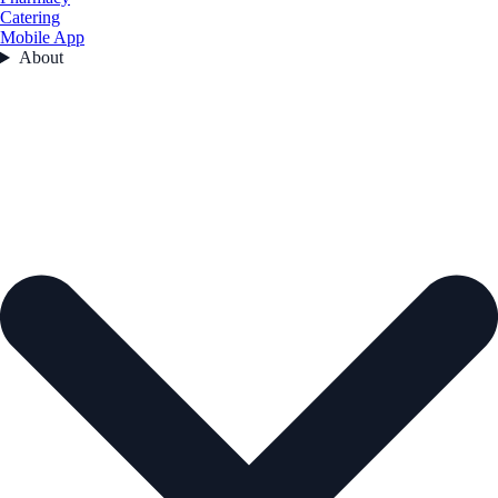
Catering
Mobile App
About