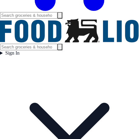
Sign In