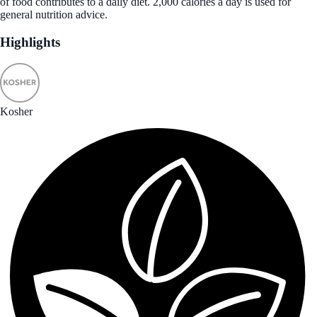
of food contributes to a daily diet. 2,000 calories a day is used for
general nutrition advice.
Highlights
Kosher