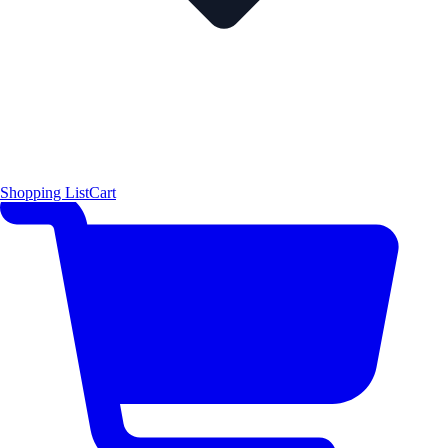
Shopping List
Cart