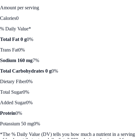
Amount per serving
Calories
0
% Daily Value*
Total Fat 0 g
0%
Trans Fat
0%
Sodium 160 mg
7%
Total Carbohydrates 0 g
0%
Dietary Fiber
0%
Total Sugar
0%
Added Sugar
0%
Protein
0%
Potassium 50 mg
0%
*The % Daily Value (DV) tells you how much a nutrient in a serving