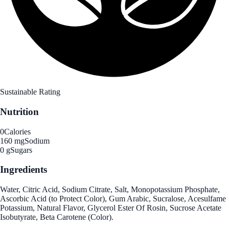
Sustainable Rating
Nutrition
0
Calories
160 mg
Sodium
0 g
Sugars
Ingredients
Water, Citric Acid, Sodium Citrate, Salt, Monopotassium Phosphate,
Ascorbic Acid (to Protect Color), Gum Arabic, Sucralose, Acesulfame
Potassium, Natural Flavor, Glycerol Ester Of Rosin, Sucrose Acetate
Isobutyrate, Beta Carotene (Color).