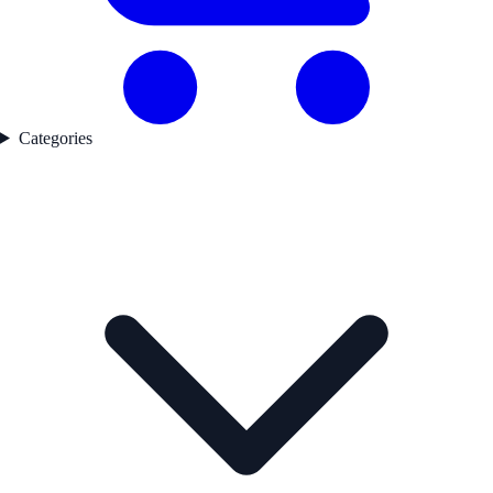
Categories