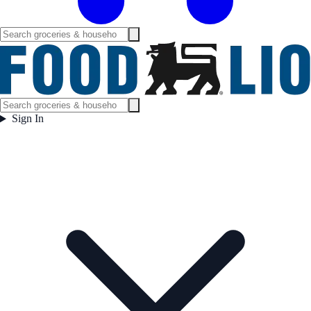
Sign In