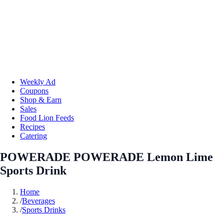
Weekly Ad
Coupons
Shop & Earn
Sales
Food Lion Feeds
Recipes
Catering
POWERADE POWERADE Lemon Lime
Sports Drink
Home
/
Beverages
/
Sports Drinks