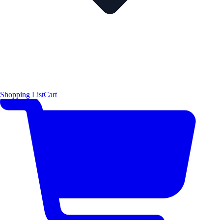
Shopping List
Cart