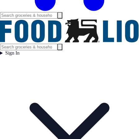
Sign In