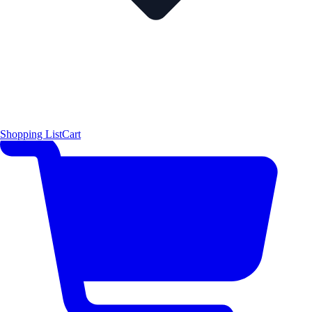
Shopping List
Cart