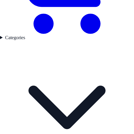
Categories