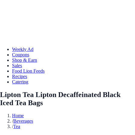
Weekly Ad
Coupons
Shop & Earn
Sales
Food Lion Feeds
Recipes
Catering
Lipton Tea Lipton Decaffeinated Black
Iced Tea Bags
Home
/
Beverages
/
Tea