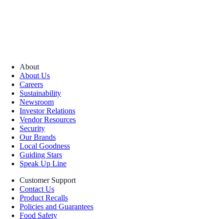
About
About Us
Careers
Sustainability
Newsroom
Investor Relations
Vendor Resources
Security
Our Brands
Local Goodness
Guiding Stars
Speak Up Line
Customer Support
Contact Us
Product Recalls
Policies and Guarantees
Food Safety