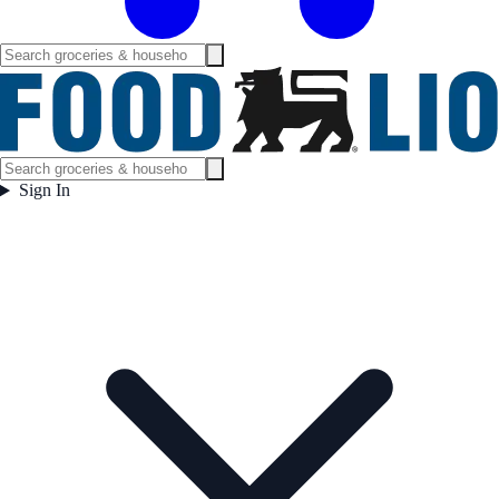
Sign In