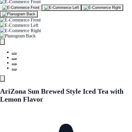
AriZona Sun Brewed Style Iced Tea with
Lemon Flavor