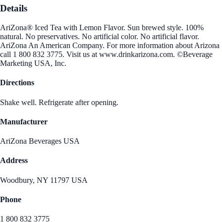
Details
AriZona® Iced Tea with Lemon Flavor. Sun brewed style. 100%
natural. No preservatives. No artificial color. No artificial flavor.
AriZona An American Company. For more information about Arizona
call 1 800 832 3775. Visit us at www.drinkarizona.com. ©Beverage
Marketing USA, Inc.
Directions
Shake well. Refrigerate after opening.
Manufacturer
AriZona Beverages USA
Address
Woodbury, NY 11797 USA
Phone
1 800 832 3775