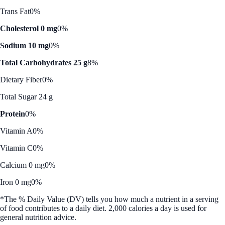
Trans Fat
0%
Cholesterol 0 mg
0%
Sodium 10 mg
0%
Total Carbohydrates 25 g
8%
Dietary Fiber
0%
Total Sugar 24 g
Protein
0%
Vitamin A
0%
Vitamin C
0%
Calcium 0 mg
0%
Iron 0 mg
0%
*The % Daily Value (DV) tells you how much a nutrient in a serving
of food contributes to a daily diet. 2,000 calories a day is used for
general nutrition advice.