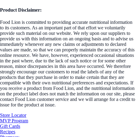
Product Disclaimer:
Food Lion is committed to providing accurate nutritional information
to its customers. As an important part of that effort we voluntarily
provide such material on our website. We rely upon our suppliers to
provide us with this information on an ongoing basis and to advise us
immediately whenever any new claims or adjustments to declared
values are made, so that we can properly maintain the accuracy of this
online resource. We have, however, experienced occasional situations
in the past where, due to the lack of such notice or for some other
reason, minor discrepancies in this area have occurred. We therefore
strongly encourage our customers to read the labels of any of the
products that they purchase in order to make certain that they are
compatible with their own nutritional preferences and expectations. If
you receive a product from Food Lion, and the nutritional information
on the product label does not match the information on our site, please
contact Food Lion customer service and we will arrange for a credit to
issue for the product at issue.
Store Locator
MVP Program
Gift Cards
Recipes