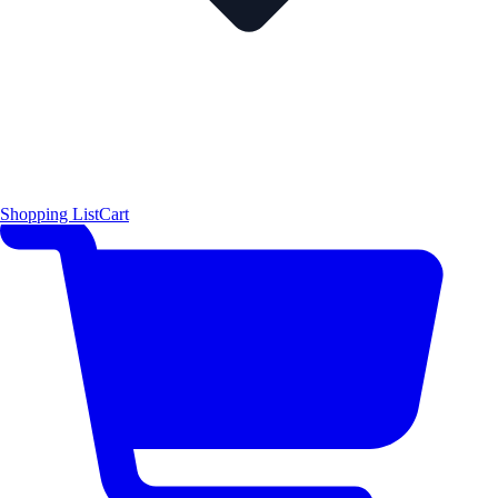
Shopping List
Cart