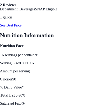
2 Reviews
Department: Beverages
SNAP Eligible
1 gallon
See Best Price
Nutrition Information
Nutrition Facts
16 servings per container
Serving Size
8.0 FL OZ
Amount per serving
Calories
90
% Daily Value*
Total Fat 0 g
0%
Saturated Fat
0%