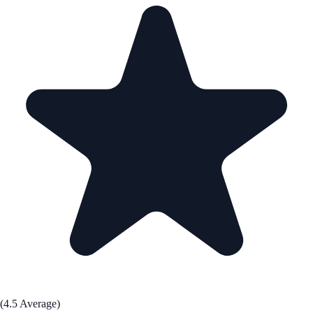
(4.5 Average)