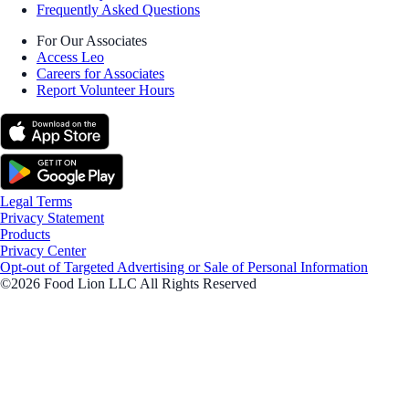
Frequently Asked Questions
For Our Associates
Access Leo
Careers for Associates
Report Volunteer Hours
Legal Terms
Privacy Statement
Products
Privacy Center
Opt-out of Targeted Advertising or Sale of Personal Information
©2026 Food Lion LLC All Rights Reserved