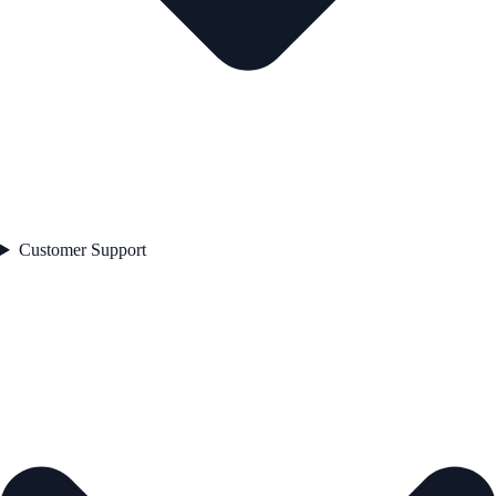
Customer Support