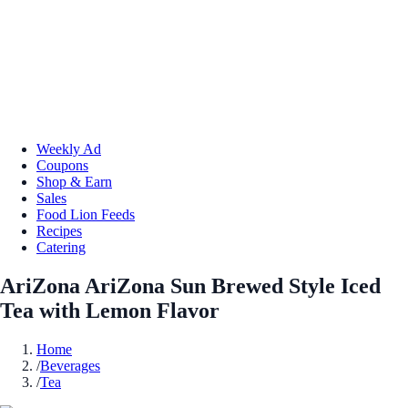
Weekly Ad
Coupons
Shop & Earn
Sales
Food Lion Feeds
Recipes
Catering
AriZona AriZona Sun Brewed Style Iced
Tea with Lemon Flavor
Home
/
Beverages
/
Tea