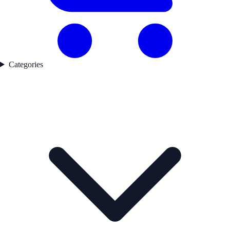
Categories