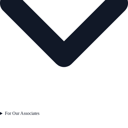
For Our Associates