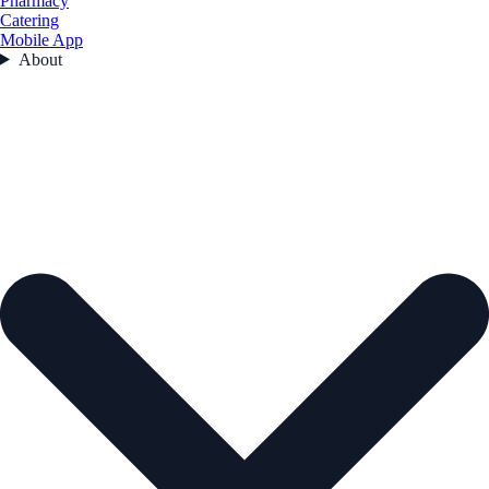
Pharmacy
Catering
Mobile App
About