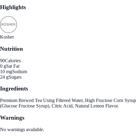
Highlights
Kosher
Nutrition
90
Calories
0 g
Sat Fat
10 mg
Sodium
24 g
Sugars
Ingredients
Premium Brewed Tea Using Filtered Water, High Fructose Corn Syrup
(Glucose Fructose Syrup), Citric Acid, Natural Lemon Flavor.
Warnings
No warnings available.