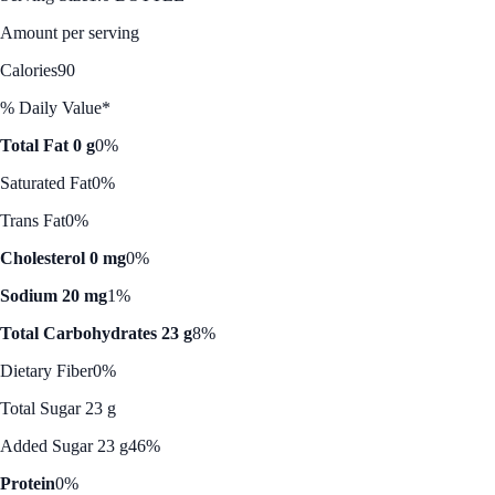
Amount per serving
Calories
90
% Daily Value*
Total Fat 0 g
0%
Saturated Fat
0%
Trans Fat
0%
Cholesterol 0 mg
0%
Sodium 20 mg
1%
Total Carbohydrates 23 g
8%
Dietary Fiber
0%
Total Sugar 23 g
Added Sugar 23 g
46%
Protein
0%