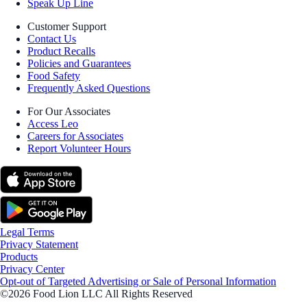
Speak Up Line
Customer Support
Contact Us
Product Recalls
Policies and Guarantees
Food Safety
Frequently Asked Questions
For Our Associates
Access Leo
Careers for Associates
Report Volunteer Hours
Legal Terms
Privacy Statement
Products
Privacy Center
Opt-out of Targeted Advertising or Sale of Personal Information
©2026 Food Lion LLC All Rights Reserved