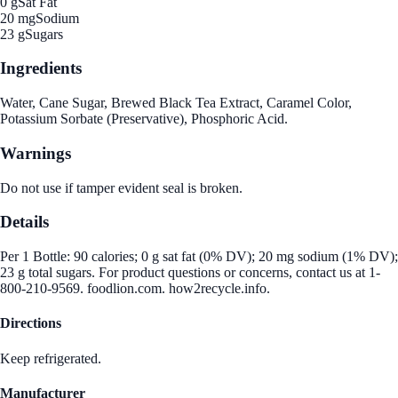
0 g
Sat Fat
20 mg
Sodium
23 g
Sugars
Ingredients
Water, Cane Sugar, Brewed Black Tea Extract, Caramel Color,
Potassium Sorbate (Preservative), Phosphoric Acid.
Warnings
Do not use if tamper evident seal is broken.
Details
Per 1 Bottle: 90 calories; 0 g sat fat (0% DV); 20 mg sodium (1% DV);
23 g total sugars. For product questions or concerns, contact us at 1-
800-210-9569. foodlion.com. how2recycle.info.
Directions
Keep refrigerated.
Manufacturer