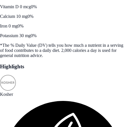
Vitamin D 0 mcg
0%
Calcium 10 mg
0%
Iron 0 mg
0%
Potassium 30 mg
0%
*The % Daily Value (DV) tells you how much a nutrient in a serving
of food contributes to a daily diet. 2,000 calories a day is used for
general nutrition advice.
Highlights
Kosher