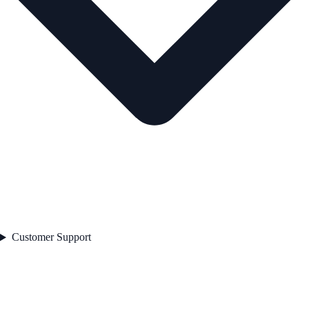
Customer Support