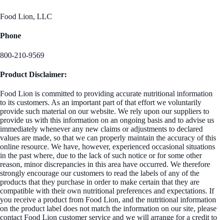
Food Lion, LLC
Phone
800-210-9569
Product Disclaimer:
Food Lion is committed to providing accurate nutritional information
to its customers. As an important part of that effort we voluntarily
provide such material on our website. We rely upon our suppliers to
provide us with this information on an ongoing basis and to advise us
immediately whenever any new claims or adjustments to declared
values are made, so that we can properly maintain the accuracy of this
online resource. We have, however, experienced occasional situations
in the past where, due to the lack of such notice or for some other
reason, minor discrepancies in this area have occurred. We therefore
strongly encourage our customers to read the labels of any of the
products that they purchase in order to make certain that they are
compatible with their own nutritional preferences and expectations. If
you receive a product from Food Lion, and the nutritional information
on the product label does not match the information on our site, please
contact Food Lion customer service and we will arrange for a credit to