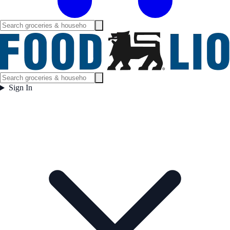
Sign In