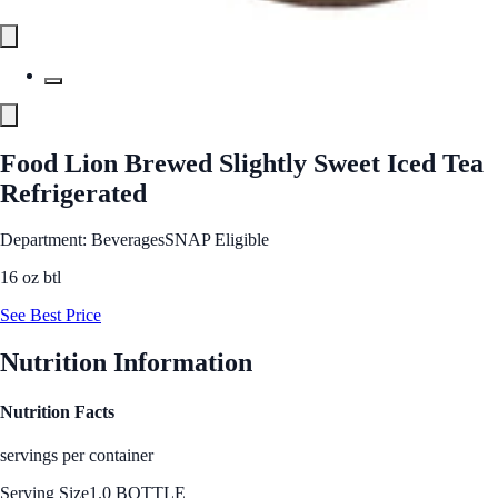
Food Lion Brewed Slightly Sweet Iced Tea
Refrigerated
Department: Beverages
SNAP Eligible
16 oz btl
See Best Price
Nutrition Information
Nutrition Facts
servings per container
Serving Size
1.0 BOTTLE