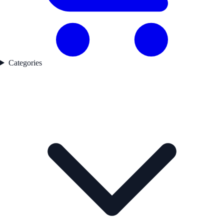
Categories