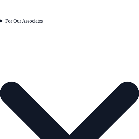
For Our Associates