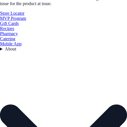
issue for the product at issue.
Store Locator
MVP Program
Gift Cards
Recipes
Pharmacy
Catering
Mobile App
About