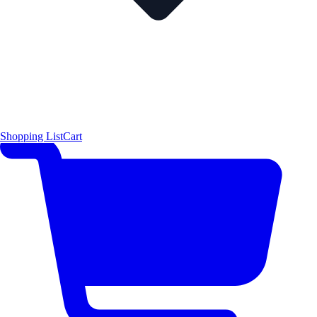
Shopping List
Cart