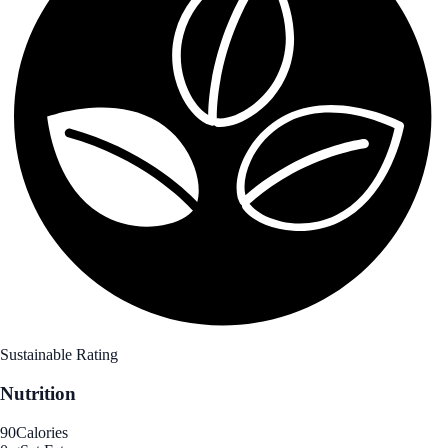
Sustainable Rating
Nutrition
90
Calories