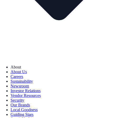
About
About Us
Careers
Sustainability
Newsroom
Investor Relations
Vendor Resources
Security
Our Brands
Local Goodness
Guiding Stars