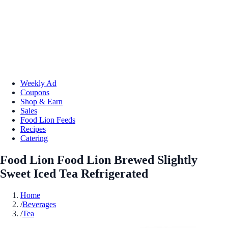
Weekly Ad
Coupons
Shop & Earn
Sales
Food Lion Feeds
Recipes
Catering
Food Lion Food Lion Brewed Slightly
Sweet Iced Tea Refrigerated
Home
/
Beverages
/
Tea