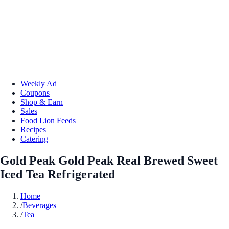
Weekly Ad
Coupons
Shop & Earn
Sales
Food Lion Feeds
Recipes
Catering
Gold Peak Gold Peak Real Brewed Sweet
Iced Tea Refrigerated
Home
/
Beverages
/
Tea