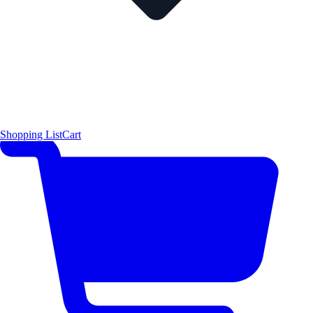
Shopping List
Cart