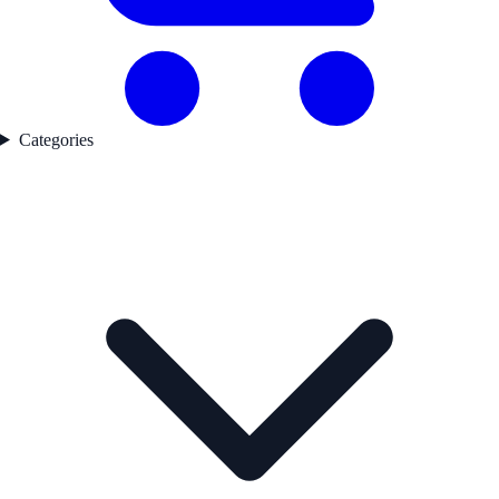
Categories