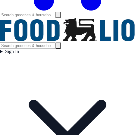
Sign In